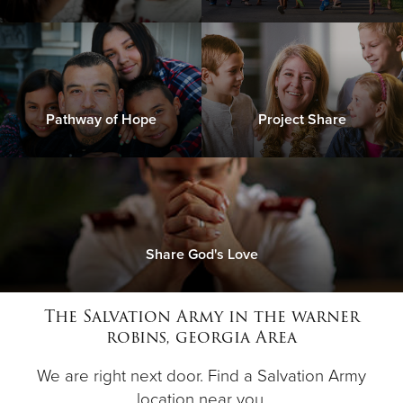
Pathway of Hope
Project Share
Share God's Love
The Salvation Army in the warner
robins, georgia Area
We are right next door. Find a Salvation Army
location near you.