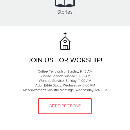
Stories
JOIN US FOR WORSHIP!
Coffee Fellowship: Sunday, 9:45 AM
Sunday School: Sunday, 10:00 AM
Worship Service: Sunday, 11:00 AM
Adult Bible Study: Wednesday, 6:00 PM
Men's/Women's Ministry Meetings: Wednesday, 6:45 PM
GET DIRECTIONS