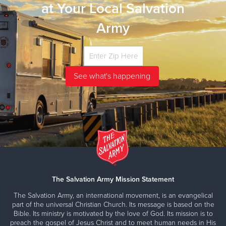
at Your Local Salvation
Army
The Salvation Army Mission Statement
The Salvation Army, an international movement, is an evangelical
part of the universal Christian Church. Its message is based on the
Bible. Its ministry is motivated by the love of God. Its mission is to
preach the gospel of Jesus Christ and to meet human needs in His