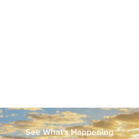
See What's Happening