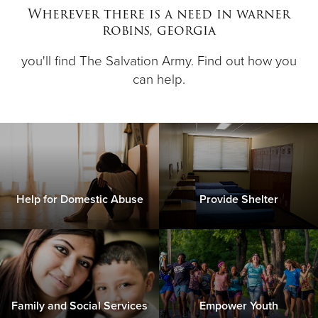
Wherever there is a need in warner
robins, georgia
Donate
you'll find The Salvation Army. Find out how you
can help.
Help for Domestic Abuse
Provide Shelter
Family and Social Services
Empower Youth