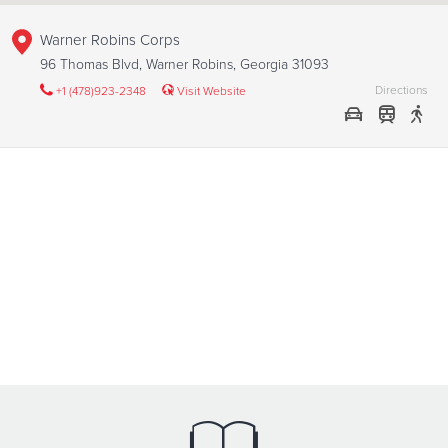
Warner Robins Corps
96 Thomas Blvd, Warner Robins, Georgia 31093
Directions
+1 (478)923-2348
Visit Website