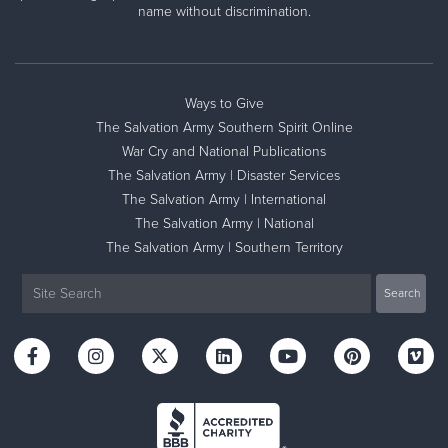
name without discrimination.
Ways to Give
The Salvation Army Southern Spirit Online
War Cry and National Publications
The Salvation Army | Disaster Services
The Salvation Army | International
The Salvation Army | National
The Salvation Army | Southern Territory