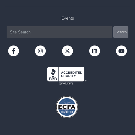
Events