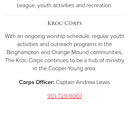
League, youth activities and recreation.
Kroc Corps
With an ongoing worship schedule, regular youth
activities and outreach programs in the
Binghampton and Orange Mound communities,
The Kroc Corps continues to be a hub of ministry
in the Cooper-Young area.
Corps Officer:
Captain Andrew Lewis
901-729-8007