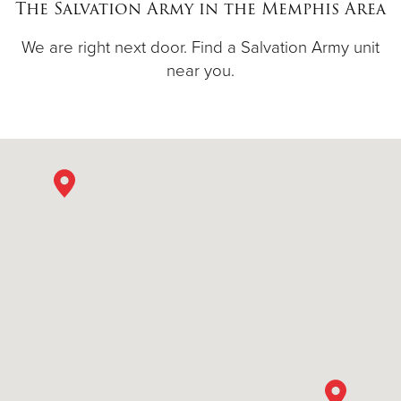
The Salvation Army in the Memphis Area
We are right next door. Find a Salvation Army unit
near you.