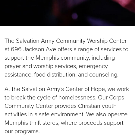
$100
$50
The Salvation Army Community Worship Center
Other
at 696 Jackson Ave offers a range of services to
support the Memphis community, including
Donate
prayer and worship services, emergency
assistance, food distribution, and counseling.
At the Salvation Army’s Center of Hope, we work
to break the cycle of homelessness. Our Corps
Community Center provides Christian youth
activities in a safe environment. We also operate
Memphis thrift stores, where proceeds support
our programs.