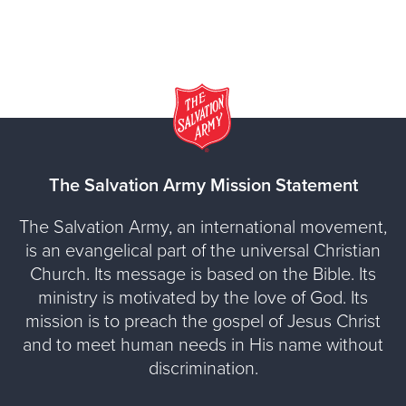
The Salvation Army Mission Statement
The Salvation Army, an international movement,
is an evangelical part of the universal Christian
Church. Its message is based on the Bible. Its
ministry is motivated by the love of God. Its
mission is to preach the gospel of Jesus Christ
and to meet human needs in His name without
discrimination.