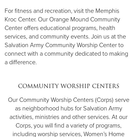
For fitness and recreation, visit the Memphis
Kroc Center. Our Orange Mound Community
Center offers educational programs, health
services, and community events. Join us at the
Salvation Army Community Worship Center to
connect with a community dedicated to making
a difference.
COMMUNITY WORSHIP CENTERS
Our Community Worship Centers (Corps) serve
as neighborhood hubs for Salvation Army
activities, ministries and other services. At our
Corps, you will find a variety of programs,
including worship services, Women’s Home