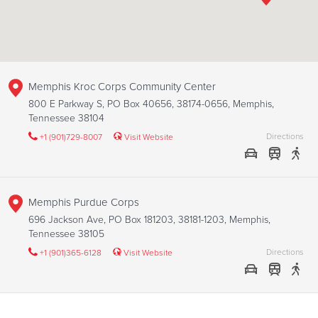
Memphis Kroc Corps Community Center
800 E Parkway S, PO Box 40656, 38174-0656, Memphis,
Tennessee 38104
Directions
+1 (901)729-8007
Visit Website
Memphis Purdue Corps
696 Jackson Ave, PO Box 181203, 38181-1203, Memphis,
Tennessee 38105
Directions
+1 (901)365-6128
Visit Website