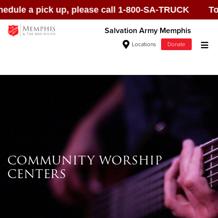
ule a pick up, please call 1-800-SA-TRUCK To sch
Salvation Army Memphis
Locations
Donate
Donate Goods
Donate Clothing, Furniture & Household
Items
COMMUNITY WORSHIP
Give Now
CENTERS
$500
$250