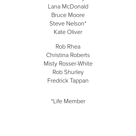
Lana McDonald
Bruce Moore
Steve Nelson*
Kate Oliver
Rob Rhea
Christina Roberts
Misty Rosser-White
Rob Shurley
Fredrick Tappan
*Life Member