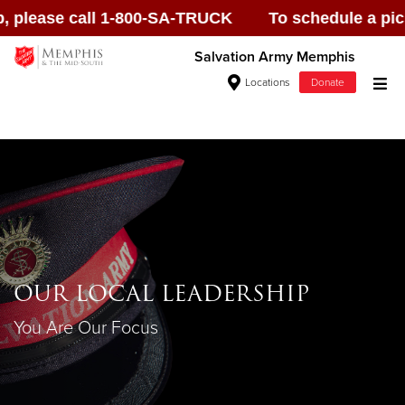
ase call 1-800-SA-TRUCK To schedule a pick up, p
Salvation Army Memphis
Locations
Donate
Donate Goods
Donate Clothing, Furniture & Household
Items
OUR LOCAL LEADERSHIP
Give Now
You Are Our Focus
$500
$250