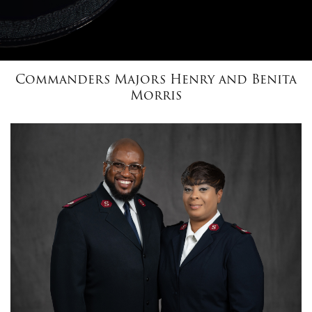
$100
$50
Commanders Majors Henry and Benita
Morris
Other
Donate