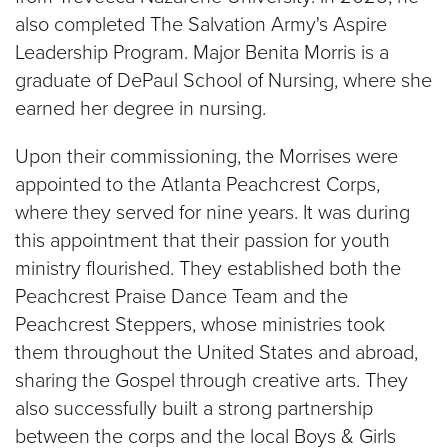
also completed The Salvation Army's Aspire
Leadership Program. Major Benita Morris is a
graduate of DePaul School of Nursing, where she
earned her degree in nursing.
Upon their commissioning, the Morrises were
appointed to the Atlanta Peachcrest Corps,
where they served for nine years. It was during
this appointment that their passion for youth
ministry flourished. They established both the
Peachcrest Praise Dance Team and the
Peachcrest Steppers, whose ministries took
them throughout the United States and abroad,
sharing the Gospel through creative arts. They
also successfully built a strong partnership
between the corps and the local Boys & Girls