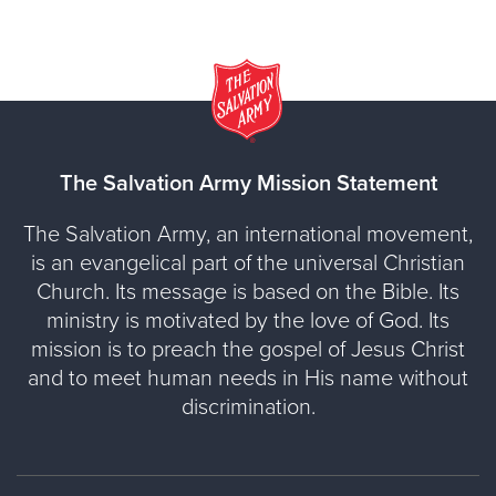
The Salvation Army Mission Statement
The Salvation Army, an international movement,
is an evangelical part of the universal Christian
Church. Its message is based on the Bible. Its
ministry is motivated by the love of God. Its
mission is to preach the gospel of Jesus Christ
and to meet human needs in His name without
discrimination.