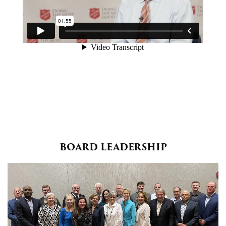
BOARD LEADERSHIP