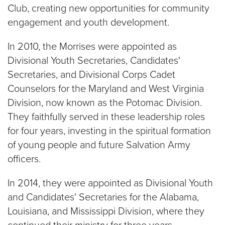
Club, creating new opportunities for community
engagement and youth development.
In 2010, the Morrises were appointed as
Divisional Youth Secretaries, Candidates'
Secretaries, and Divisional Corps Cadet
Counselors for the Maryland and West Virginia
Division, now known as the Potomac Division.
They faithfully served in these leadership roles
for four years, investing in the spiritual formation
of young people and future Salvation Army
officers.
In 2014, they were appointed as Divisional Youth
and Candidates' Secretaries for the Alabama,
Louisiana, and Mississippi Division, where they