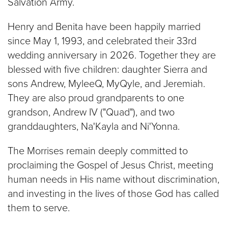
Salvation Army.
Henry and Benita have been happily married
since May 1, 1993, and celebrated their 33rd
wedding anniversary in 2026. Together they are
blessed with five children: daughter Sierra and
sons Andrew, MyleeQ, MyQyle, and Jeremiah.
They are also proud grandparents to one
grandson, Andrew IV ("Quad"), and two
granddaughters, Na'Kayla and Ni'Yonna.
The Morrises remain deeply committed to
proclaiming the Gospel of Jesus Christ, meeting
human needs in His name without discrimination,
and investing in the lives of those God has called
them to serve.