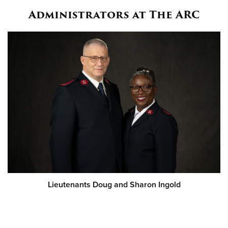
Administrators at The ARC
Lieutenants Doug and Sharon Ingold