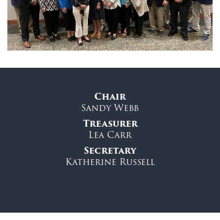
Chair
Sandy Webb
Treasurer
Lea Carr
Secretary
Katherine Russell