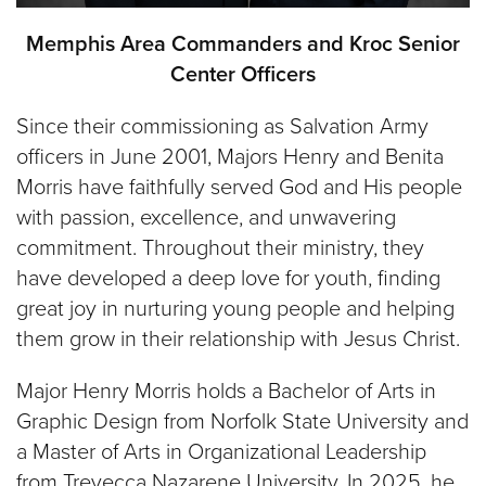
Memphis Area Commanders and Kroc Senior
Center Officers
Since their commissioning as Salvation Army
officers in June 2001, Majors Henry and Benita
Morris have faithfully served God and His people
with passion, excellence, and unwavering
commitment. Throughout their ministry, they
have developed a deep love for youth, finding
great joy in nurturing young people and helping
them grow in their relationship with Jesus Christ.
Major Henry Morris holds a Bachelor of Arts in
Graphic Design from Norfolk State University and
a Master of Arts in Organizational Leadership
from Trevecca Nazarene University. In 2025, he