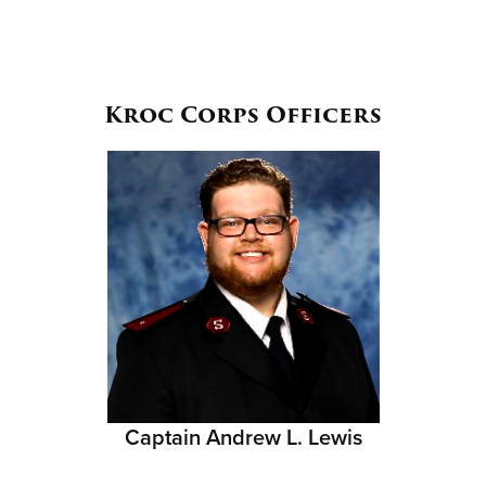
Kroc Corps Officers
Captain Andrew L. Lewis