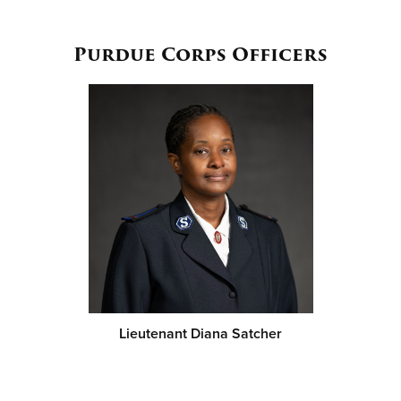
Purdue Corps Officers
Lieutenant Diana Satcher