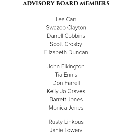
ADVISORY BOARD MEMBERS
Lea Carr
Swazoo Clayton
Darrell Cobbins
Scott Crosby
Elizabeth Duncan
John Elkington
Tia Ennis
Don Farrell
Kelly Jo Graves
Barrett Jones
Monica Jones
Rusty Linkous
Janie Lowery