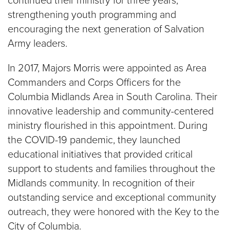
continued their ministry for three years,
strengthening youth programming and
encouraging the next generation of Salvation
Army leaders.
In 2017, Majors Morris were appointed as Area
Commanders and Corps Officers for the
Columbia Midlands Area in South Carolina. Their
innovative leadership and community-centered
ministry flourished in this appointment. During
the COVID-19 pandemic, they launched
educational initiatives that provided critical
support to students and families throughout the
Midlands community. In recognition of their
outstanding service and exceptional community
outreach, they were honored with the Key to the
City of Columbia.