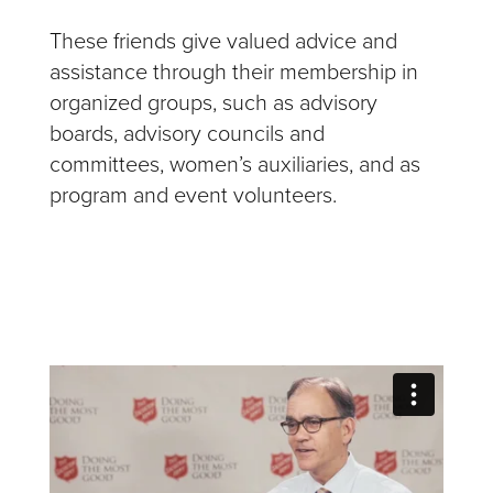
These friends give valued advice and
assistance through their membership in
organized groups, such as advisory
boards, advisory councils and
committees, women’s auxiliaries, and as
program and event volunteers.