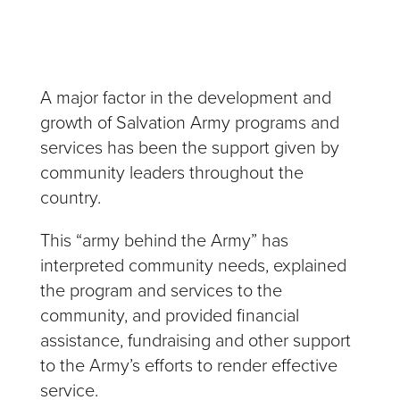
A major factor in the development and
growth of Salvation Army programs and
services has been the support given by
community leaders throughout the
country.
This “army behind the Army” has
interpreted community needs, explained
the program and services to the
community, and provided financial
assistance, fundraising and other support
to the Army’s efforts to render effective
service.