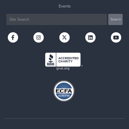
Events