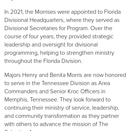
In 2021, the Morrises were appointed to Florida
Divisional Headquarters, where they served as
Divisional Secretaries for Program. Over the
course of four years, they provided strategic
leadership and oversight for divisional
programming, helping to strengthen ministry
throughout the Florida Division.
Majors Henry and Benita Morris are now honored
to serve in the Tennessee Division as Area
Commanders and Senior Kroc Officers in
Memphis, Tennessee. They look forward to
continuing their ministry of service, leadership,
and community transformation as they partner
with others to advance the mission of The