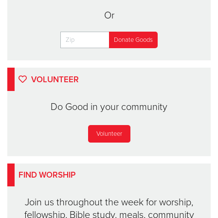
Or
VOLUNTEER
Do Good in your community
Volunteer
FIND WORSHIP
Join us throughout the week for worship,
fellowship, Bible study, meals, community