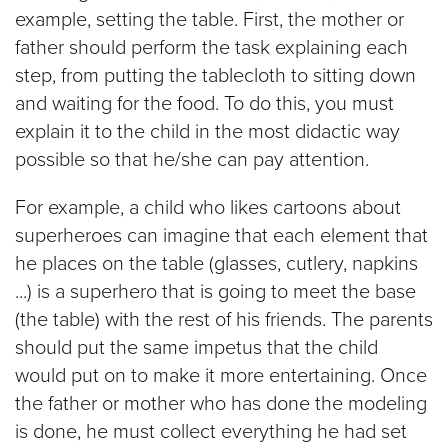
example, setting the table. First, the mother or
father should perform the task explaining each
step, from putting the tablecloth to sitting down
and waiting for the food. To do this, you must
explain it to the child in the most didactic way
possible so that he/she can pay attention.
For example, a child who likes cartoons about
superheroes can imagine that each element that
he places on the table (glasses, cutlery, napkins
...) is a superhero that is going to meet the base
(the table) with the rest of his friends. The parents
should put the same impetus that the child
would put on to make it more entertaining. Once
the father or mother who has done the modeling
is done, he must collect everything he had set