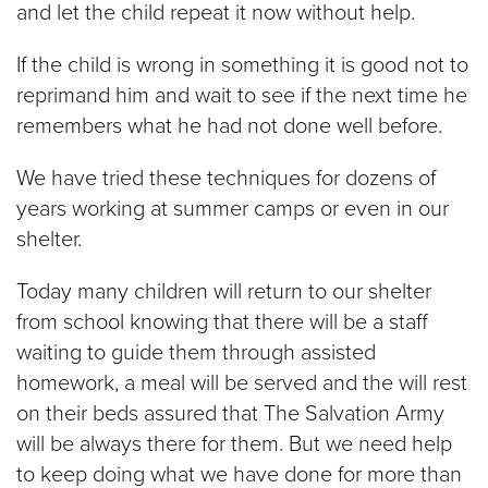
and let the child repeat it now without help.
If the child is wrong in something it is good not to
reprimand him and wait to see if the next time he
remembers what he had not done well before.
We have tried these techniques for dozens of
years working at summer camps or even in our
shelter.
Today many children will return to our shelter
from school knowing that there will be a staff
waiting to guide them through assisted
homework, a meal will be served and the will rest
on their beds assured that The Salvation Army
will be always there for them. But we need help
to keep doing what we have done for more than