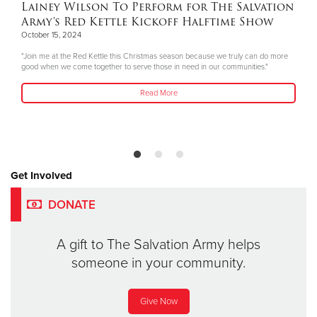
Lainey Wilson To Perform for The Salvation
Army's Red Kettle Kickoff Halftime Show
October 15, 2024
"Join me at the Red Kettle this Christmas season because we truly can do more
good when we come together to serve those in need in our communities."
Read More
Get Involved
DONATE
A gift to The Salvation Army helps
someone in your community.
Give Now