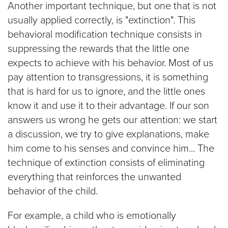
Another important technique, but one that is not
usually applied correctly, is "extinction". This
behavioral modification technique consists in
suppressing the rewards that the little one
expects to achieve with his behavior. Most of us
pay attention to transgressions, it is something
that is hard for us to ignore, and the little ones
know it and use it to their advantage. If our son
answers us wrong he gets our attention: we start
a discussion, we try to give explanations, make
him come to his senses and convince him... The
technique of extinction consists of eliminating
everything that reinforces the unwanted
behavior of the child.
For example, a child who is emotionally