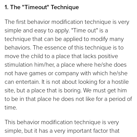
1. The "Timeout" Technique
The first behavior modification technique is very
simple and easy to apply. "Time out" is a
technique that can be applied to modify many
behaviors. The essence of this technique is to
move the child to a place that lacks positive
stimulation him/her, a place where he/she does
not have games or company with which he/she
can entertain. It is not about looking for a hostile
site, but a place that is boring. We must get him
to be in that place he does not like for a period of
time.
This behavior modification technique is very
simple, but it has a very important factor that