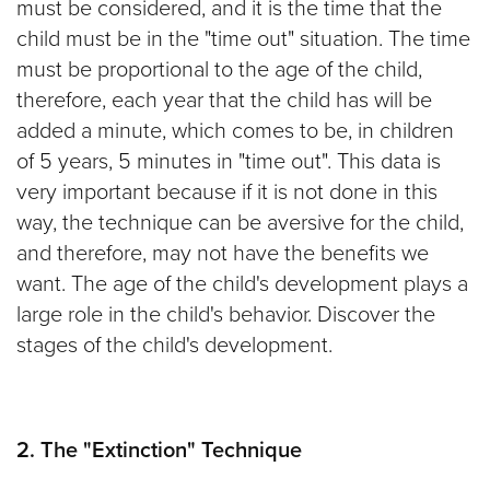
must be considered, and it is the time that the
child must be in the "time out" situation. The time
must be proportional to the age of the child,
therefore, each year that the child has will be
added a minute, which comes to be, in children
of 5 years, 5 minutes in "time out". This data is
very important because if it is not done in this
way, the technique can be aversive for the child,
and therefore, may not have the benefits we
want. The age of the child's development plays a
large role in the child's behavior. Discover the
stages of the child's development.
2. The "Extinction" Technique