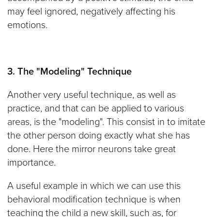
may feel ignored, negatively affecting his
emotions.
3. The "Modeling" Technique
Another very useful technique, as well as
practice, and that can be applied to various
areas, is the "modeling". This consist in to imitate
the other person doing exactly what she has
done. Here the mirror neurons take great
importance.
A useful example in which we can use this
behavioral modification technique is when
teaching the child a new skill, such as, for