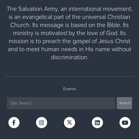
The Salvation Army, an international movement,
is an evangelical part of the universal Christian
Church. Its message is based on the Bible. Its
ministry is motivated by the love of God. Its
mission is to preach the gospel of Jesus Christ
and to meet human needs in His name without
discrimination.
Events