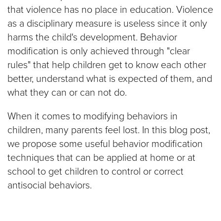
that violence has no place in education. Violence
$100
as a disciplinary measure is useless since it only
harms the child's development. Behavior
$50
modification is only achieved through "clear
rules" that help children get to know each other
Other
better, understand what is expected of them, and
what they can or can not do.
Donate
When it comes to modifying behaviors in
children, many parents feel lost. In this blog post,
we propose some useful behavior modification
techniques that can be applied at home or at
school to get children to control or correct
antisocial behaviors.