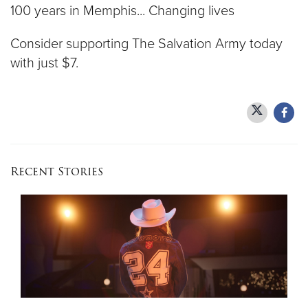
100 years in Memphis... Changing lives
Consider supporting The Salvation Army today
with just $7.
Recent Stories