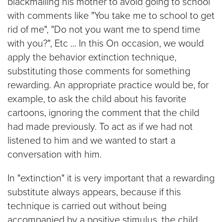
blackmailing his mother to avoid going to school
with comments like "You take me to school to get
rid of me", "Do not you want me to spend time
with you?", Etc ... In this On occasion, we would
apply the behavior extinction technique,
substituting those comments for something
rewarding. An appropriate practice would be, for
example, to ask the child about his favorite
cartoons, ignoring the comment that the child
had made previously. To act as if we had not
listened to him and we wanted to start a
conversation with him.
In "extinction" it is very important that a rewarding
substitute always appears, because if this
technique is carried out without being
accompanied by a positive stimulus, the child