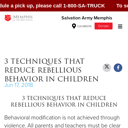
 a pick up, please call 1-800-SA-TRUCK To schedul
Salvation Army Memphis
Locations
Donate
Donate Goods
3 TECHNIQUES THAT
REDUCE REBELLIOUS
Donate Clothing, Furniture & Household
BEHAVIOR IN CHILDREN
Items
Jun 17, 2018
3 TECHNIQUES THAT REDUCE
Give Now
REBELLIOUS BEHAVIOR IN CHILDREN
$500
Behavioral modification is not achieved through
violence. All parents and teachers must be clear
$250