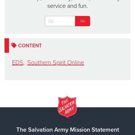
service and fun.
CONTENT
EDS
,
Southern Spirit Online
The Salvation Army Mission Statement