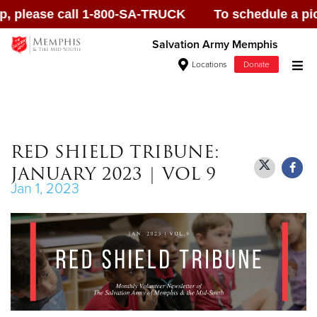
ase call 1-800-SA-TRUCK To schedule a pick up, p
Salvation Army Memphis
Locations
Donate
Donate Goods
RED SHIELD TRIBUNE:
JANUARY 2023 | VOL 9
Donate Clothing, Furniture & Household
Jan 1, 2023
Items
Give Now
$500
$250