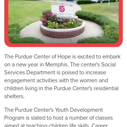
The Purdue Center of Hope is excited to embark
on a new year in Memphis. The center's Social
Services Department is poised to increase
engagement activities with the women and
children living in the Purdue Center's residential
shelters.
The Purdue Center's Youth Development
Program is slated to host a number of classes
aimed at teaching children life skills. Career