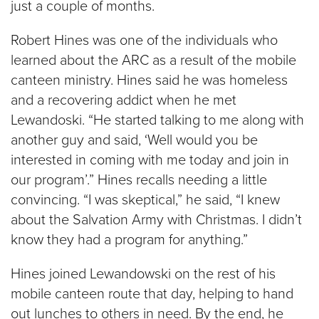
just a couple of months.
Robert Hines was one of the individuals who
learned about the ARC as a result of the mobile
canteen ministry. Hines said he was homeless
and a recovering addict when he met
Lewandoski. “He started talking to me along with
another guy and said, ‘Well would you be
interested in coming with me today and join in
our program’.” Hines recalls needing a little
convincing. “I was skeptical,” he said, “I knew
about the Salvation Army with Christmas. I didn’t
know they had a program for anything.”
Hines joined Lewandowski on the rest of his
mobile canteen route that day, helping to hand
out lunches to others in need. By the end, he