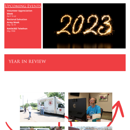
$100
$50
Other
Donate
year in review