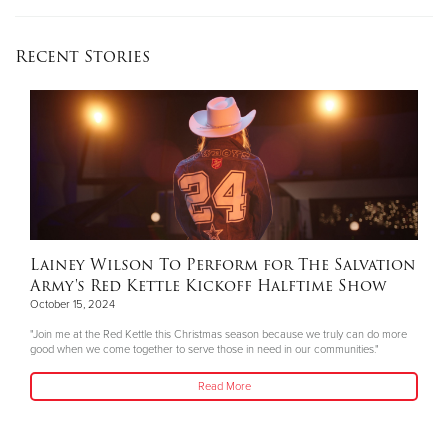
Recent Stories
Lainey Wilson To Perform for The Salvation
Army's Red Kettle Kickoff Halftime Show
October 15, 2024
"Join me at the Red Kettle this Christmas season because we truly can do more
good when we come together to serve those in need in our communities."
Read More