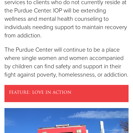
services to clients who do not currently reside at
the Purdue Center. IOP will be extending
wellness and mental health counseling to
individuals needing support to maintain recovery
from addiction.
The Purdue Center will continue to be a place
where single women and women accompanied
by children can find safety and support in their
fight against poverty, homelessness, or addiction.
feature: love in action