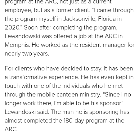
program at the ARC, not just as a current
employee, but as a former client. “I came through
the program myself in Jacksonville, Florida in
2020.” Soon after completing the program,
Lewandowski was offered a job at the ARC in
Memphis. He worked as the resident manager for
nearly two years.
For clients who have decided to stay, it has been
a transformative experience. He has even kept in
touch with one of the individuals who he met
through the mobile canteen ministry. “Since I no
longer work there, I’m able to be his sponsor,”
Lewandoski said. The man he is sponsoring has
almost completed the 180-day program at the
ARC.