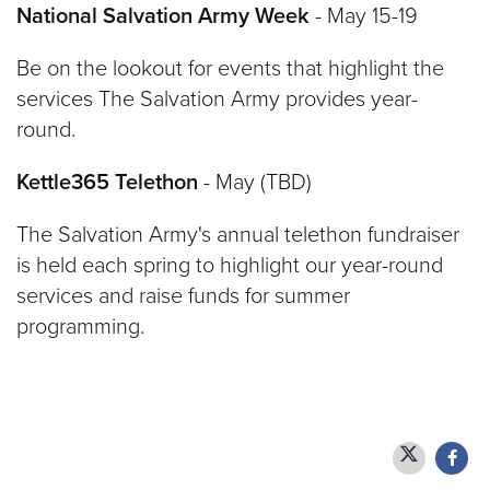
National Salvation Army Week
- May 15-19
Be on the lookout for events that highlight the
services The Salvation Army provides year-
round.
Kettle365 Telethon
- May (TBD)
The Salvation Army's annual telethon fundraiser
is held each spring to highlight our year-round
services and raise funds for summer
programming.