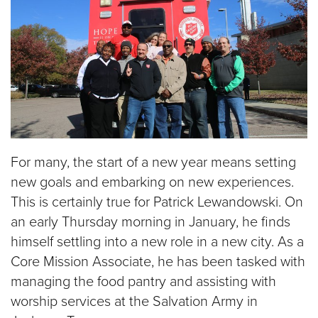
For many, the start of a new year means setting
new goals and embarking on new experiences.
This is certainly true for Patrick Lewandowski. On
an early Thursday morning in January, he finds
himself settling into a new role in a new city. As a
Core Mission Associate, he has been tasked with
managing the food pantry and assisting with
worship services at the Salvation Army in