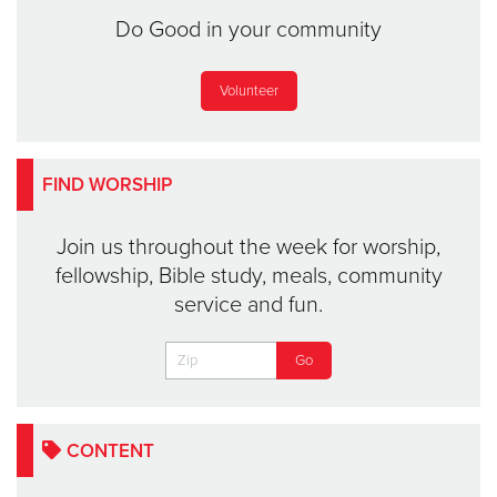
Do Good in your community
Volunteer
FIND WORSHIP
Join us throughout the week for worship,
fellowship, Bible study, meals, community
service and fun.
CONTENT