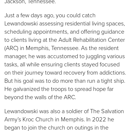
Jackson, Tennessee.
Just a few days ago, you could catch
Lewandowski assessing residential living spaces,
scheduling appointments, and offering guidance
to clients living at the Adult Rehabilitation Center
(ARC) in Memphis, Tennessee. As the resident
manager, he was accustomed to juggling various
tasks, all while ensuring clients stayed focused
on their journey toward recovery from addictions.
But his goal was to do more than run a tight ship.
He galvanized the troops to spread hope far
beyond the walls of the ARC.
Lewandowski was also a soldier of The Salvation
Army’s Kroc Church in Memphis. In 2022 he
began to join the church on outings in the