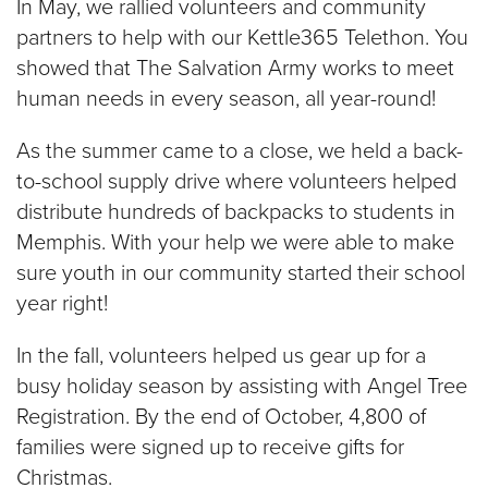
In May, we rallied volunteers and community
partners to help with our Kettle365 Telethon. You
showed that The Salvation Army works to meet
human needs in every season, all year-round!
As the summer came to a close, we held a back-
to-school supply drive where volunteers helped
distribute hundreds of backpacks to students in
Memphis. With your help we were able to make
sure youth in our community started their school
year right!
In the fall, volunteers helped us gear up for a
busy holiday season by assisting with Angel Tree
Registration. By the end of October, 4,800 of
families were signed up to receive gifts for
Christmas.