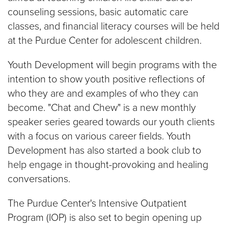
counseling sessions, basic automatic care
classes, and financial literacy courses will be held
at the Purdue Center for adolescent children.
Youth Development will begin programs with the
intention to show youth positive reflections of
who they are and examples of who they can
become. "Chat and Chew" is a new monthly
speaker series geared towards our youth clients
with a focus on various career fields. Youth
Development has also started a book club to
help engage in thought-provoking and healing
conversations.
The Purdue Center's Intensive Outpatient
Program (IOP) is also set to begin opening up