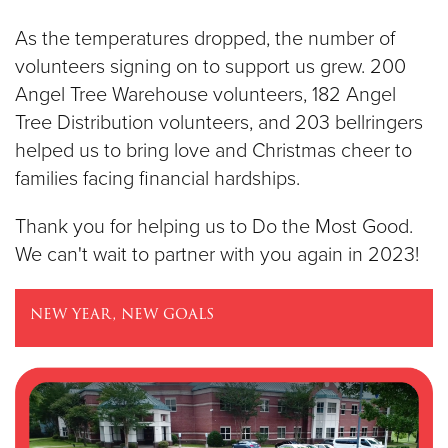
As the temperatures dropped, the number of
volunteers signing on to support us grew. 200
Angel Tree Warehouse volunteers, 182 Angel
Tree Distribution volunteers, and 203 bellringers
helped us to bring love and Christmas cheer to
families facing financial hardships.
Thank you for helping us to Do the Most Good.
We can't wait to partner with you again in 2023!
new year, new goals