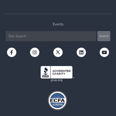
Events