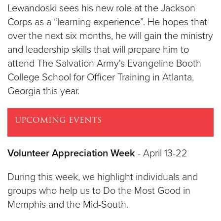
Lewandoski sees his new role at the Jackson
Corps as a “learning experience”. He hopes that
over the next six months, he will gain the ministry
and leadership skills that will prepare him to
attend The Salvation Army's Evangeline Booth
College School for Officer Training in Atlanta,
Georgia this year.
UPCOMING EVENTS
Volunteer Appreciation Week
- April 13-22
During this week, we highlight individuals and
groups who help us to Do the Most Good in
Memphis and the Mid-South.