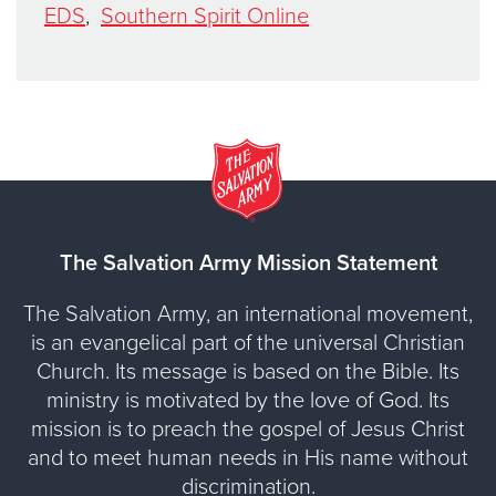
EDS
,
Southern Spirit Online
The Salvation Army Mission Statement
The Salvation Army, an international movement,
is an evangelical part of the universal Christian
Church. Its message is based on the Bible. Its
ministry is motivated by the love of God. Its
mission is to preach the gospel of Jesus Christ
and to meet human needs in His name without
discrimination.