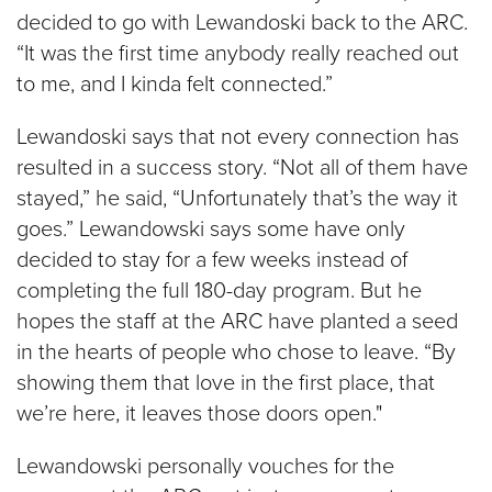
decided to go with Lewandoski back to the ARC.
“It was the first time anybody really reached out
to me, and I kinda felt connected.”
Lewandoski says that not every connection has
resulted in a success story. “Not all of them have
stayed,” he said, “Unfortunately that’s the way it
goes.” Lewandowski says some have only
decided to stay for a few weeks instead of
completing the full 180-day program. But he
hopes the staff at the ARC have planted a seed
in the hearts of people who chose to leave. “By
showing them that love in the first place, that
we’re here, it leaves those doors open."
Lewandowski personally vouches for the