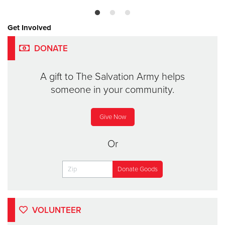
Get Involved
DONATE
A gift to The Salvation Army helps
someone in your community.
Give Now
Or
VOLUNTEER