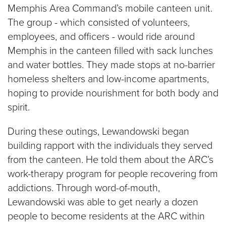
Memphis Area Command’s mobile canteen unit.
The group - which consisted of volunteers,
employees, and officers - would ride around
Memphis in the canteen filled with sack lunches
and water bottles. They made stops at no-barrier
homeless shelters and low-income apartments,
hoping to provide nourishment for both body and
spirit.
During these outings, Lewandowski began
building rapport with the individuals they served
from the canteen. He told them about the ARC’s
work-therapy program for people recovering from
addictions. Through word-of-mouth,
Lewandowski was able to get nearly a dozen
people to become residents at the ARC within