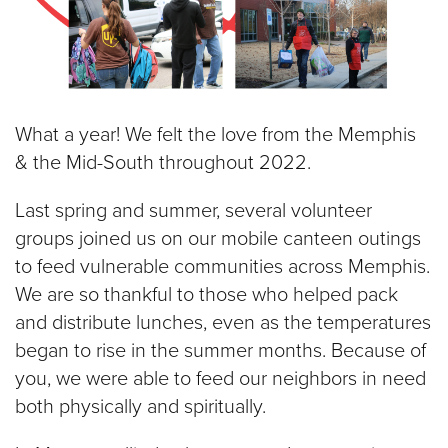
What a year! We felt the love from the Memphis
& the Mid-South throughout 2022.
Last spring and summer, several volunteer
groups joined us on our mobile canteen outings
to feed vulnerable communities across Memphis.
We are so thankful to those who helped pack
and distribute lunches, even as the temperatures
began to rise in the summer months. Because of
you, we were able to feed our neighbors in need
both physically and spiritually.