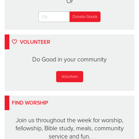
Or
VOLUNTEER
Do Good in your community
Volunteer
FIND WORSHIP
Join us throughout the week for worship,
fellowship, Bible study, meals, community
service and fun.