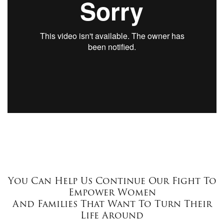
You Can Help Us Continue Our Fight To
Empower Women
And Families That Want To Turn Their
Life Around