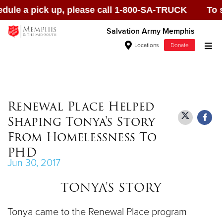
le a pick up, please call 1-800-SA-TRUCK To sche
Salvation Army Memphis
Locations
Donate
Donate Goods
Renewal Place Helped
Shaping Tonya's Story
Donate Clothing, Furniture & Household
From Homelessness To
Items
PHD
Jun 30, 2017
Give Now
TONYA'S STORY
$500
Tonya came to the Renewal Place program
$250