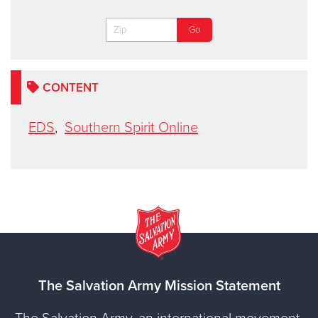
CONTENT
EDS
,
Southern Spirit Online
The Salvation Army Mission Statement