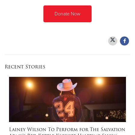
Donate Now
Recent Stories
Lainey Wilson To Perform for The Salvation