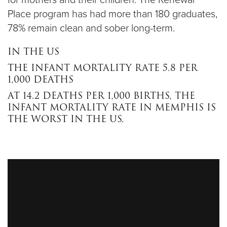
for mothers and their children. The Renewal
Place program has had more than 180 graduates,
78% remain clean and sober long-term.
IN THE US
THE INFANT MORTALITY RATE 5.8 PER
1,000 DEATHS
AT 14.2 DEATHS PER 1,000 BIRTHS, THE
INFANT MORTALITY RATE IN MEMPHIS IS
THE WORST IN THE US.