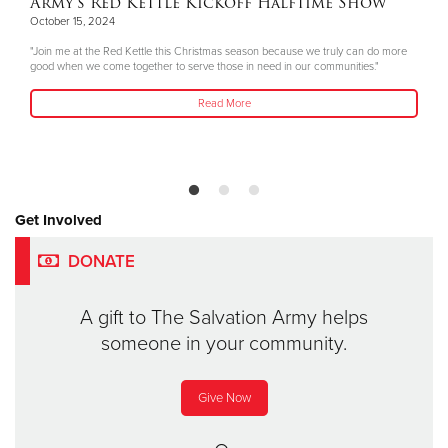
Army's Red Kettle Kickoff Halftime Show
October 15, 2024
"Join me at the Red Kettle this Christmas season because we truly can do more
good when we come together to serve those in need in our communities."
Read More
Get Involved
DONATE
A gift to The Salvation Army helps
someone in your community.
Give Now