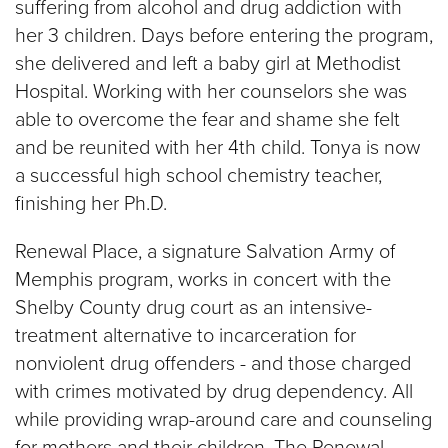
suffering from alcohol and drug addiction with
her 3 children. Days before entering the program,
$100
she delivered and left a baby girl at Methodist
Hospital. Working with her counselors she was
$50
able to overcome the fear and shame she felt
Other
and be reunited with her 4th child. Tonya is now
a successful high school chemistry teacher,
finishing her Ph.D.
Donate
Renewal Place, a signature Salvation Army of
Memphis program, works in concert with the
Shelby County drug court as an intensive-
treatment alternative to incarceration for
nonviolent drug offenders - and those charged
with crimes motivated by drug dependency. All
while providing wrap-around care and counseling