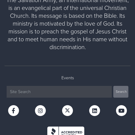
The Salvation Army, an international movement,
is an evangelical part of the universal Christian
Church. Its message is based on the Bible. Its
ministry is motivated by the love of God. Its
mission is to preach the gospel of Jesus Christ
and to meet human needs in His name without
discrimination.
Events