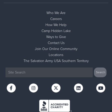
Who We Are
Careers
How We Help
Camp Hidden Lake
Ways to Give
Contact Us
Join Our Online Community
Locations
The Salvation Army USA Southern Territory