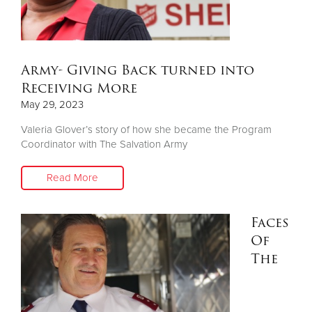
Other
Donate
Army- Giving Back turned into
Receiving More
May 29, 2023
Valeria Glover’s story of how she became the Program
Coordinator with The Salvation Army
Read More
Faces
Of
The