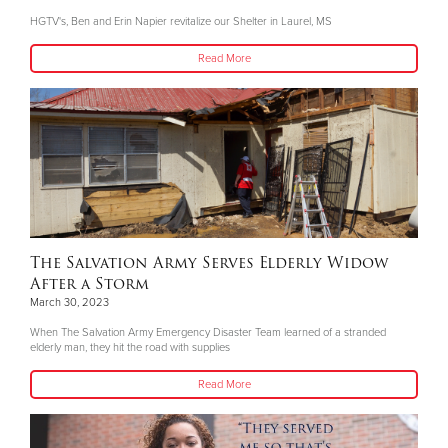
HGTV's, Ben and Erin Napier revitalize our Shelter in Laurel, MS
Read More
The Salvation Army Serves Elderly Widow
After a Storm
March 30, 2023
When The Salvation Army Emergency Disaster Team learned of a stranded
elderly man, they hit the road with supplies
Read More