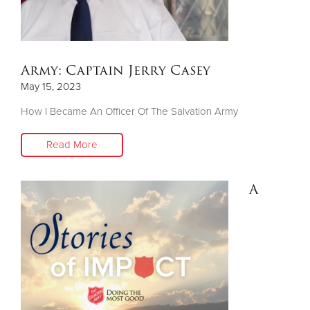
Army: Captain Jerry Casey
May 15, 2023
How I Became An Officer Of The Salvation Army
Read More
A