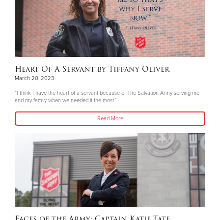
Heart Of A Servant by Tiffany Oliver
March 20, 2023
“I think I have the heart of a servant because of The Salvation Army serving me
and my family when we needed it the most.”
Read More
Faces of the Army: Captain Katie Tate