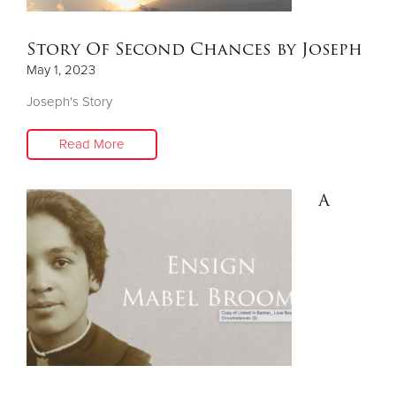
Story Of Second Chances by Joseph
May 1, 2023
Joseph's Story
Read More
A