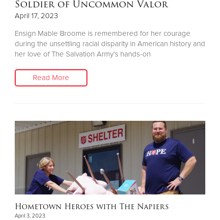
Soldier of Uncommon Valor
April 17, 2023
Ensign Mable Broome is remembered for her courage
during the unsettling racial disparity in American history and
her love of The Salvation Army’s hands-on
Read More
Hometown Heroes with The Napiers
April 3, 2023