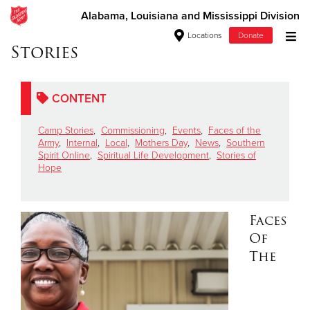
Alabama, Louisiana and Mississippi Division
Locations
Donate
Stories
Donate Goods
CONTENT
Donate Clothing, Furniture & Household Items
Camp Stories
,
Commissioning
,
Events
,
Faces of the
Army
,
Internal
,
Local
,
Mothers Day
,
News
,
Southern
Give Now
Spirit Online
,
Spiritual Life Development
,
Stories of
Hope
$500
$250
Faces
Of
$100
The
$50