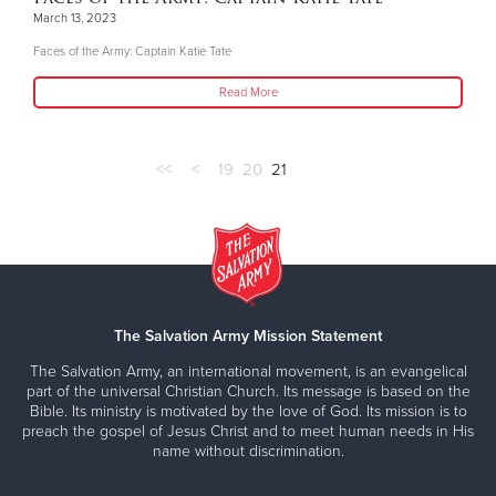
March 13, 2023
Faces of the Army: Captain Katie Tate
Read More
<<
<
19
20
21
The Salvation Army Mission Statement
The Salvation Army, an international movement, is an evangelical
part of the universal Christian Church. Its message is based on the
Bible. Its ministry is motivated by the love of God. Its mission is to
preach the gospel of Jesus Christ and to meet human needs in His
name without discrimination.