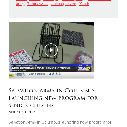
Army
,
Thomasville
,
Uncategorized
,
Youth
Donate
Salvation Army in Columbus
launching new program for
senior citizens
March 30, 2021
Salvation Army in Columbus launching new program for