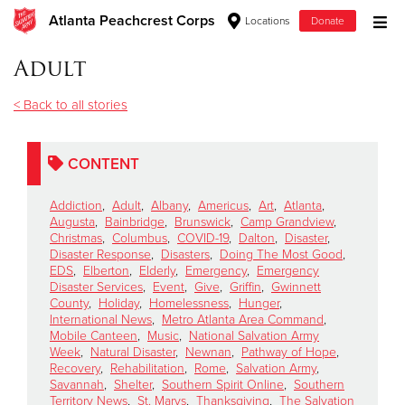
Atlanta Peachcrest Corps
Locations
Donate
Donate Goods
Adult
< Back to all stories
Donate Clothing, Furniture & Household Items
CONTENT
Give Now
Addiction
,
Adult
,
Albany
,
Americus
,
Art
,
Atlanta
,
$500
Augusta
,
Bainbridge
,
Brunswick
,
Camp Grandview
,
Christmas
,
Columbus
,
COVID-19
,
Dalton
,
Disaster
,
Disaster Response
,
Disasters
,
Doing The Most Good
,
$250
EDS
,
Elberton
,
Elderly
,
Emergency
,
Emergency
Disaster Services
,
Event
,
Give
,
Griffin
,
Gwinnett
County
,
Holiday
,
Homelessness
,
Hunger
,
$100
International News
,
Metro Atlanta Area Command
,
Mobile Canteen
,
Music
,
National Salvation Army
$50
Week
,
Natural Disaster
,
Newnan
,
Pathway of Hope
,
Recovery
,
Rehabilitation
,
Rome
,
Salvation Army
,
Savannah
,
Shelter
,
Southern Spirit Online
,
Southern
Other
Territory News
,
St. Marys
,
Thanksgiving
,
The Salvation