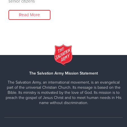
senior citizens
Read More
The Salvation Army Mission Statement
The Salvation Army, an international movement, is an evangelical
part of the universal Christian Church. Its message is based on the
Bible. Its ministry is motivated by the love of God. Its mission is to
preach the gospel of Jesus Christ and to meet human needs in His
name without discrimination.