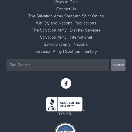
Ways to Give
Contact Us
The Salvation Army Southern Spirit Online
War Cry and National Publications
The Salvation Army | Disaster Services
Salvation Army | International
Salvation Army | National
Salvation Army | Southern Territory