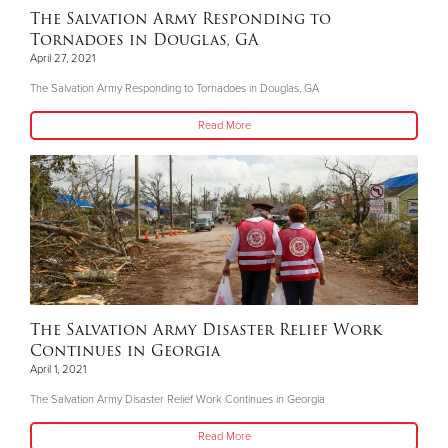
The Salvation Army Responding to
Tornadoes in Douglas, GA
April 27, 2021
The Salvation Army Responding to Tornadoes in Douglas, GA
Read More
The Salvation Army Disaster Relief Work
Continues in Georgia
April 1, 2021
The Salvation Army Disaster Relief Work Continues in Georgia
Read More