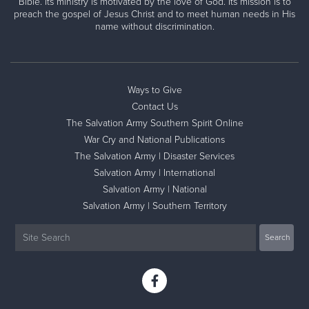
Bible. Its ministry is motivated by the love of God. Its mission is to
preach the gospel of Jesus Christ and to meet human needs in His
name without discrimination.
Ways to Give
Contact Us
The Salvation Army Southern Spirit Online
War Cry and National Publications
The Salvation Army | Disaster Services
Salvation Army | International
Salvation Army | National
Salvation Army | Southern Territory