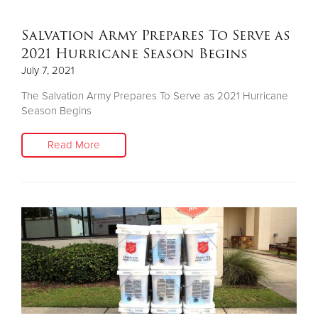
Salvation Army Prepares To Serve as
2021 Hurricane Season Begins
July 7, 2021
The Salvation Army Prepares To Serve as 2021 Hurricane
Season Begins
Read More