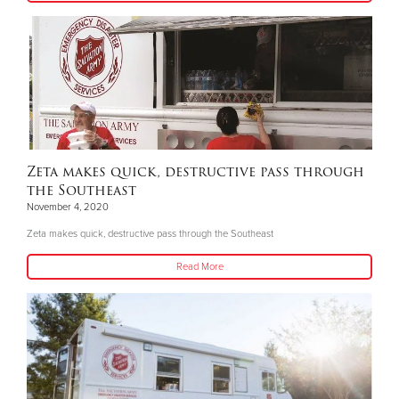
Zeta makes quick, destructive pass through
the Southeast
November 4, 2020
Zeta makes quick, destructive pass through the Southeast
Read More