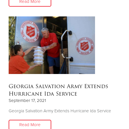
Read More
Georgia Salvation Army Extends
Hurricane Ida Service
September 17, 2021
Georgia Salvation Army Extends Hurricane Ida Service
Read More