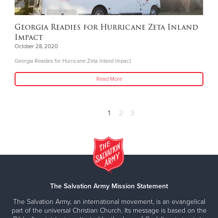
Georgia Readies for Hurricane Zeta Inland
Impact
October 28, 2020
Georgia Readies for Hurricane Zeta Inland Impact
Read More
1
2
3
The Salvation Army Mission Statement
The Salvation Army, an international movement, is an evangelical
part of the universal Christian Church. Its message is based on the