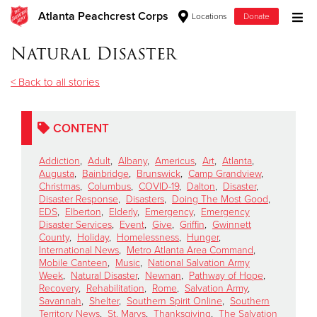
Atlanta Peachcrest Corps
Locations
Donate
Donate Goods
Natural Disaster
< Back to all stories
Donate Clothing, Furniture & Household Items
CONTENT
Give Now
Addiction
,
Adult
,
Albany
,
Americus
,
Art
,
Atlanta
,
$500
Augusta
,
Bainbridge
,
Brunswick
,
Camp Grandview
,
Christmas
,
Columbus
,
COVID-19
,
Dalton
,
Disaster
,
Disaster Response
,
Disasters
,
Doing The Most Good
,
$250
EDS
,
Elberton
,
Elderly
,
Emergency
,
Emergency
Disaster Services
,
Event
,
Give
,
Griffin
,
Gwinnett
County
,
Holiday
,
Homelessness
,
Hunger
,
$100
International News
,
Metro Atlanta Area Command
,
Mobile Canteen
,
Music
,
National Salvation Army
$50
Week
,
Natural Disaster
,
Newnan
,
Pathway of Hope
,
Recovery
,
Rehabilitation
,
Rome
,
Salvation Army
,
Savannah
,
Shelter
,
Southern Spirit Online
,
Southern
Other
Territory News
,
St. Marys
,
Thanksgiving
,
The Salvation