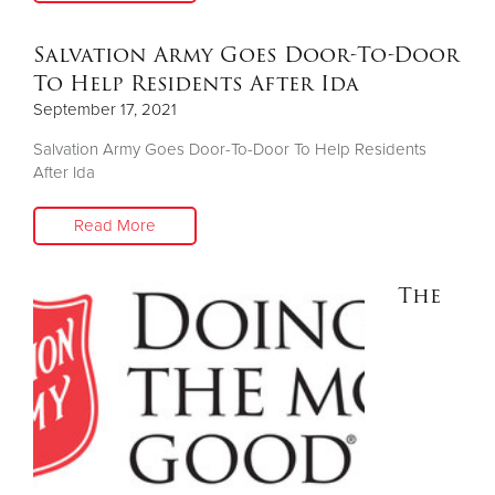
Salvation Army Goes Door-To-Door
To Help Residents After Ida
September 17, 2021
Salvation Army Goes Door-To-Door To Help Residents
After Ida
Read More
The