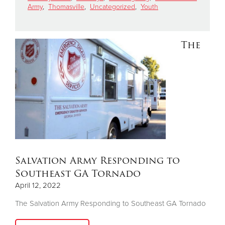
Army
,
Thomasville
,
Uncategorized
,
Youth
Donate
The
Salvation Army Responding to
Southeast GA Tornado
April 12, 2022
The Salvation Army Responding to Southeast GA Tornado