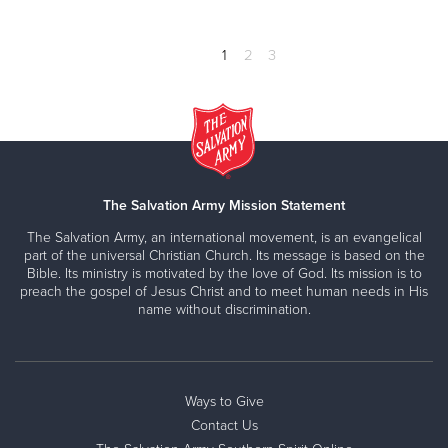
1
2
3
The Salvation Army Mission Statement
The Salvation Army, an international movement, is an evangelical
part of the universal Christian Church. Its message is based on the
Bible. Its ministry is motivated by the love of God. Its mission is to
preach the gospel of Jesus Christ and to meet human needs in His
name without discrimination.
Ways to Give
Contact Us