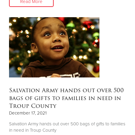
Read More
Salvation Army hands out over 500
bags of gifts to families in need in
Troup County
December 17, 2021
Salvation Army hands out over 500 bags of gifts to families
in need in Troup County