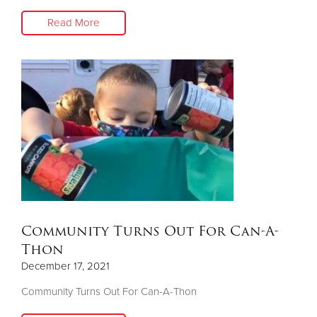
Read More
Community Turns Out For Can-A-
Thon
December 17, 2021
Community Turns Out For Can-A-Thon