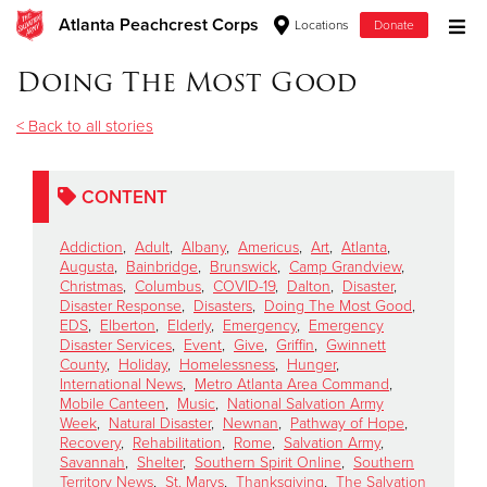
Atlanta Peachcrest Corps
Locations
Donate
Donate Goods
Doing The Most Good
< Back to all stories
Donate Clothing, Furniture & Household Items
CONTENT
Give Now
Addiction
,
Adult
,
Albany
,
Americus
,
Art
,
Atlanta
,
$500
Augusta
,
Bainbridge
,
Brunswick
,
Camp Grandview
,
Christmas
,
Columbus
,
COVID-19
,
Dalton
,
Disaster
,
Disaster Response
,
Disasters
,
Doing The Most Good
,
$250
EDS
,
Elberton
,
Elderly
,
Emergency
,
Emergency
Disaster Services
,
Event
,
Give
,
Griffin
,
Gwinnett
County
,
Holiday
,
Homelessness
,
Hunger
,
$100
International News
,
Metro Atlanta Area Command
,
Mobile Canteen
,
Music
,
National Salvation Army
$50
Week
,
Natural Disaster
,
Newnan
,
Pathway of Hope
,
Recovery
,
Rehabilitation
,
Rome
,
Salvation Army
,
Savannah
,
Shelter
,
Southern Spirit Online
,
Southern
Other
Territory News
,
St. Marys
,
Thanksgiving
,
The Salvation