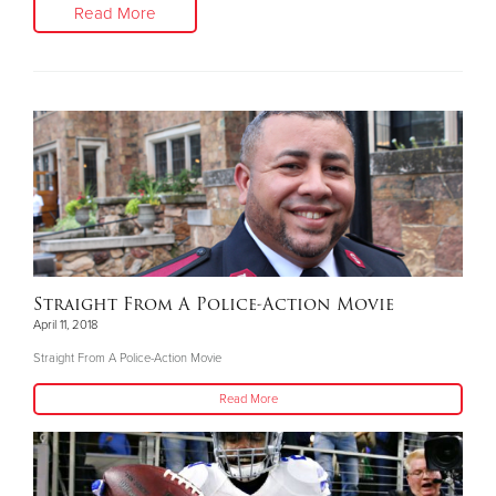
Read More
Straight From A Police-Action Movie
April 11, 2018
Straight From A Police-Action Movie
Read More