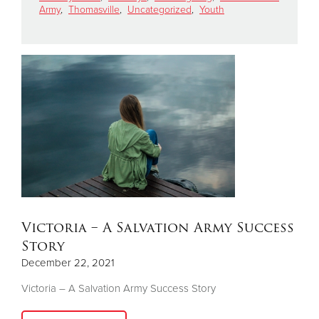
Army
,
Thomasville
,
Uncategorized
,
Youth
Donate
Victoria – A Salvation Army Success
Story
December 22, 2021
Victoria – A Salvation Army Success Story