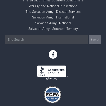
The Salvation Army Southern Spirit Online
War Cry and National Publications
The Salvation Army | Disaster Services
Salvation Army | International
Salvation Army | National
Salvation Army | Southern Territory