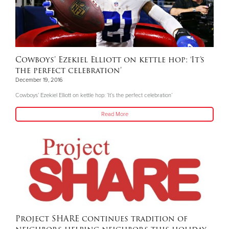
Cowboys’ Ezekiel Elliott on kettle hop: ‘It’s
the perfect celebration’
December 19, 2016
Cowboys’ Ezekiel Elliott on kettle hop: ‘It’s the perfect celebration’
Read More
Project SHARE continues tradition of