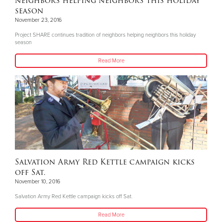
neighbors helping neighbors this holiday
season
November 23, 2016
Project SHARE continues tradition of neighbors helping neighbors this holiday
season
Read More
Salvation Army Red Kettle campaign kicks
off Sat.
November 10, 2016
Salvation Army Red Kettle campaign kicks off Sat.
Read More