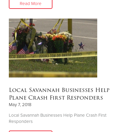
Read More
Local Savannah Businesses Help
Plane Crash First Responders
May 7, 2018
Local Savannah Businesses Help Plane Crash First
Responders