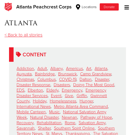
Atlanta Peachcrest Corps
Locations
Donate
Donate Goods
Atlanta
< Back to all stories
Donate Clothing, Furniture & Household Items
CONTENT
Give Now
Addiction
,
Adult
,
Albany
,
Americus
,
Art
,
Atlanta
,
$500
Augusta
,
Bainbridge
,
Brunswick
,
Camp Grandview
,
Christmas
,
Columbus
,
COVID-19
,
Dalton
,
Disaster
,
Disaster Response
,
Disasters
,
Doing The Most Good
,
$250
EDS
,
Elberton
,
Elderly
,
Emergency
,
Emergency
Disaster Services
,
Event
,
Give
,
Griffin
,
Gwinnett
County
,
Holiday
,
Homelessness
,
Hunger
,
$100
International News
,
Metro Atlanta Area Command
,
Mobile Canteen
,
Music
,
National Salvation Army
$50
Week
,
Natural Disaster
,
Newnan
,
Pathway of Hope
,
Recovery
,
Rehabilitation
,
Rome
,
Salvation Army
,
Savannah
,
Shelter
,
Southern Spirit Online
,
Southern
Other
Territory News
,
St. Marys
,
Thanksgiving
,
The Salvation