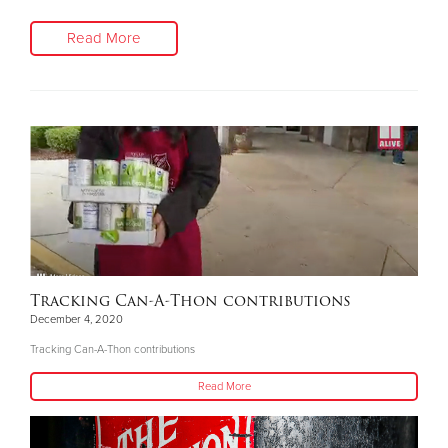
Read More
Tracking Can-A-Thon contributions
December 4, 2020
Tracking Can-A-Thon contributions
Read More