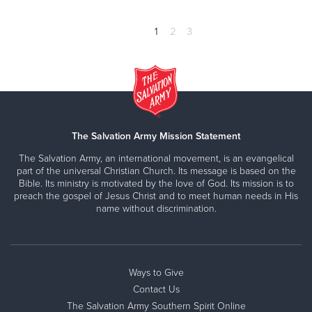
1
2
3
The Salvation Army Mission Statement
The Salvation Army, an international movement, is an evangelical
part of the universal Christian Church. Its message is based on the
Bible. Its ministry is motivated by the love of God. Its mission is to
preach the gospel of Jesus Christ and to meet human needs in His
name without discrimination.
Ways to Give
Contact Us
The Salvation Army Southern Spirit Online