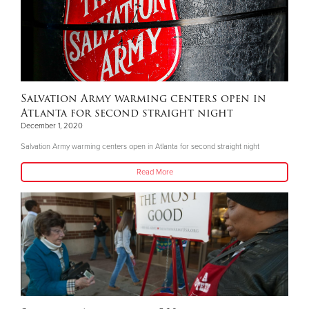
Salvation Army warming centers open in
Atlanta for second straight night
December 1, 2020
Salvation Army warming centers open in Atlanta for second straight night
Read More