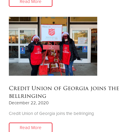
Read More
Credit Union of Georgia joins the
bellringing
December 22, 2020
Credit Union of Georgia joins the bellringing
Read More