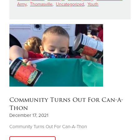
Army
,
Thomasville
,
Uncategorized
,
Youth
Donate
Community Turns Out For Can-A-
Thon
December 17, 2021
Community Turns Out For Can-A-Thon