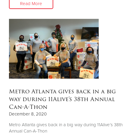
Read More
Metro Atlanta gives back in a big
way during 11Alive’s 38th Annual
Can-A-Thon
December 8, 2020
Metro Atlanta gives back in a big way during 11Alive’s 38th
Annual Can-A-Thon