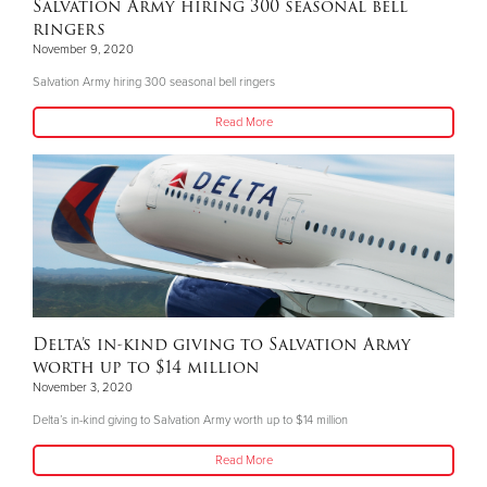
Salvation Army hiring 300 seasonal bell
ringers
November 9, 2020
Salvation Army hiring 300 seasonal bell ringers
Read More
Delta’s in-kind giving to Salvation Army
worth up to $14 million
November 3, 2020
Delta’s in-kind giving to Salvation Army worth up to $14 million
Read More