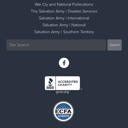
War Cry and National Publications
The Salvation Army | Disaster Services
Salvation Army | International
Salvation Army | National
Salvation Army | Southern Territory