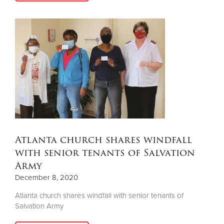
Atlanta church shares windfall
with senior tenants of Salvation
Army
December 8, 2020
Atlanta church shares windfall with senior tenants of
Salvation Army