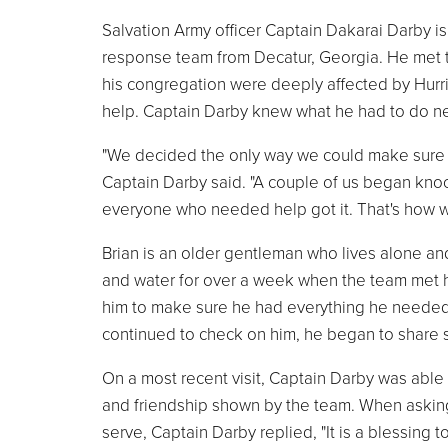
Salvation Army officer Captain Dakarai Darby i
response team from Decatur, Georgia. He met t
his congregation were deeply affected by Hurr
help. Captain Darby knew what he had to do ne
"We decided the only way we could make sure al
Captain Darby said. "A couple of us began kn
everyone who needed help got it. That's how w
Brian is an older gentleman who lives alone and
and water for over a week when the team met h
him to make sure he had everything he needed. 
continued to check on him, he began to share st
On a most recent visit, Captain Darby was able 
and friendship shown by the team. When asking
serve, Captain Darby replied, "It is a blessing 