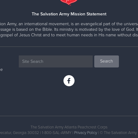
The Salvation Army Mission Statement
ion Army, an international movement, is an evangelical part of the universa
ssage is based on the Bible. Its ministry is motivated by the love of God. It
 gospel of Jesus Christ and to meet human needs in His name without disc
ne
The Salvation Army Atlanta Peachcrest Corps
Decatur, Georgia 30032 | 1-800-SAL-ARMY |
Privacy Policy
| © The Salvation Army 