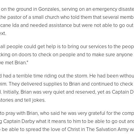
s on the ground in Gonzales, serving on an emergency disaste
he pastor of a small church who told them that several memb
icane Ida and needed assistance but were not able to go out
xt.
l people could get help is to bring our services to the peopl
ocking on doors to check on people and to make sure anyone
e met Brian."
 had a terrible time riding out the storm. He had been witho
im. They delivered supplies to Brian and continued to check 
Initially, Brian was very quiet and reserved, yet as Captain 
ories and tell jokes.
to pray with Brian, who said he was very grateful for the com
 Captain Darby what it means to him to be able to go out an
to be able to spread the love of Christ in The Salvation Army w