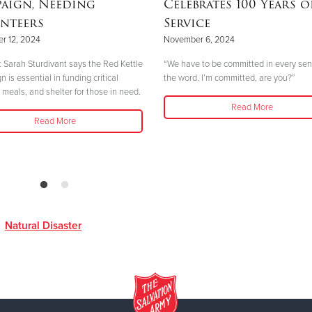
aign, Needing
Celebrates 100 Years o
nteers
Service
r 12, 2024
November 6, 2024
 Sarah Sturdivant says the Red Kettle
“We have to be committed in every sen
is essential in funding critical
the word. I’m committed, are you?”
 meals, and shelter for those in need.
Read More
Read More
,
Natural Disaster