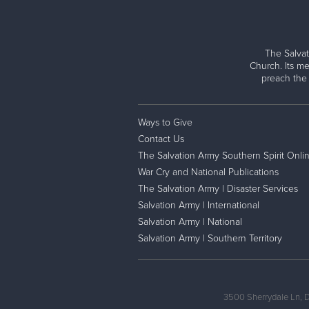
The Salvat
Church. Its me
preach the
Ways to Give
Contact Us
The Salvation Army Southern Spirit Onli
War Cry and National Publications
The Salvation Army | Disaster Services
Salvation Army | International
Salvation Army | National
Salvation Army | Southern Territory
3500 Sherrydale Ln, 