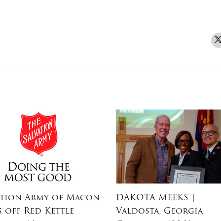
ation Army of Macon
DAKOTA MEEKS
|
s off Red Kettle
Valdosta, Georgia