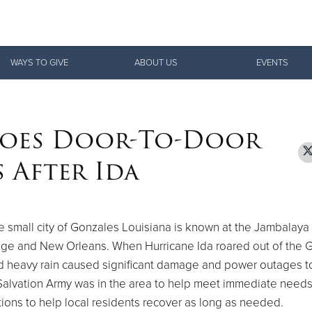
Give Now
WAYS TO GIVE
ABOUT US
EVENTS
$500
$250
$100
Goes Door-To-Door
 After Ida
 small city of Gonzales Louisiana is known at the Jambalaya 
ge and New Orleans. When Hurricane Ida roared out of the G
d heavy rain caused significant damage and power outages t
alvation Army was in the area to help meet immediate needs
ions to help local residents recover as long as needed.