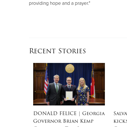
providing hope and a prayer."
Recent Stories
dEx
DONALD FELICE
| Georgia
Salv
aster
Governor Brian Kemp
kick