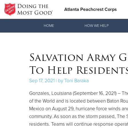
Doing the
Atlanta Peachcrest Corps
Most Good®
Donate Goods
HOME
HOW WE HELP
Donate Clothing, Furniture & Household Items
Salvation Army 
To Help Residents
Sep 17, 2021 | by Toni Baraka
Gonzales, Louisiana (September 16, 2021) – The
of the World and is located between Baton Rou
Mexico on August 29, hurricane force winds an
community. As soon as the storm passed, The S
residents. Teams will continue response operat