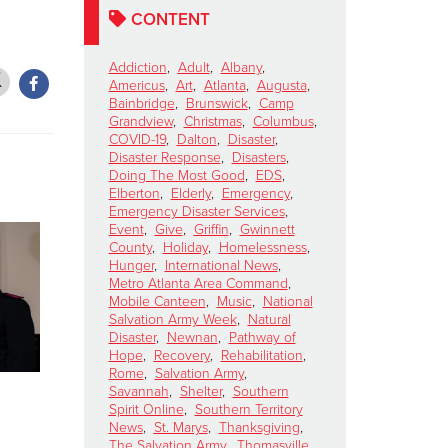
CONTENT
Addiction
,
Adult
,
Albany
,
Americus
,
Art
,
Atlanta
,
Augusta
,
Bainbridge
,
Brunswick
,
Camp
Grandview
,
Christmas
,
Columbus
,
COVID-19
,
Dalton
,
Disaster
,
Disaster Response
,
Disasters
,
Doing The Most Good
,
EDS
,
Elberton
,
Elderly
,
Emergency
,
Emergency Disaster Services
,
Event
,
Give
,
Griffin
,
Gwinnett
County
,
Holiday
,
Homelessness
,
Hunger
,
International News
,
Metro Atlanta Area Command
,
Mobile Canteen
,
Music
,
National
Salvation Army Week
,
Natural
Disaster
,
Newnan
,
Pathway of
Hope
,
Recovery
,
Rehabilitation
,
Rome
,
Salvation Army
,
Savannah
,
Shelter
,
Southern
Lainey Wilson To
SHELLEY
Spirit Online
,
Southern Territory
Perform for The
Ten Days 
News
,
St. Marys
,
Thanksgiving
,
The Salvation Army
,
Thomasville
,