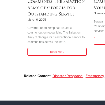
Commends The Salvation
Camp
Army of Georgia for
Volu
Outstanding Service
Novembe
 perfectly
March 6, 2025
."
Sergeant
Campaign 
Governor Brian Kemp has issued a
services,
commendation recognizing The Salvation
Army of Georgia for its exceptional service to
communities across the state.
Read More
Related Content:
Disaster Response
,
Emergency