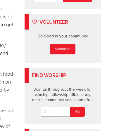
r
ers of
VOLUNTEER
 to get
Do Good in your community
e,"
Volunteer
 and
ut food
FIND WORSHIP
in on
Darby
Join us throughout the week for
worship, fellowship, Bible study,
meals, community service and fun.
passion
d
ay of