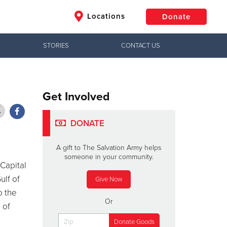
Locations
Donate
STORIES
CONTACT US
$50
Other
Donate
Get Involved
DONATE
A gift to The Salvation Army helps
someone in your community.
Capital
ulf of
Give Now
o the
Or
 of