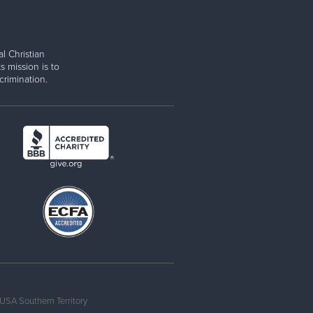
l Christian
s mission is to
rimination.
USA Southern Territory