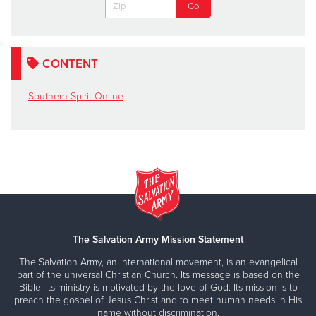
CONTENT
Southern Spirit Online
The Salvation Army Mission Statement
The Salvation Army, an international movement, is an evangelical
part of the universal Christian Church. Its message is based on the
Bible. Its ministry is motivated by the love of God. Its mission is to
preach the gospel of Jesus Christ and to meet human needs in His
name without discrimination.