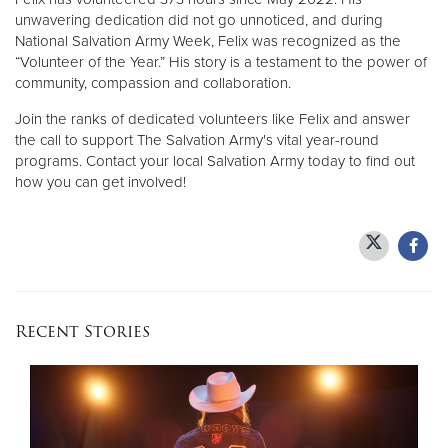
unwavering dedication did not go unnoticed, and during
National Salvation Army Week, Felix was recognized as the
“Volunteer of the Year.” His story is a testament to the power of
community, compassion and collaboration.
Join the ranks of dedicated volunteers like Felix and answer
the call to support The Salvation Army's vital year-round
programs. Contact your local Salvation Army today to find out
how you can get involved!
Recent Stories