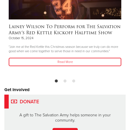
Lainey Wilson To Perform for The Salvation
Army's Red Kettle Kickoff Halftime Show
October 15, 2024
"Join me at the Red Kettle this Christmas season because we truly can do more
good when we come together to serve those in need in our communities."
Read More
Get Involved
DONATE
A gift to The Salvation Army helps someone in your
community.