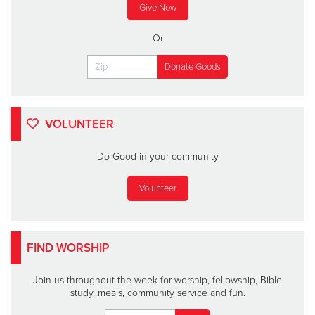
Give Now
Or
VOLUNTEER
Do Good in your community
Volunteer
FIND WORSHIP
Join us throughout the week for worship, fellowship, Bible
study, meals, community service and fun.