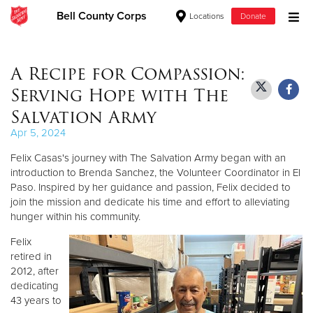
Bell County Corps
Locations
Donate
Donate Goods
A Recipe for Compassion:
Serving Hope with The
Donate Clothing, Furniture & Household Items
Salvation Army
Apr 5, 2024
Give Now
Felix Casas's journey with The Salvation Army began with an
$500
introduction to Brenda Sanchez, the Volunteer Coordinator in El
Paso. Inspired by her guidance and passion, Felix decided to
join the mission and dedicate his time and effort to alleviating
$250
hunger within his community.
$100
Felix
retired in
$50
2012, after
dedicating
43 years to
Other