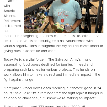
a career
with
American
Donate
Airlines.
Retirement,
as it turned
out,
marked the beginning of a new chapter in his life. With a fervent
desire to serve his community, Felix has volunteered with
various organizations throughout the city and his commitment to
giving back extends far and wide.
Today, Felix is a vital force in The Salvation Army's mission,
assembling food boxes destined for families in need and
preparing sack lunches for various projects. This hands-on
work allows him to make a direct and immediate impact in the
fight against hunger.
“I prepare 15 food boxes each morning, but they’re gone in 24
hours,” said Felix. “It’s a reminder that the fight against hunger is
an ongoing challenge, but I know we’re making an impact.”
Felix has volunteered 373 hours since May 2022. His