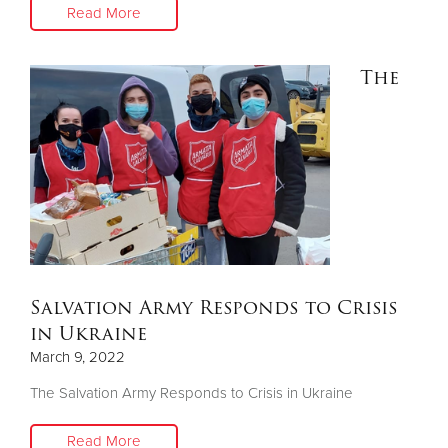
Read More
The
Salvation Army Responds to Crisis
in Ukraine
March 9, 2022
The Salvation Army Responds to Crisis in Ukraine
Read More