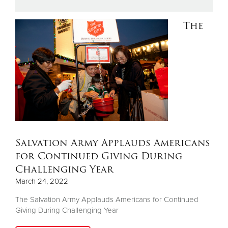
The
Donate
Salvation Army Applauds Americans
for Continued Giving During
Challenging Year
March 24, 2022
The Salvation Army Applauds Americans for Continued
Giving During Challenging Year