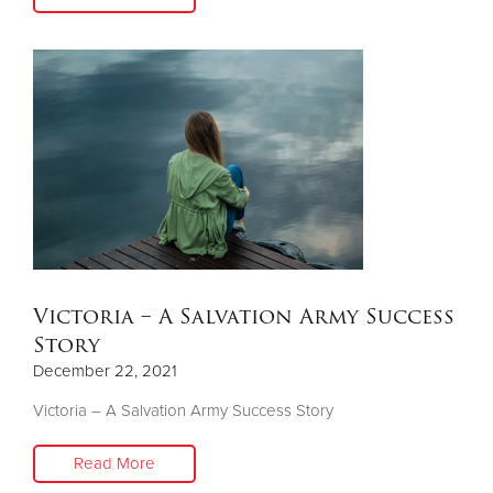
Victoria – A Salvation Army Success
Story
December 22, 2021
Victoria – A Salvation Army Success Story
Read More