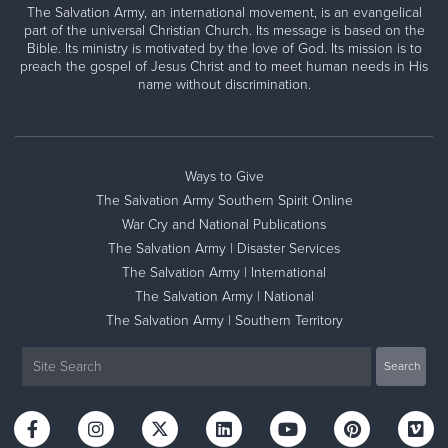
The Salvation Army, an international movement, is an evangelical
part of the universal Christian Church. Its message is based on the
Bible. Its ministry is motivated by the love of God. Its mission is to
preach the gospel of Jesus Christ and to meet human needs in His
name without discrimination.
Ways to Give
The Salvation Army Southern Spirit Online
War Cry and National Publications
The Salvation Army | Disaster Services
The Salvation Army | International
The Salvation Army | National
The Salvation Army | Southern Territory