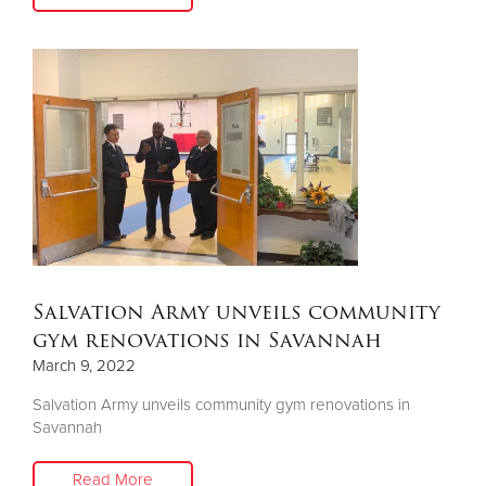
Salvation Army unveils community
gym renovations in Savannah
March 9, 2022
Salvation Army unveils community gym renovations in
Savannah
Read More