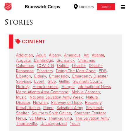
Brunswick Corps
Locations
Donate
Donate Goods
Stories
CONTENT
Donate Clothing, Furniture & Household Items
Addiction
,
Adult
,
Albany
,
Americus
,
Art
,
Atlanta
,
Give Now
Augusta
,
Bainbridge
,
Brunswick
,
Christmas
,
Columbus
,
COVID-19
,
Dalton
,
Disaster
,
Disaster
Response
,
Disasters
,
Doing The Most Good
,
EDS
,
$500
Elberton
,
Elderly
,
Emergency
,
Emergency Disaster
Services
,
Event
,
Give
,
Griffin
,
Gwinnett County
,
$250
Holiday
,
Homelessness
,
Hunger
,
International News
,
Metro Atlanta Area Command
,
Mobile Canteen
,
Music
,
National Salvation Army Week
,
Natural
$100
Disaster
,
Newnan
,
Pathway of Hope
,
Recovery
,
Rehabilitation
,
Rome
,
Salvation Army
,
Savannah
,
$50
Shelter
,
Southern Spirit Online
,
Southern Territory
News
,
St. Marys
,
Thanksgiving
,
The Salvation Army
,
Thomasville
,
Uncategorized
,
Youth
Other