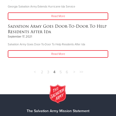
Georgia Salvation Army Extends Hurricane Ida Service
Read More
Salvation Army Goes Door-To-Door To Help
Residents After Ida
September 17, 2021
Salvation Army Goes Door-To-Door To Help Residents After Ida
Read More
<
2
3
4
5
6
>
>>
The Salvation Army Mission Statement