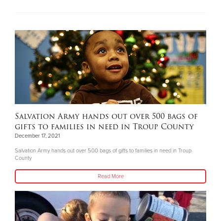
Salvation Army hands out over 500 bags of
gifts to families in need in Troup County
December 17, 2021
Salvation Army hands out over 500 bags of gifts to families in need in Troup
County
Read More