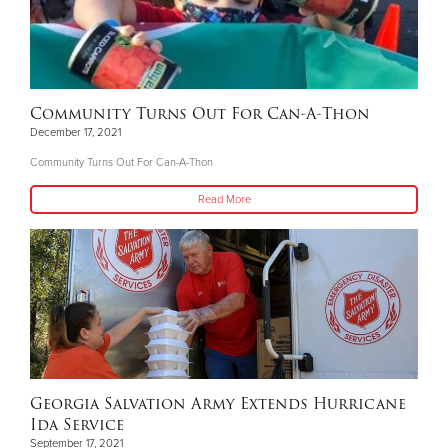
Community Turns Out For Can-A-Thon
December 17, 2021
Community Turns Out For Can-A-Thon
Read More
Georgia Salvation Army Extends Hurricane
Ida Service
September 17, 2021