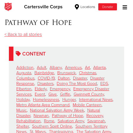
Cartersville Corps
Locations
Donate
Donate Goods
Pathway of Hope
< Back to all stories
Donate Clothing, Furniture & Household Items
CONTENT
Give Now
Addiction
,
Adult
,
Albany
,
Americus
,
Art
,
Atlanta
,
$500
Augusta
,
Bainbridge
,
Brunswick
,
Christmas
,
Columbus
,
COVID-19
,
Dalton
,
Disaster
,
Disaster
Response
,
Disasters
,
Doing The Most Good
,
EDS
,
$250
Elberton
,
Elderly
,
Emergency
,
Emergency Disaster
Services
,
Event
,
Give
,
Griffin
,
Gwinnett County
,
Holiday
,
Homelessness
,
Hunger
,
International News
,
$100
Metro Atlanta Area Command
,
Mobile Canteen
,
Music
,
National Salvation Army Week
,
Natural
$50
Disaster
,
Newnan
,
Pathway of Hope
,
Recovery
,
Rehabilitation
,
Rome
,
Salvation Army
,
Savannah
,
Shelter
,
Southern Spirit Online
,
Southern Territory
Other
News
,
St. Marys
,
Thanksgiving
,
The Salvation Army
,