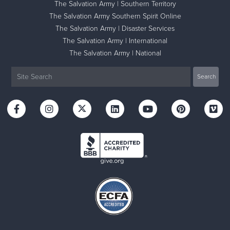
The Salvation Army | Southern Territory
The Salvation Army Southern Spirit Online
The Salvation Army | Disaster Services
The Salvation Army | International
The Salvation Army | National