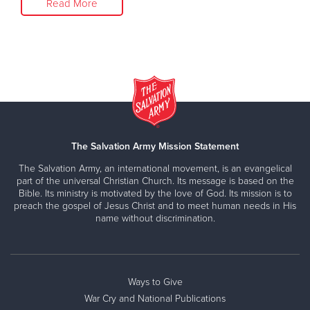
Read More
The Salvation Army Mission Statement
The Salvation Army, an international movement, is an evangelical
part of the universal Christian Church. Its message is based on the
Bible. Its ministry is motivated by the love of God. Its mission is to
preach the gospel of Jesus Christ and to meet human needs in His
name without discrimination.
Ways to Give
War Cry and National Publications