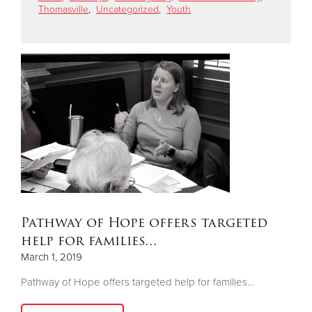
Thomasville
,
Uncategorized
,
Youth
Donate
Pathway of Hope offers targeted
help for families…
March 1, 2019
Pathway of Hope offers targeted help for families…