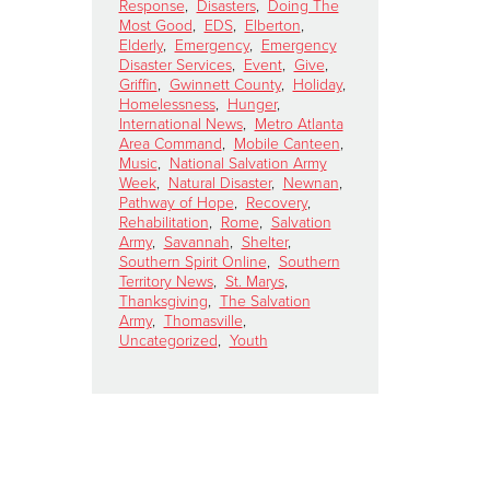
Response
,
Disasters
,
Doing The
Most Good
,
EDS
,
Elberton
,
Elderly
,
Emergency
,
Emergency
Disaster Services
,
Event
,
Give
,
Griffin
,
Gwinnett County
,
Holiday
,
Homelessness
,
Hunger
,
International News
,
Metro Atlanta
Area Command
,
Mobile Canteen
,
Music
,
National Salvation Army
Week
,
Natural Disaster
,
Newnan
,
Pathway of Hope
,
Recovery
,
Rehabilitation
,
Rome
,
Salvation
Army
,
Savannah
,
Shelter
,
Southern Spirit Online
,
Southern
Territory News
,
St. Marys
,
Thanksgiving
,
The Salvation
Army
,
Thomasville
,
Uncategorized
,
Youth