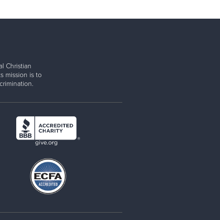
l Christian
s mission is to
rimination.