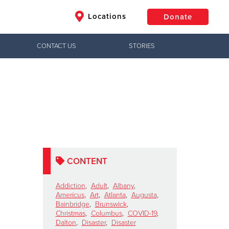
Locations
Donate
CONTACT US
STORIES
$50
Other
Donate
CONTENT
Addiction
,
Adult
,
Albany
,
Americus
,
Art
,
Atlanta
,
Augusta
,
Bainbridge
,
Brunswick
,
Christmas
,
Columbus
,
COVID-19
,
Dalton
,
Disaster
,
Disaster