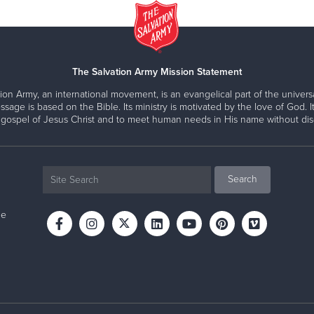
The Salvation Army Mission Statement
ion Army, an international movement, is an evangelical part of the universa
ssage is based on the Bible. Its ministry is motivated by the love of God. It
 gospel of Jesus Christ and to meet human needs in His name without disc
ne