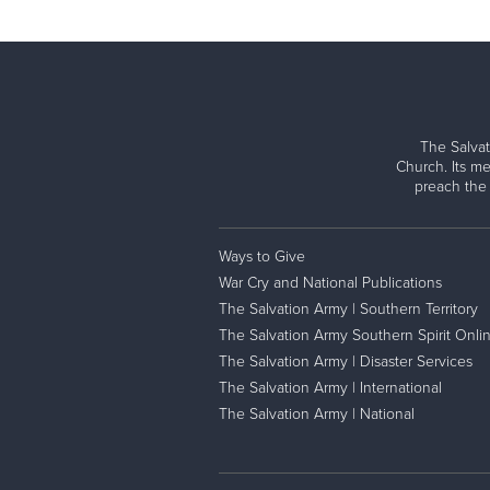
The Salvat
Church. Its me
preach the
Ways to Give
War Cry and National Publications
The Salvation Army | Southern Territory
The Salvation Army Southern Spirit Onli
The Salvation Army | Disaster Services
The Salvation Army | International
The Salvation Army | National