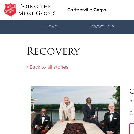
Doing the
Cartersville Corps
Most Good®
Donate Goods
HOME
HOW WE HELP
Recovery
Donate Clothing, Furniture & Household Items
< Back to all stories
C
S
Ca