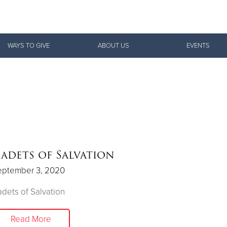
Give Now
WAYS TO GIVE
ABOUT US
EVENTS
$500
$250
$100
adets of Salvation
eptember 3, 2020
dets of Salvation
Read More