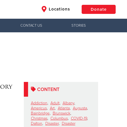
Locations
Donate
CONTACT US
STORIES
$50
Other
Donate
tory
CONTENT
Addiction
,
Adult
,
Albany
,
Americus
,
Art
,
Atlanta
,
Augusta
,
Bainbridge
,
Brunswick
,
Christmas
,
Columbus
,
COVID-19
,
Dalton
,
Disaster
,
Disaster