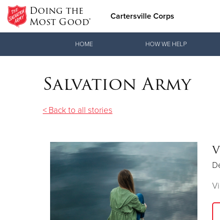
Doing the
Cartersville Corps
Most Good®
Donate Goods
HOME
HOW WE HELP
Salvation Army
Donate Clothing, Furniture & Household Items
< Back to all stories
V
D
Vi