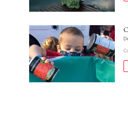
C
D
C