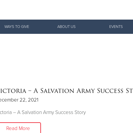
Give Now
WAYS TO GIVE
ABOUT US
EVENTS
$500
$250
$100
ictoria – A Salvation Army Success S
ecember 22, 2021
ctoria – A Salvation Army Success Story
Read More