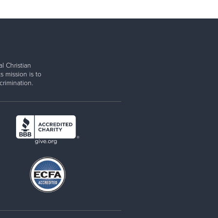
l Christian
s mission is to
rimination.