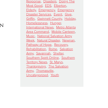
Response
,
Disasters
,
Doing The
Most Good
,
EDS
,
Elberton
,
Elderly
,
Emergency
,
Emergency
Disaster Services
,
Event
,
Give
,
Griffin
,
Gwinnett County
,
Holiday
,
Homelessness
,
Hunger
,
on
International News
,
Metro Atlanta
Area Command
,
Mobile Canteen
,
Music
,
National Salvation Army
Week
,
Natural Disaster
,
Newnan
,
Pathway of Hope
,
Recovery
,
Rehabilitation
,
Rome
,
Salvation
Army
,
Savannah
,
Shelter
,
Southern Spirit Online
,
Southern
Territory News
,
St. Marys
,
Thanksgiving
,
The Salvation
Army
,
Thomasville
,
Uncategorized
,
Youth