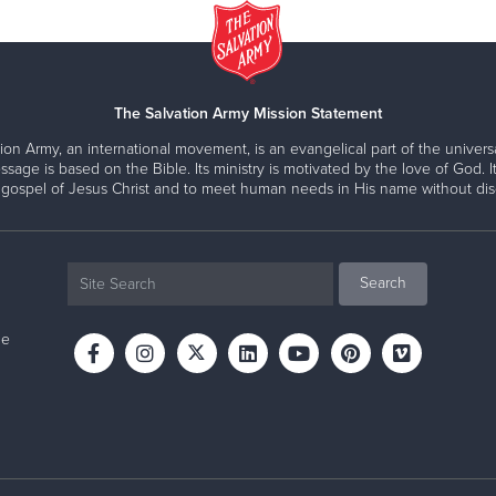
The Salvation Army Mission Statement
ion Army, an international movement, is an evangelical part of the universa
ssage is based on the Bible. Its ministry is motivated by the love of God. It
 gospel of Jesus Christ and to meet human needs in His name without disc
ne