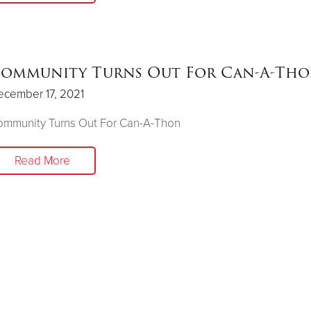
ommunity Turns Out For Can-A-Th
ecember 17, 2021
ommunity Turns Out For Can-A-Thon
Read More