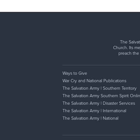
The Salvat
Church. Its me
preach the
Ways to Give
War Cry and National Publications
The Salvation Army | Southern Territory
The Salvation Army Southern Spirit Onli
The Salvation Army | Disaster Services
The Salvation Army | International
The Salvation Army | National