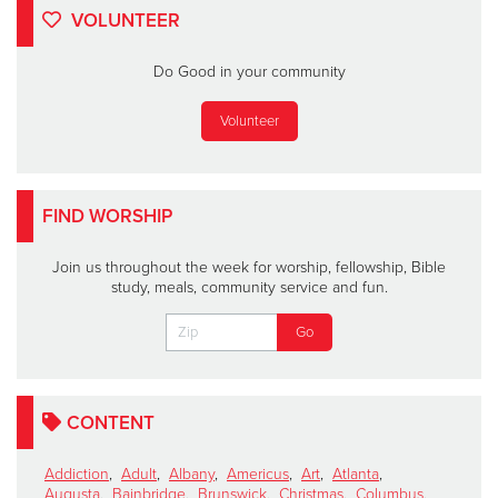
VOLUNTEER
Do Good in your community
Volunteer
FIND WORSHIP
Join us throughout the week for worship, fellowship, Bible
study, meals, community service and fun.
CONTENT
Addiction
,
Adult
,
Albany
,
Americus
,
Art
,
Atlanta
,
Augusta
,
Bainbridge
,
Brunswick
,
Christmas
,
Columbus
,