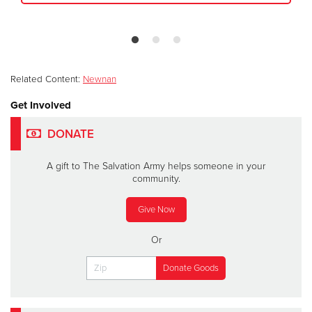
Related Content:
Newnan
Get Involved
DONATE
A gift to The Salvation Army helps someone in your
community.
Give Now
Or