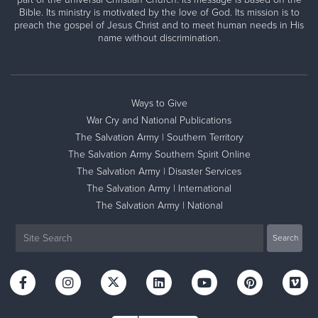
Bible. Its ministry is motivated by the love of God. Its mission is to
preach the gospel of Jesus Christ and to meet human needs in His
name without discrimination.
Ways to Give
War Cry and National Publications
The Salvation Army | Southern Territory
The Salvation Army Southern Spirit Online
The Salvation Army | Disaster Services
The Salvation Army | International
The Salvation Army | National