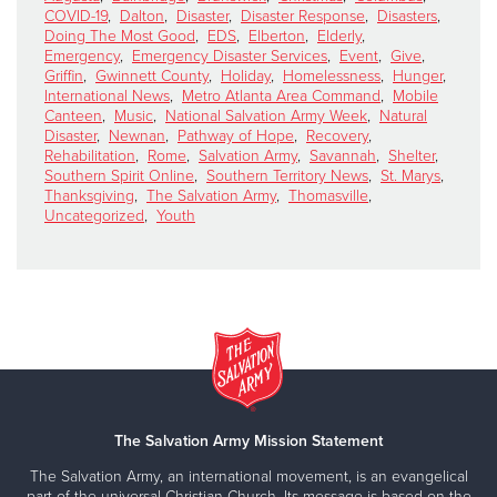
COVID-19
,
Dalton
,
Disaster
,
Disaster Response
,
Disasters
,
Doing The Most Good
,
EDS
,
Elberton
,
Elderly
,
Emergency
,
Emergency Disaster Services
,
Event
,
Give
,
Griffin
,
Gwinnett County
,
Holiday
,
Homelessness
,
Hunger
,
International News
,
Metro Atlanta Area Command
,
Mobile
Canteen
,
Music
,
National Salvation Army Week
,
Natural
Disaster
,
Newnan
,
Pathway of Hope
,
Recovery
,
Rehabilitation
,
Rome
,
Salvation Army
,
Savannah
,
Shelter
,
Southern Spirit Online
,
Southern Territory News
,
St. Marys
,
Thanksgiving
,
The Salvation Army
,
Thomasville
,
Uncategorized
,
Youth
The Salvation Army Mission Statement
The Salvation Army, an international movement, is an evangelical
part of the universal Christian Church. Its message is based on the