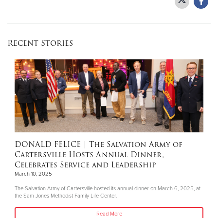
Donate
Recent Stories
DONALD FELICE
| The Salvation Army of
Cartersville Hosts Annual Dinner,
Celebrates Service and Leadership
March 10, 2025
The Salvation Army of Cartersville hosted its annual dinner on March 6, 2025, at
the Sam Jones Methodist Family Life Center.
Read More