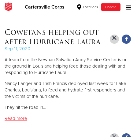
Cartersville Corps
Locations
Donate
Donate Goods
Cowetans helping out
after Hurricane Laura
Donate Clothing, Furniture & Household Items
Sep 11, 2020
A team from the Newnan Salvation Army Service Center is on
Give Now
the ground in Louisiana helping feed those dealing with and
responding to Hurricane Laura.
$500
Nancy Langer and Trish Francis deployed last week for Lake
$250
Charles, Louisiana, to feed and hydrate first responders and
the victims of the hurricane.
$100
They hit the road in…
$50
Read more
Other