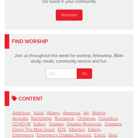
Do Good in your community
Volunteer
FIND WORSHIP
Join us throughout the week for worship, fellowship, Bible
study, meals, community service and fun.
CONTENT
Addiction
,
Adult
,
Albany
,
Americus
,
Art
,
Atlanta
,
Augusta
,
Bainbridge
,
Brunswick
,
Christmas
,
Columbus
,
COVID-19
,
Dalton
,
Disaster
,
Disaster Response
,
Disasters
,
Doing The Most Good
,
EDS
,
Elberton
,
Elderly
,
Emergency
,
Emergency Disaster Services
,
Event
,
Give
,