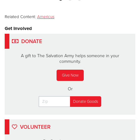
Related Content:
Americus
Get Involved
DONATE
A gift to The Salvation Army helps someone in your
community.
Give Now
Or
VOLUNTEER