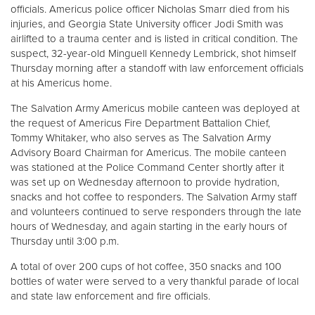
officials. Americus police officer Nicholas Smarr died from his
injuries, and Georgia State University officer Jodi Smith was
Donate
airlifted to a trauma center and is listed in critical condition. The
suspect, 32-year-old Minguell Kennedy Lembrick, shot himself
Thursday morning after a standoff with law enforcement officials
at his Americus home.
The Salvation Army Americus mobile canteen was deployed at
the request of Americus Fire Department Battalion Chief,
Tommy Whitaker, who also serves as The Salvation Army
Advisory Board Chairman for Americus. The mobile canteen
was stationed at the Police Command Center shortly after it
was set up on Wednesday afternoon to provide hydration,
snacks and hot coffee to responders. The Salvation Army staff
and volunteers continued to serve responders through the late
hours of Wednesday, and again starting in the early hours of
Thursday until 3:00 p.m.
A total of over 200 cups of hot coffee, 350 snacks and 100
bottles of water were served to a very thankful parade of local
and state law enforcement and fire officials.