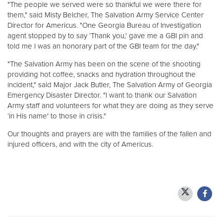
"The people we served were so thankful we were there for
them," said Misty Belcher, The Salvation Army Service Center
Director for Americus. "One Georgia Bureau of Investigation
agent stopped by to say ‘Thank you,' gave me a GBI pin and
told me I was an honorary part of the GBI team for the day."
"The Salvation Army has been on the scene of the shooting
providing hot coffee, snacks and hydration throughout the
incident," said Major Jack Butler, The Salvation Army of Georgia
Emergency Disaster Director. "I want to thank our Salvation
Army staff and volunteers for what they are doing as they serve
‘in His name' to those in crisis."
Our thoughts and prayers are with the families of the fallen and
injured officers, and with the city of Americus.