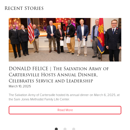
Recent Stories
DONALD FELICE
| The Salvation Army of
Cartersville Hosts Annual Dinner,
Celebrates Service and Leadership
March 10, 2025
The Salvation Army of Cartersville hosted its annual dinner on March 6, 2025, at
the Sam Jones Methodist Family Life Center.
Read More