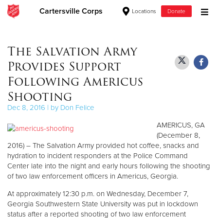
Cartersville Corps
Locations
Donate
Donate Goods
The Salvation Army
Provides Support
Donate Clothing, Furniture & Household Items
Following Americus
Shooting
Give Now
Dec 8, 2016 | by Don Felice
$500
AMERICUS, GA
(December 8,
$250
2016) – The Salvation Army provided hot coffee, snacks and
hydration to incident responders at the Police Command
$100
Center late into the night and early hours following the shooting
of two law enforcement officers in Americus, Georgia.
$50
At approximately 12:30 p.m. on Wednesday, December 7,
Georgia Southwestern State University was put in lockdown
Other
status after a reported shooting of two law enforcement