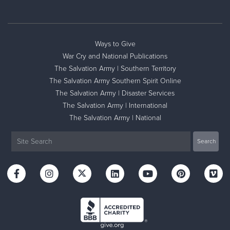
Ways to Give
War Cry and National Publications
The Salvation Army | Southern Territory
The Salvation Army Southern Spirit Online
The Salvation Army | Disaster Services
The Salvation Army | International
The Salvation Army | National