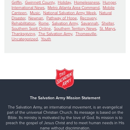
Griffin
,
Gwinnett County
,
Holiday
,
Homelessness
,
Hunger
,
International News
,
Metro Atlanta Area Command
,
Mobile
Canteen
,
Music
,
National Salvation Army Week
,
Natural
Disaster
,
Newnan
,
Pathway of Hope
,
Recovery
,
Rehabilitation
,
Rome
,
Salvation Army
,
Savannah
,
Shelter
,
Southern Spirit Online
,
Southern Territory News
,
St. Marys
,
Thanksgiving
,
The Salvation Army
,
Thomasville
,
Uncategorized
,
Youth
The Salvation Army Mission Statement
The Salvation Army, an international movement, is an evangelical
part of the universal Christian Church. Its message is based on the
Bible. Its ministry is motivated by the love of God. Its mission is to
preach the gospel of Jesus Christ and to meet human needs in His
name without discrimination.