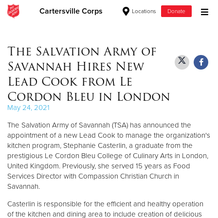
Cartersville Corps
Locations
Donate
Donate Goods
The Salvation Army of
Savannah Hires New
Donate Clothing, Furniture & Household Items
Lead Cook from Le
Cordon Bleu in London
Give Now
May 24, 2021
$500
The Salvation Army of Savannah (TSA) has announced the
appointment of a new Lead Cook to manage the organization's
$250
kitchen program, Stephanie Casterlin, a graduate from the
prestigious Le Cordon Bleu College of Culinary Arts in London,
$100
United Kingdom. Previously, she served 15 years as Food
Services Director with Compassion Christian Church in
Savannah.
$50
Casterlin is responsible for the efficient and healthy operation
Other
of the kitchen and dining area to include creation of delicious