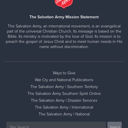
The Salvation Army Mission Statement
The Salvation Army, an international movement, is an evangelical
part of the universal Christian Church. Its message is based on the
Bible. Its ministry is motivated by the love of God. Its mission is to
preach the gospel of Jesus Christ and to meet human needs in His
name without discrimination.
Ways to Give
War Cry and National Publications
The Salvation Army | Southern Territory
The Salvation Army Southern Spirit Online
The Salvation Army | Disaster Services
The Salvation Army | International
The Salvation Army | National