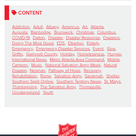
CONTENT
Addiction
,
Adult
,
Albany
,
Americus
,
Art
,
Atlanta
,
Augusta
,
Bainbridge
,
Brunswick
,
Christmas
,
Columbus
,
COVID-19
,
Dalton
,
Disaster
,
Disaster Response
,
Disasters
,
Doing The Most Good
,
EDS
,
Elberton
,
Elderly
,
Emergency
,
Emergency Disaster Services
,
Event
,
Give
,
Griffin
,
Gwinnett County
,
Holiday
,
Homelessness
,
Hunger
,
International News
,
Metro Atlanta Area Command
,
Mobile
Canteen
,
Music
,
National Salvation Army Week
,
Natural
Disaster
,
Newnan
,
Pathway of Hope
,
Recovery
,
Rehabilitation
,
Rome
,
Salvation Army
,
Savannah
,
Shelter
,
Southern Spirit Online
,
Southern Territory News
,
St. Marys
,
Thanksgiving
,
The Salvation Army
,
Thomasville
,
Uncategorized
,
Youth