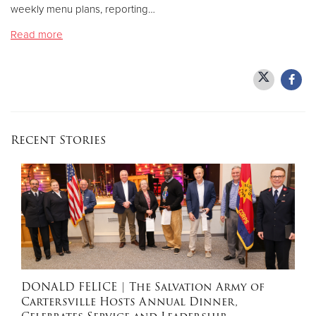
weekly menu plans, reporting…
Read more
Donate
Recent Stories
DONALD FELICE
| The Salvation Army of
Cartersville Hosts Annual Dinner,