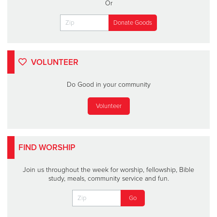
Or
VOLUNTEER
Do Good in your community
Volunteer
FIND WORSHIP
Join us throughout the week for worship, fellowship, Bible
study, meals, community service and fun.