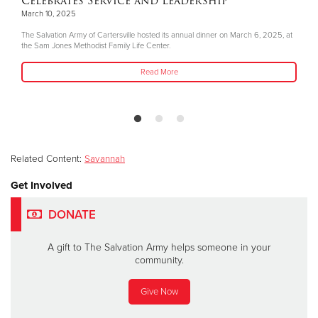
Celebrates Service and Leadership
March 10, 2025
The Salvation Army of Cartersville hosted its annual dinner on March 6, 2025, at
the Sam Jones Methodist Family Life Center.
Read More
Related Content:
Savannah
Get Involved
DONATE
A gift to The Salvation Army helps someone in your
community.
Give Now