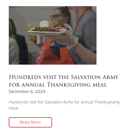
Hundreds visit the Salvation Army
for annual Thanksgiving meal
December 6, 2024
Hundreds visit the Salvation Army for annual Thanksgiving
meal
Read More