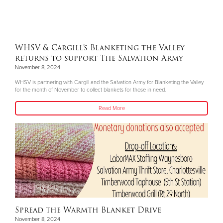
WHSV & Cargill’s Blanketing the Valley
returns to support The Salvation Army
November 8, 2024
WHSV is partnering with Cargill and the Salvation Army for Blanketing the Valley
for the month of November to collect blankets for those in need.
Read More
Spread the Warmth Blanket Drive
November 8, 2024