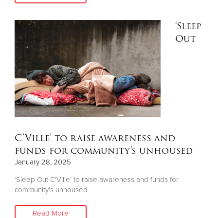
‘Sleep
Donate
Out
C’Ville’ to raise awareness and
funds for community’s unhoused
January 28, 2025
‘Sleep Out C’Ville’ to raise awareness and funds for
community’s unhoused
Read More