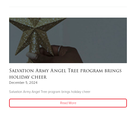
Salvation Army Angel Tree program brings
holiday cheer
December 5, 2024
Salvation Army Angel Tree program brings holiday cheer
Read More