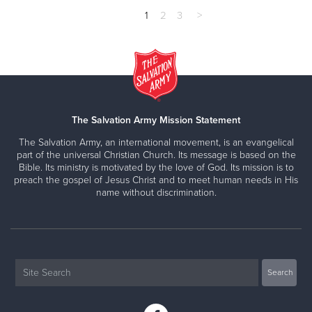
1
2
3
>
The Salvation Army Mission Statement
The Salvation Army, an international movement, is an evangelical
part of the universal Christian Church. Its message is based on the
Bible. Its ministry is motivated by the love of God. Its mission is to
preach the gospel of Jesus Christ and to meet human needs in His
name without discrimination.