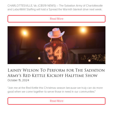
CHARLOTTESVILLE, Va. (CBS19 NEWS) -- The Salvation Army of Charlottesville
and LaborMAX Staffing will hold a Spread the Warmth blanket drive next week.
Read More
Lainey Wilson To Perform for The Salvation
Army's Red Kettle Kickoff Halftime Show
October 15, 2024
"Join me at the Red Kettle this Christmas season because we truly can do more
good when we come together to serve those in need in our communities."
Read More