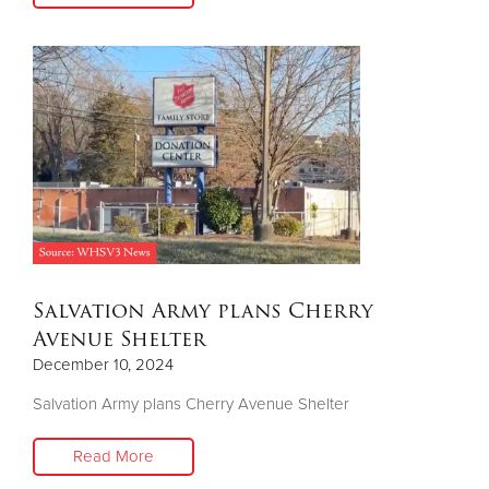
Salvation Army plans Cherry
Avenue Shelter
December 10, 2024
Salvation Army plans Cherry Avenue Shelter
Read More