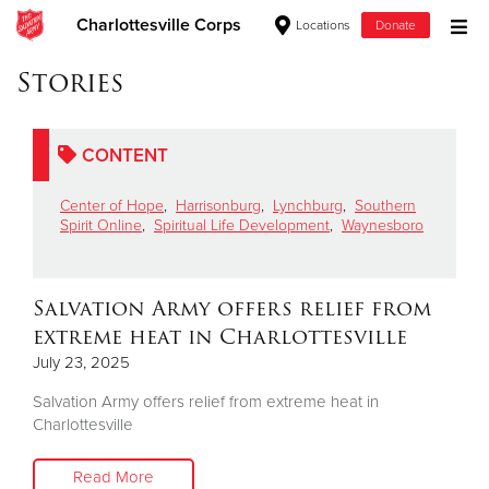
Charlottesville Corps
Locations
Donate
Donate Goods
Stories
CONTENT
Donate Clothing, Furniture & Household Items
Center of Hope
,
Harrisonburg
,
Lynchburg
,
Southern
Give Now
Spirit Online
,
Spiritual Life Development
,
Waynesboro
$500
Salvation Army offers relief from
$250
extreme heat in Charlottesville
July 23, 2025
$100
Salvation Army offers relief from extreme heat in
$50
Charlottesville
Other
Read More