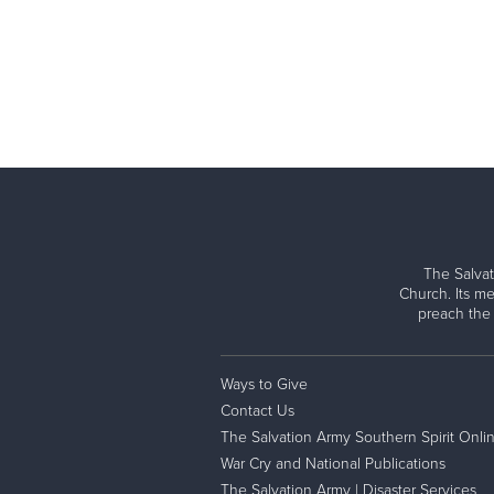
The Salvat
Church. Its me
preach the
Ways to Give
Contact Us
The Salvation Army Southern Spirit Onli
War Cry and National Publications
The Salvation Army | Disaster Services