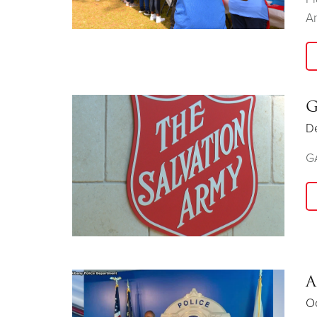
An
G
D
GA
A
Oc