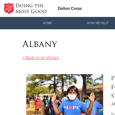
Doing the
Dalton Corps
Most Good®
Donate Goods
HOME
HOW WE HELP
Albany
Donate Clothing, Furniture & Household Items
< Back to all stories
P
F
S
Ja
Pl