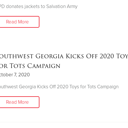
D donates jackets to Salvation Army
Read More
outhwest Georgia Kicks Off 2020 Toy
or Tots Campaign
tober 7, 2020
uthwest Georgia Kicks Off 2020 Toys for Tots Campaign
Read More