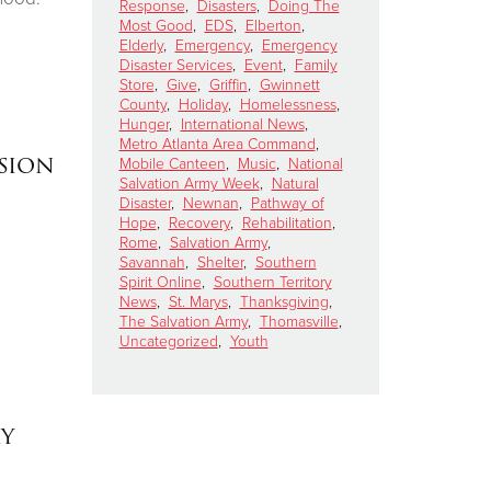
Response
,
Disasters
,
Doing The
Most Good
,
EDS
,
Elberton
,
Elderly
,
Emergency
,
Emergency
Disaster Services
,
Event
,
Family
Store
,
Give
,
Griffin
,
Gwinnett
County
,
Holiday
,
Homelessness
,
Hunger
,
International News
,
Metro Atlanta Area Command
,
sion
Mobile Canteen
,
Music
,
National
Salvation Army Week
,
Natural
Disaster
,
Newnan
,
Pathway of
Hope
,
Recovery
,
Rehabilitation
,
Rome
,
Salvation Army
,
Savannah
,
Shelter
,
Southern
Spirit Online
,
Southern Territory
News
,
St. Marys
,
Thanksgiving
,
The Salvation Army
,
Thomasville
,
Uncategorized
,
Youth
my