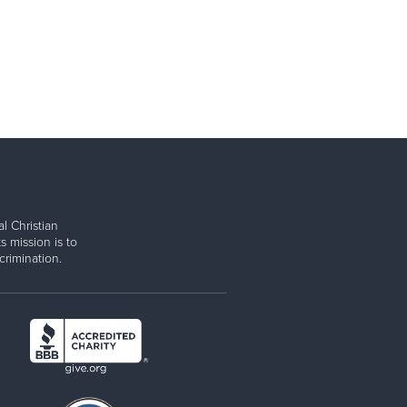
l Christian
s mission is to
rimination.