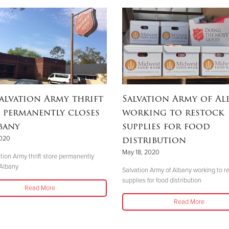
alvation Army thrift
Salvation Army of Al
 permanently closes
working to restock
bany
supplies for food
distribution
2020
May 18, 2020
tion Army thrift store permanently
 Albany
Salvation Army of Albany working to r
supplies for food distribution
Read More
Read More