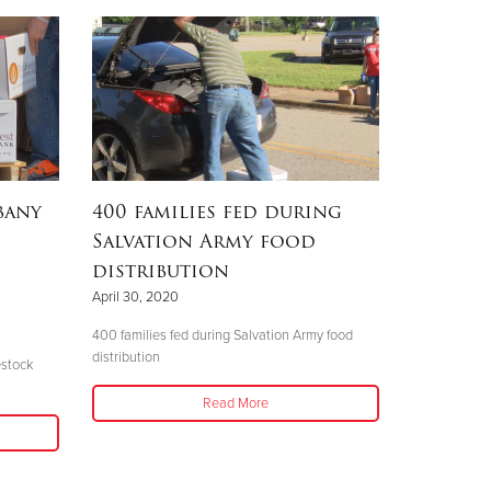
bany
400 families fed during
Salvation Army food
distribution
April 30, 2020
400 families fed during Salvation Army food
distribution
estock
Read More