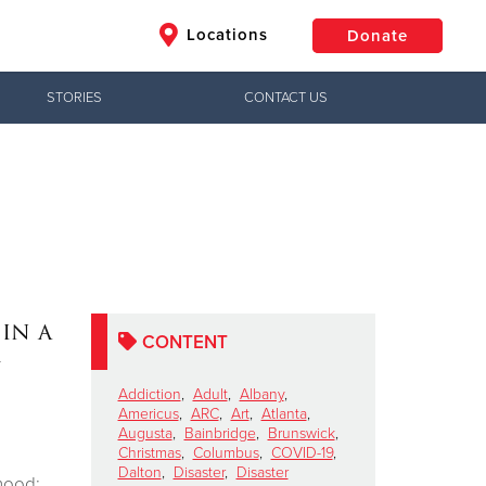
Locations
Donate
STORIES
CONTACT US
$50
Other
Donate
in a
CONTENT
Addiction
,
Adult
,
Albany
,
Americus
,
ARC
,
Art
,
Atlanta
,
Augusta
,
Bainbridge
,
Brunswick
,
Christmas
,
Columbus
,
COVID-19
,
Dalton
,
Disaster
,
Disaster
hood: