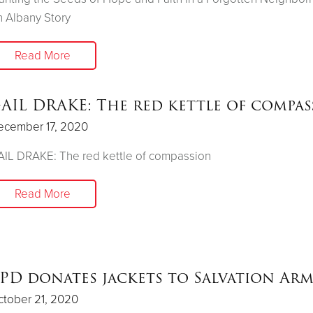
 Albany Story
Read More
AIL DRAKE: The red kettle of compas
ecember 17, 2020
IL DRAKE: The red kettle of compassion
Read More
PD donates jackets to Salvation Ar
tober 21, 2020