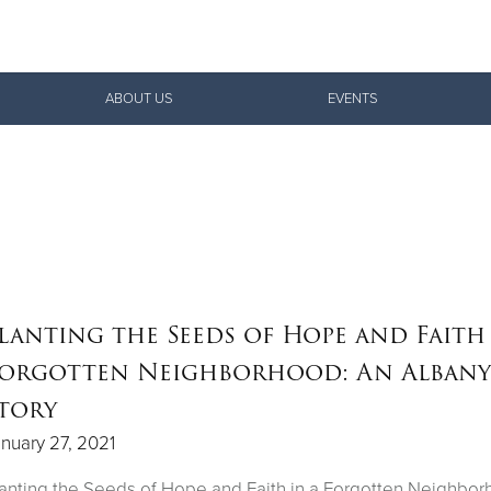
Give Now
ABOUT US
EVENTS
$500
$250
$100
lanting the Seeds of Hope and Faith 
orgotten Neighborhood: An Albany
tory
nuary 27, 2021
anting the Seeds of Hope and Faith in a Forgotten Neighbor