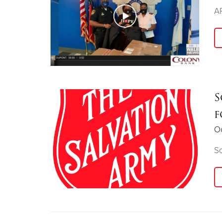
AP
S
f
Oc
So