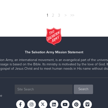
1
2
3
>
>>
The Salvation Army Mission Statement
ion Army, an international movement, is an evangelical part of the universa
ssage is based on the Bible. Its ministry is motivated by the love of God. It
 gospel of Jesus Christ and to meet human needs in His name without disc
ne