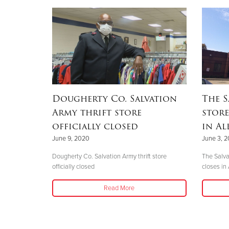
Dougherty Co. Salvation
The S
Army thrift store
store
officially closed
in Al
June 9, 2020
June 3, 
Dougherty Co. Salvation Army thrift store
The Salva
officially closed
closes in
Read More