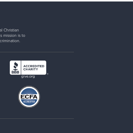
l Christian
s mission is to
rimination.