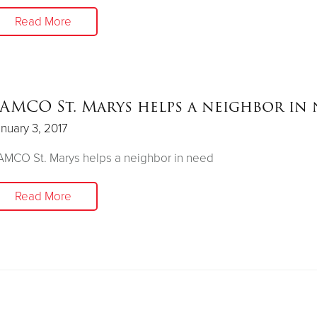
Read More
AMCO St. Marys helps a neighbor in
nuary 3, 2017
MCO St. Marys helps a neighbor in need
Read More