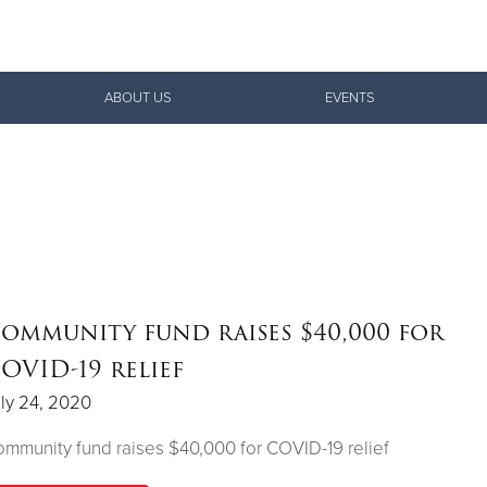
Give Now
ABOUT US
EVENTS
$500
$250
$100
ommunity fund raises $40,000 for
OVID-19 relief
ly 24, 2020
mmunity fund raises $40,000 for COVID-19 relief