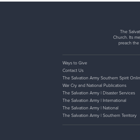
The Salvat
Church. Its me
preach the
Ways to Give
Contact Us
The Salvation Army Southern Spirit Onli
War Cry and National Publications
The Salvation Army | Disaster Services
The Salvation Army | International
The Salvation Army | National
The Salvation Army | Southern Territory