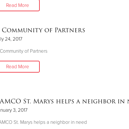
Read More
 Community of Partners
ly 24, 2017
Community of Partners
Read More
AMCO St. Marys helps a neighbor in
nuary 3, 2017
MCO St. Marys helps a neighbor in need