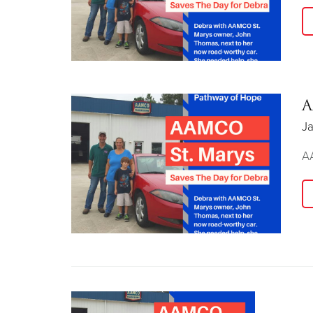
A
Ja
AA