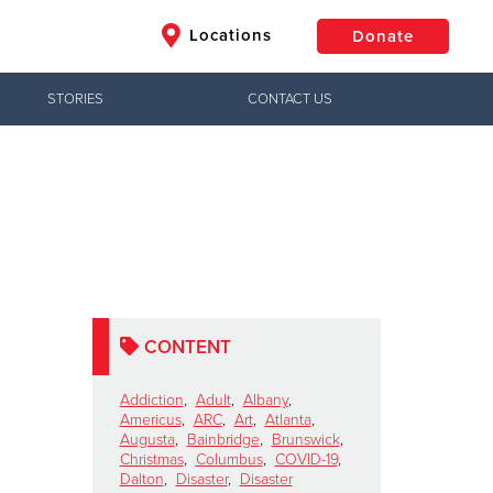
Locations
Donate
STORIES
CONTACT US
$50
Other
Donate
CONTENT
Addiction
,
Adult
,
Albany
,
Americus
,
ARC
,
Art
,
Atlanta
,
Augusta
,
Bainbridge
,
Brunswick
,
Christmas
,
Columbus
,
COVID-19
,
Dalton
,
Disaster
,
Disaster