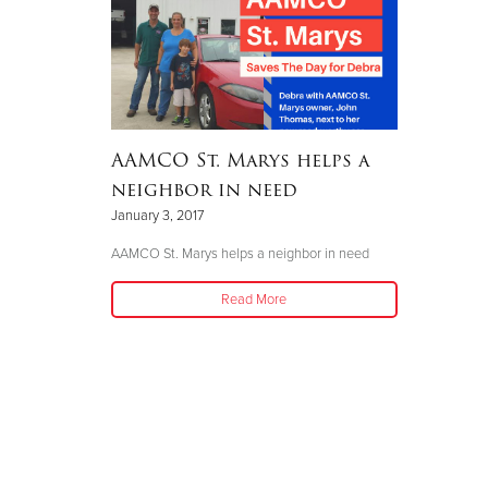
AAMCO St. Marys helps a
neighbor in need
January 3, 2017
AAMCO St. Marys helps a neighbor in need
Read More