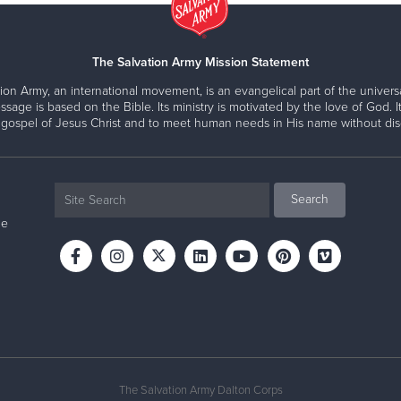
The Salvation Army Mission Statement
ion Army, an international movement, is an evangelical part of the universa
ssage is based on the Bible. Its ministry is motivated by the love of God. It
 gospel of Jesus Christ and to meet human needs in His name without disc
ne
The Salvation Army Dalton Corps