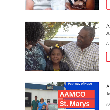
A
Ju
A 
A
Ja
AA