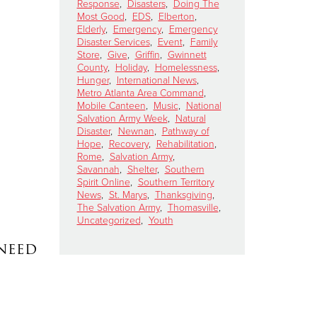
Response
,
Disasters
,
Doing The
Most Good
,
EDS
,
Elberton
,
Elderly
,
Emergency
,
Emergency
Disaster Services
,
Event
,
Family
Store
,
Give
,
Griffin
,
Gwinnett
County
,
Holiday
,
Homelessness
,
Hunger
,
International News
,
Metro Atlanta Area Command
,
Mobile Canteen
,
Music
,
National
Salvation Army Week
,
Natural
Disaster
,
Newnan
,
Pathway of
Hope
,
Recovery
,
Rehabilitation
,
Rome
,
Salvation Army
,
Savannah
,
Shelter
,
Southern
Spirit Online
,
Southern Territory
News
,
St. Marys
,
Thanksgiving
,
The Salvation Army
,
Thomasville
,
Uncategorized
,
Youth
 need