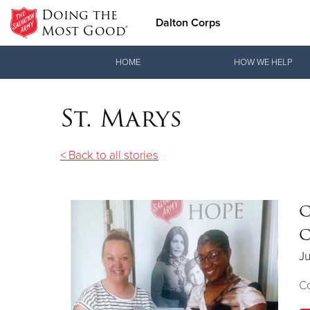
Doing the
Dalton Corps
Most Good®
Donate Goods
HOME
HOW WE HELP
St. Marys
Donate Clothing, Furniture & Household Items
< Back to all stories
C
C
Ju
Co