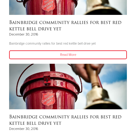
Bainbridge community rallies for best red
kettle bell drive yet
December 30, 2016
Bainbridge community rallies for best red kettle bell drive yet
Read More
Bainbridge community rallies for best red
kettle bell drive yet
December 30, 2016