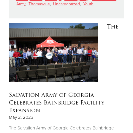
Army
,
Thomasville
,
Uncategorized
,
Youth
Donate
The
Salvation Army of Georgia
Celebrates Bainbridge Facility
Expansion
May 2, 2023
The Salvation Army of Georgia Celebrates Bainbridge