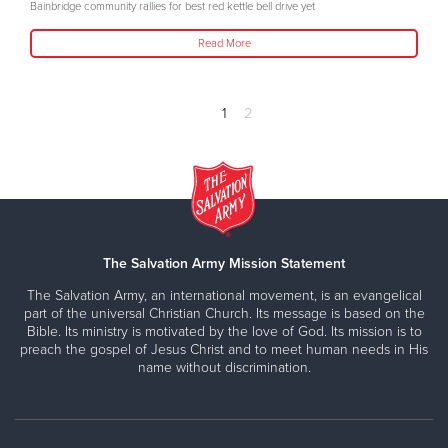
Bainbridge community rallies for best red kettle bell drive yet
Read More
1
2
The Salvation Army Mission Statement
The Salvation Army, an international movement, is an evangelical
part of the universal Christian Church. Its message is based on the
Bible. Its ministry is motivated by the love of God. Its mission is to
preach the gospel of Jesus Christ and to meet human needs in His
name without discrimination.