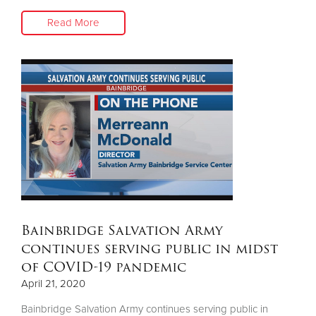
Read More
Bainbridge Salvation Army
continues serving public in midst
of COVID-19 pandemic
April 21, 2020
Bainbridge Salvation Army continues serving public in