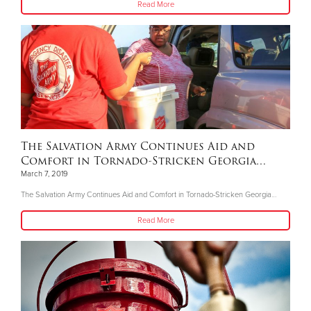
Read More
The Salvation Army Continues Aid and
Comfort in Tornado-Stricken Georgia…
March 7, 2019
The Salvation Army Continues Aid and Comfort in Tornado-Stricken Georgia…
Read More