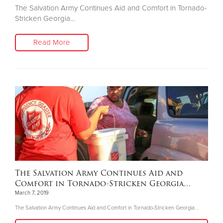
The Salvation Army Continues Aid and Comfort in Tornado-
Stricken Georgia…
Read More
The Salvation Army Continues Aid and
Comfort in Tornado-Stricken Georgia…
March 7, 2019
The Salvation Army Continues Aid and Comfort in Tornado-Stricken Georgia…