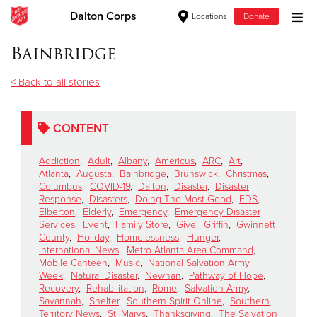
Dalton Corps
Locations
Donate
Donate Goods
Bainbridge
< Back to all stories
Donate Clothing, Furniture & Household Items
CONTENT
Give Now
Addiction
,
Adult
,
Albany
,
Americus
,
ARC
,
Art
,
$500
Atlanta
,
Augusta
,
Bainbridge
,
Brunswick
,
Christmas
,
Columbus
,
COVID-19
,
Dalton
,
Disaster
,
Disaster
Response
,
Disasters
,
Doing The Most Good
,
EDS
,
$250
Elberton
,
Elderly
,
Emergency
,
Emergency Disaster
Services
,
Event
,
Family Store
,
Give
,
Griffin
,
Gwinnett
County
,
Holiday
,
Homelessness
,
Hunger
,
$100
International News
,
Metro Atlanta Area Command
,
Mobile Canteen
,
Music
,
National Salvation Army
$50
Week
,
Natural Disaster
,
Newnan
,
Pathway of Hope
,
Recovery
,
Rehabilitation
,
Rome
,
Salvation Army
,
Savannah
,
Shelter
,
Southern Spirit Online
,
Southern
Other
Territory News
,
St. Marys
,
Thanksgiving
,
The Salvation