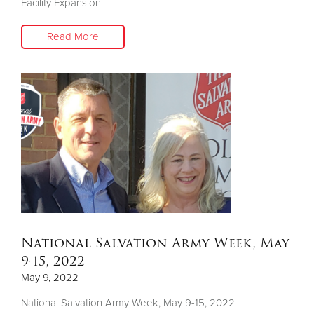
Facility Expansion
Read More
National Salvation Army Week, May
9-15, 2022
May 9, 2022
National Salvation Army Week, May 9-15, 2022