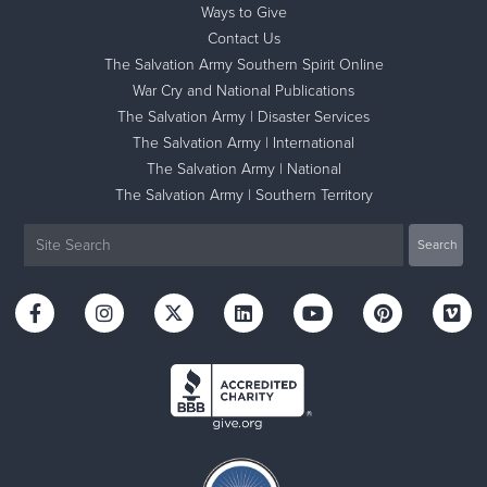
Ways to Give
Contact Us
The Salvation Army Southern Spirit Online
War Cry and National Publications
The Salvation Army | Disaster Services
The Salvation Army | International
The Salvation Army | National
The Salvation Army | Southern Territory