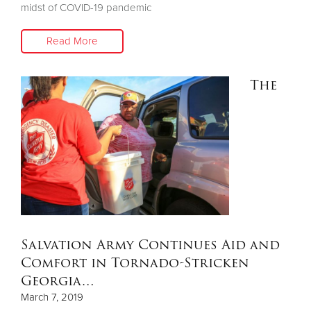
midst of COVID-19 pandemic
Read More
The
Salvation Army Continues Aid and
Comfort in Tornado-Stricken
Georgia…
March 7, 2019