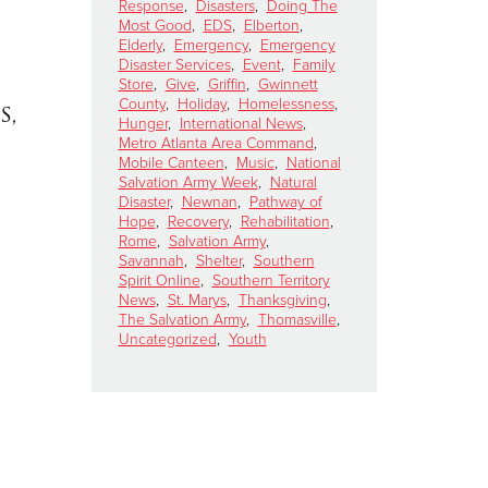
Response
,
Disasters
,
Doing The
Most Good
,
EDS
,
Elberton
,
Elderly
,
Emergency
,
Emergency
Disaster Services
,
Event
,
Family
Store
,
Give
,
Griffin
,
Gwinnett
County
,
Holiday
,
Homelessness
,
s,
Hunger
,
International News
,
Metro Atlanta Area Command
,
Mobile Canteen
,
Music
,
National
Salvation Army Week
,
Natural
Disaster
,
Newnan
,
Pathway of
Hope
,
Recovery
,
Rehabilitation
,
Rome
,
Salvation Army
,
Savannah
,
Shelter
,
Southern
Spirit Online
,
Southern Territory
News
,
St. Marys
,
Thanksgiving
,
The Salvation Army
,
Thomasville
,
Uncategorized
,
Youth