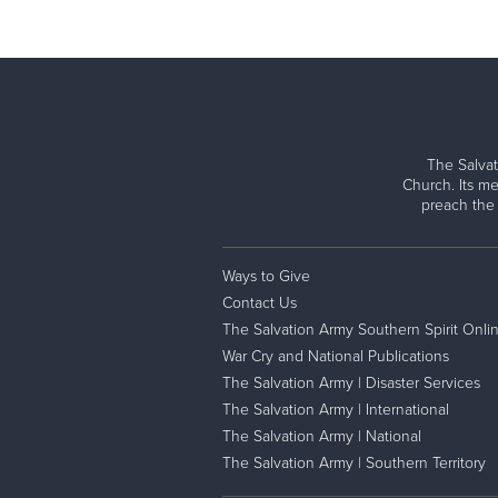
The Salvat
Church. Its me
preach the
Ways to Give
Contact Us
The Salvation Army Southern Spirit Onli
War Cry and National Publications
The Salvation Army | Disaster Services
The Salvation Army | International
The Salvation Army | National
The Salvation Army | Southern Territory