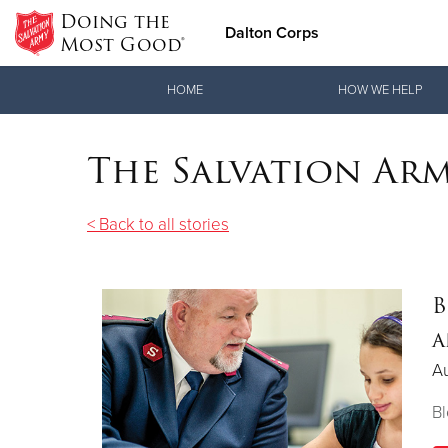
Doing the
Dalton Corps
Most Good®
Donate Goods
HOME
HOW WE HELP
The Salvation Ar
Donate Clothing, Furniture & Household Items
< Back to all stories
B
a
Au
Bl