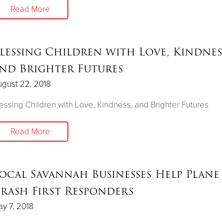
Read More
lessing Children with Love, Kindnes
nd Brighter Futures
gust 22, 2018
essing Children with Love, Kindness, and Brighter Futures
Read More
ocal Savannah Businesses Help Plane
rash First Responders
y 7, 2018