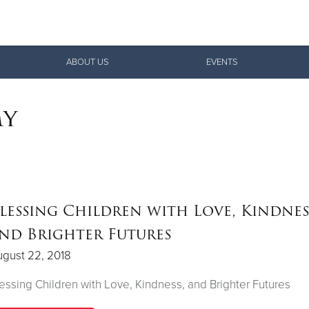
Give Now
ABOUT US
EVENTS
$500
$250
$100
my
lessing Children with Love, Kindnes
nd Brighter Futures
gust 22, 2018
essing Children with Love, Kindness, and Brighter Futures