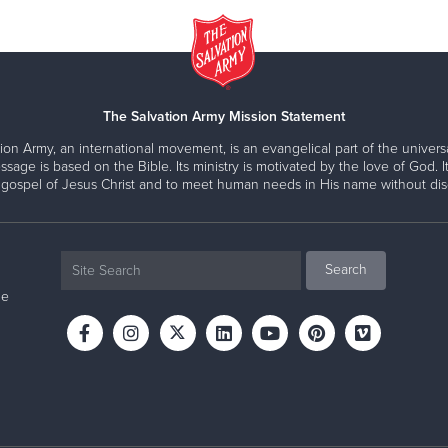
The Salvation Army Mission Statement
ion Army, an international movement, is an evangelical part of the universa
ssage is based on the Bible. Its ministry is motivated by the love of God. It
 gospel of Jesus Christ and to meet human needs in His name without disc
ne