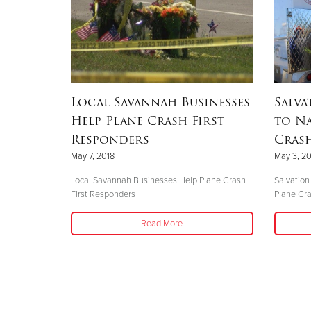
Local Savannah Businesses
Salva
Help Plane Crash First
to N
Responders
Crash
May 7, 2018
May 3, 20
Local Savannah Businesses Help Plane Crash
Salvation
First Responders
Plane Cr
Read More