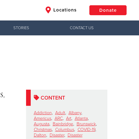
Locations
Donate
STORIES
CONTACT US
$50
Other
Donate
s,
CONTENT
Addiction
,
Adult
,
Albany
,
Americus
,
ARC
,
Art
,
Atlanta
,
Augusta
,
Bainbridge
,
Brunswick
,
Christmas
,
Columbus
,
COVID-19
,
Dalton
,
Disaster
,
Disaster