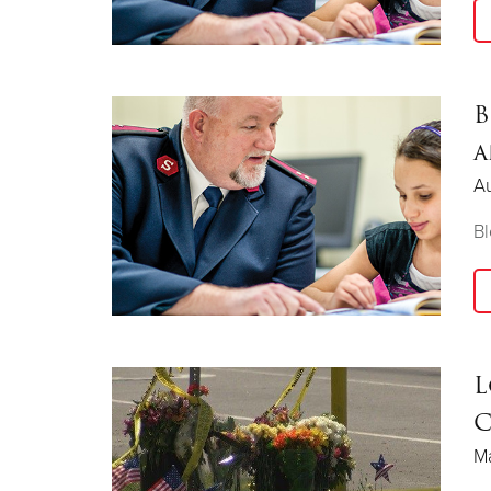
B
a
Au
Bl
L
C
Ma