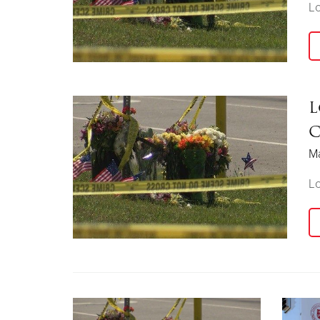
Lo
L
C
Ma
Lo