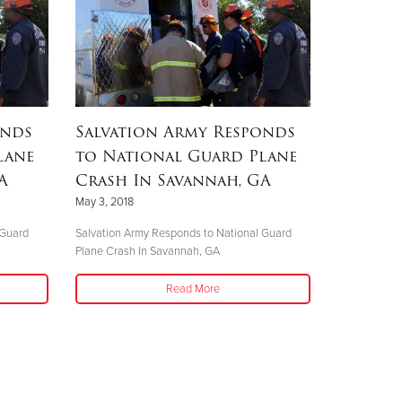
onds
Salvation Army Responds
lane
to National Guard Plane
A
Crash In Savannah, GA
May 3, 2018
 Guard
Salvation Army Responds to National Guard
Plane Crash In Savannah, GA
Read More