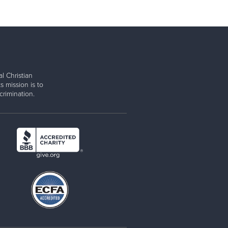
l Christian
s mission is to
rimination.