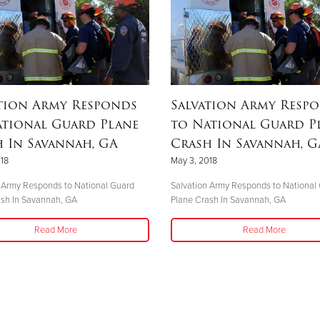
tion Army Responds
Salvation Army Resp
ational Guard Plane
to National Guard P
 In Savannah, GA
Crash In Savannah, G
18
May 3, 2018
 Army Responds to National Guard
Salvation Army Responds to National
ash In Savannah, GA
Plane Crash In Savannah, GA
Read More
Read More