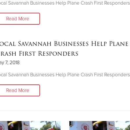
cal Savannah Businesses Help Plane Crash First Responders
Read More
ocal Savannah Businesses Help Plane
rash First Responders
y 7, 2018
cal Savannah Businesses Help Plane Crash First Responders
Read More