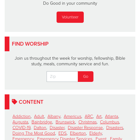
Do Good in your community
Volunteer
FIND WORSHIP
Join us throughout the week for worship, fellowship, Bible
study, meals, community service and fun.
CONTENT
Addiction
,
Adult
,
Albany
,
Americus
,
ARC
,
Art
,
Atlanta
,
Augusta
,
Bainbridge
,
Brunswick
,
Christmas
,
Columbus
,
COVID-19
,
Dalton
,
Disaster
,
Disaster Response
,
Disasters
,
Doing The Most Good
,
EDS
,
Elberton
,
Elderly
,
Emergency
,
Emergency Disaster Services
,
Event
,
Family