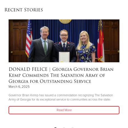
Recent Stories
Donate
DONALD FELICE
| Georgia Governor Brian
Kemp Commends The Salvation Army of
Georgia for Outstanding Service
March 6, 2025
Governor Brian Kemp has issued a commendation recognizing The Salvation
Army of Georgia for its exceptional service to communities across the state.
Read More