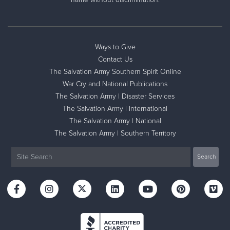
Ways to Give
Contact Us
The Salvation Army Southern Spirit Online
War Cry and National Publications
The Salvation Army | Disaster Services
The Salvation Army | International
The Salvation Army | National
The Salvation Army | Southern Territory