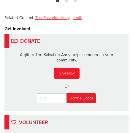
Related Content:
The Salvation Army
,
Youth
Get Involved
DONATE
A gift to The Salvation Army helps someone in your
community.
Give Now
Or
VOLUNTEER