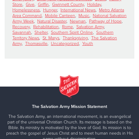
Store
,
Give
,
Griffin
,
Gwinnett County
,
Holiday
,
Homelessness
,
Hunger
,
International News
,
Metro Atlanta
Area Command
,
Mobile Canteen
,
Music
,
National Salvation
Army Week
,
Natural Disaster
,
Newnan
,
Pathway of Hope
,
Recovery
,
Rehabilitation
,
Rome
,
Salvation Army
,
Savannah
,
Shelter
,
Southern Spirit Online
,
Southern
Territory News
,
St. Marys
,
Thanksgiving
,
The Salvation
Army
,
Thomasville
,
Uncategorized
,
Youth
The Salvation Army Mission Statement
The Salvation Army, an international movement, is an evangelical
part of the universal Christian Church. Its message is based on the
Bible. Its ministry is motivated by the love of God. Its mission is to
preach the gospel of Jesus Christ and to meet human needs in His
name without discrimination.