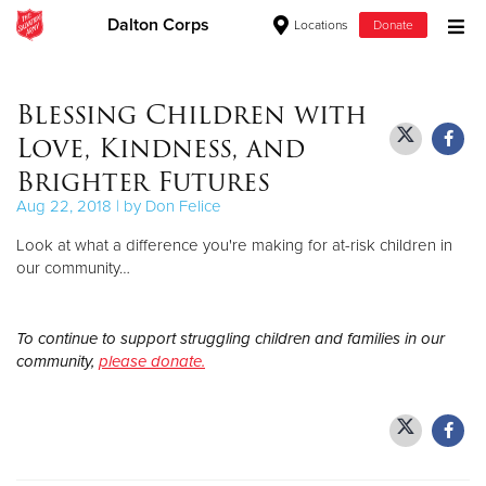
Dalton Corps
Locations
Donate
Donate Goods
Blessing Children with
Love, Kindness, and
Donate Clothing, Furniture & Household Items
Brighter Futures
Aug 22, 2018 | by Don Felice
Give Now
Look at what a difference you're making for at-risk children in
$500
our community…
$250
To continue to support struggling children and families in our
community,
please donate.
$100
$50
Other