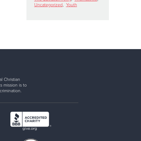
Uncategorized
,
Youth
l Christian
s mission is to
rimination.