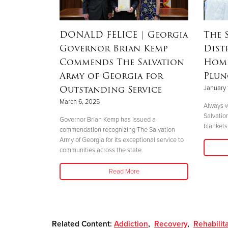
RSON
|
DONALD FELICE
| Georgia
The 
Governor Brian Kemp
Dist
Mother’s
Commends The Salvation
Home
nd
Army of Georgia for
Plun
 Helene
Outstanding Service
January 
March 6, 2025
Always w
Salvatio
 her boys in
Governor Brian Kemp has issued a
blankets 
her safety."
commendation recognizing The Salvation
Army of Georgia for its exceptional service to
communities across the state.
Read More
Related Content:
Addiction
,
Recovery
,
Rehabilit