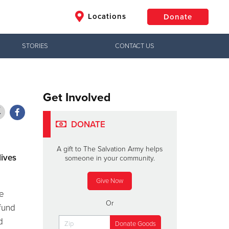
Locations
Donate
STORIES
CONTACT US
$50
Other
Donate
Get Involved
DONATE
A gift to The Salvation Army helps
lives
someone in your community.
Give Now
he
Or
 fund
d