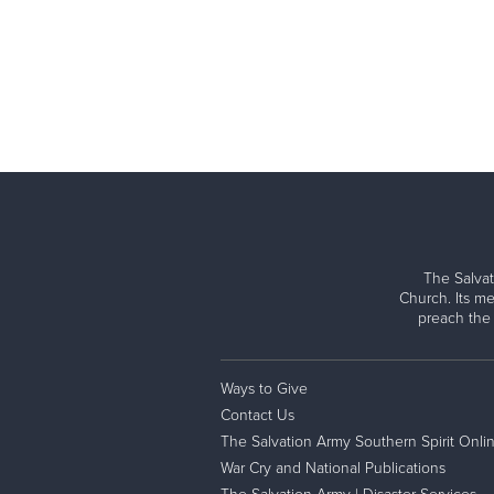
The Salvat
Church. Its me
preach the
Ways to Give
Contact Us
The Salvation Army Southern Spirit Onli
War Cry and National Publications