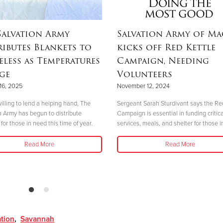
Salvation Army
Salvation Army of M
ributes Blankets to
kicks off Red Kettle
less as Temperatures
Campaign, Needing
ge
Volunteers
16, 2025
November 12, 2024
illing to lend a helping hand, The
Sergeant Sarah Sturdivant says the Re
n Army has begun to distribute
Campaign is essential in funding critica
for those in need this time of year.
services, meals, and shelter for those i
Read More
Read More
ation
,
Savannah