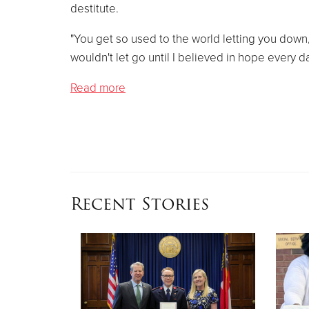
destitute.
"You get so used to the world letting you down
wouldn't let go until I believed in hope every d
Read more
Recent Stories