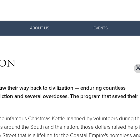
Give Now
ABOUT US
EVENTS
$500
$250
$100
ion
law their way back to civilization — enduring countless
ddiction and several overdoses. The program that saved their 
the infamous Christmas Kettle manned by volunteers during t
 around the South and the nation, those dollars raised help
treet that is a lifeline for the Coastal Empire's homeless an