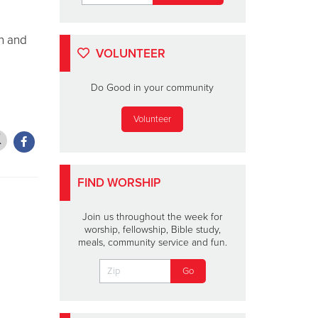
in and
VOLUNTEER
Do Good in your community
Volunteer
FIND WORSHIP
Join us throughout the week for
worship, fellowship, Bible study,
meals, community service and fun.