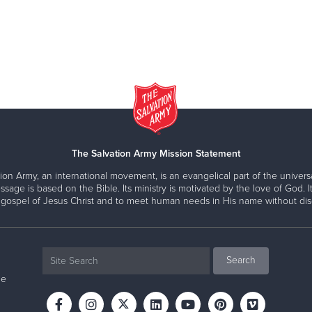
The Salvation Army Mission Statement
ion Army, an international movement, is an evangelical part of the universa
ssage is based on the Bible. Its ministry is motivated by the love of God. It
 gospel of Jesus Christ and to meet human needs in His name without disc
ne