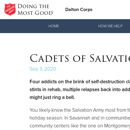
Doing the
Dalton Corps
Most Good®
Donate Goods
HOME
HOW WE HELP
Donate Clothing, Furniture & Household Items
Cadets of Salvat
Sep 3, 2020
Four addicts on the brink of self-destruction c
stints in rehab, multiple relapses back into a
might just ring a bell.
You likely know the Salvation Army most from 
holiday season. In Savannah and in communities
community centers like the one on Montgomery S