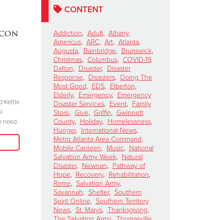
CONTENT
acon
DAKOTA MEEKS
|
Lainey W
Addiction
,
Adult
,
Albany
,
Americus
,
ARC
,
Art
,
Atlanta
,
Valdosta, Georgia
Perform 
Augusta
,
Bainbridge
,
Brunswick
,
Celebrates 100 Years of
Salvation
Christmas
,
Columbus
,
COVID-19
,
Dalton
,
Disaster
,
Disaster
Service
Kettle Ki
Response
,
Disasters
,
Doing The
Show
November 6, 2024
Most Good
,
EDS
,
Elberton
,
Elderly
,
Emergency
,
Emergency
October 15, 2024
d Kettle
“We have to be committed in every sense of
Disaster Services
,
Event
,
Family
l
the word. I’m committed, are you?”
Store
,
Give
,
Griffin
,
Gwinnett
"Join me at the R
County
,
Holiday
,
Homelessness
,
n need.
season because 
Hunger
,
International News
,
Read More
when we come tog
Metro Atlanta Area Command
,
need in our comm
Mobile Canteen
,
Music
,
National
Salvation Army Week
,
Natural
Disaster
,
Newnan
,
Pathway of
Hope
,
Recovery
,
Rehabilitation
,
Rome
,
Salvation Army
,
Savannah
,
Shelter
,
Southern
Spirit Online
,
Southern Territory
News
,
St. Marys
,
Thanksgiving
,
The Salvation Army
,
Thomasville
,