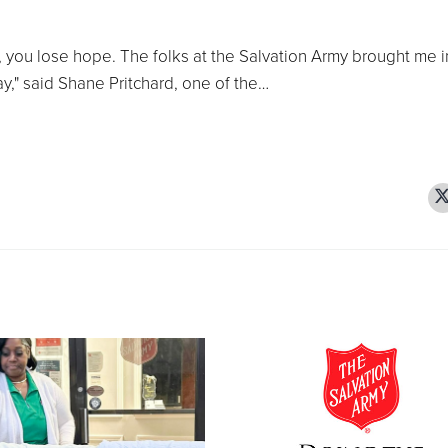
, you lose hope. The folks at the Salvation Army brought me 
ay," said Shane Pritchard, one of the…