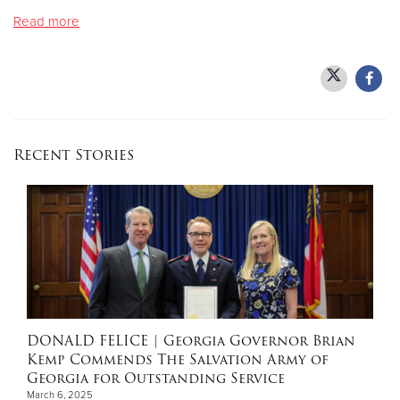
Read more
Donate
Recent Stories
DONALD FELICE
| Georgia Governor Brian
Kemp Commends The Salvation Army of
Georgia for Outstanding Service
March 6, 2025