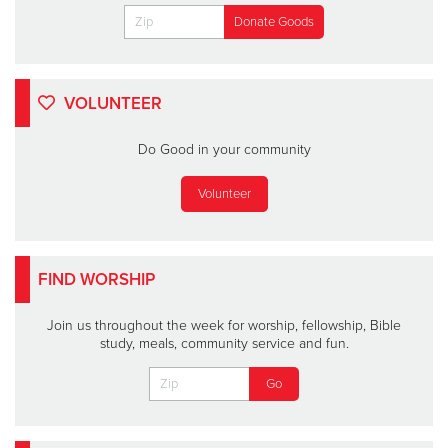
VOLUNTEER
Do Good in your community
Volunteer
FIND WORSHIP
Join us throughout the week for worship, fellowship, Bible
study, meals, community service and fun.