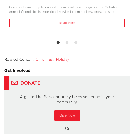
Governor Brian Kemp has issued a commendation recognizing The Salvation
Army of Georgia for its exceptional service to communities across the state.
Read More
Related Content:
Christmas
,
Holiday
Get Involved
DONATE
A gift to The Salvation Army helps someone in your
community.
Give Now
Or