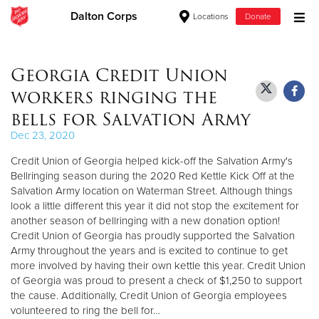
Dalton Corps
Locations
Donate
Donate Goods
Georgia Credit Union
workers ringing the
Donate Clothing, Furniture & Household Items
bells for Salvation Army
Dec 23, 2020
Give Now
Credit Union of Georgia helped kick-off the Salvation Army's
$500
Bellringing season during the 2020 Red Kettle Kick Off at the
Salvation Army location on Waterman Street. Although things
look a little different this year it did not stop the excitement for
$250
another season of bellringing with a new donation option!
Credit Union of Georgia has proudly supported the Salvation
$100
Army throughout the years and is excited to continue to get
more involved by having their own kettle this year. Credit Union
$50
of Georgia was proud to present a check of $1,250 to support
the cause. Additionally, Credit Union of Georgia employees
Other
volunteered to ring the bell for…