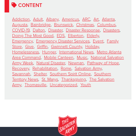
CONTENT
Addiction
,
Adult
,
Albany
,
Americus
,
ARC
,
Art
,
Atlanta
,
Augusta
,
Bainbridge
,
Brunswick
,
Christmas
,
Columbus
,
COVID-19
,
Dalton
,
Disaster
,
Disaster Response
,
Disasters
,
Doing The Most Good
,
EDS
,
Elberton
,
Elderly
,
Emergency
,
Emergency Disaster Services
,
Event
,
Family
Store
,
Give
,
Griffin
,
Gwinnett County
,
Holiday
,
Homelessness
,
Hunger
,
International News
,
Metro Atlanta
Area Command
,
Mobile Canteen
,
Music
,
National Salvation
Army Week
,
Natural Disaster
,
Newnan
,
Pathway of Hope
,
Recovery
,
Rehabilitation
,
Rome
,
Salvation Army
,
Savannah
,
Shelter
,
Southern Spirit Online
,
Southern
Territory News
,
St. Marys
,
Thanksgiving
,
The Salvation
Army
,
Thomasville
,
Uncategorized
,
Youth