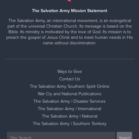
The Salvation Army Mission Statement
The Salvation Army, an international movement, is an evangelical
part of the universal Christian Church. Its message is based on the
Bible. Its ministry is motivated by the love of God. Its mission is to
preach the gospel of Jesus Christ and to meet human needs in His
name without discrimination.
Ways to Give
Contact Us
The Salvation Army Southern Spirit Online
War Cry and National Publications
The Salvation Army | Disaster Services
The Salvation Army | International
The Salvation Army | National
The Salvation Army | Southern Territory