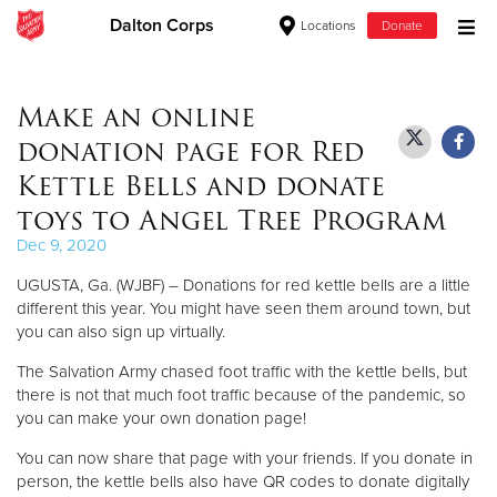
Dalton Corps
Locations
Donate
Donate Goods
Make an online
donation page for Red
Donate Clothing, Furniture & Household Items
Kettle Bells and donate
toys to Angel Tree Program
Give Now
Dec 9, 2020
$500
UGUSTA, Ga. (WJBF) – Donations for red kettle bells are a little
different this year. You might have seen them around town, but
$250
you can also sign up virtually.
The Salvation Army chased foot traffic with the kettle bells, but
$100
there is not that much foot traffic because of the pandemic, so
you can make your own donation page!
$50
You can now share that page with your friends. If you donate in
Other
person, the kettle bells also have QR codes to donate digitally