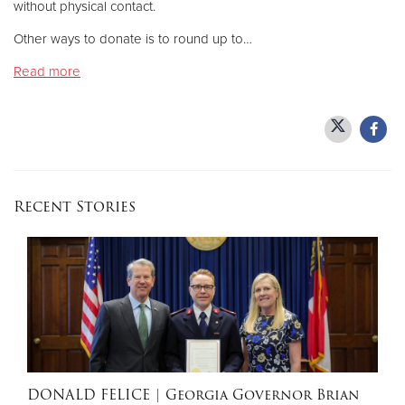
without physical contact.
Other ways to donate is to round up to…
Donate
Read more
Recent Stories
DONALD FELICE
| Georgia Governor Brian