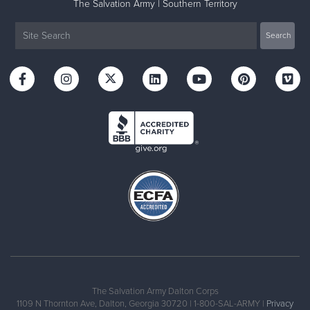
The Salvation Army | Southern Territory
The Salvation Army Dalton Corps
1109 N Thornton Ave, Dalton, Georgia 30720 | 1-800-SAL-ARMY |
Privacy