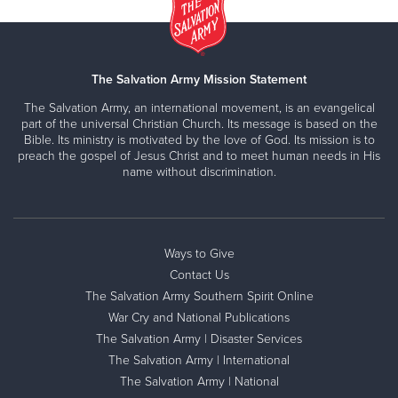
The Salvation Army Mission Statement
The Salvation Army, an international movement, is an evangelical
part of the universal Christian Church. Its message is based on the
Bible. Its ministry is motivated by the love of God. Its mission is to
preach the gospel of Jesus Christ and to meet human needs in His
name without discrimination.
Ways to Give
Contact Us
The Salvation Army Southern Spirit Online
War Cry and National Publications
The Salvation Army | Disaster Services
The Salvation Army | International
The Salvation Army | National