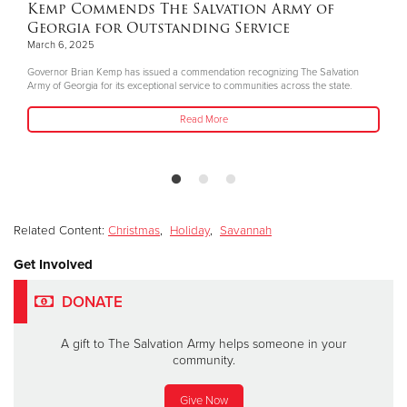
Kemp Commends The Salvation Army of
Georgia for Outstanding Service
March 6, 2025
Governor Brian Kemp has issued a commendation recognizing The Salvation
Army of Georgia for its exceptional service to communities across the state.
Read More
Related Content:
Christmas
,
Holiday
,
Savannah
Get Involved
DONATE
A gift to The Salvation Army helps someone in your
community.
Give Now