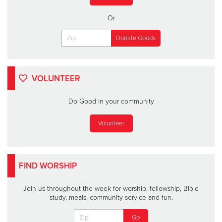
Or
VOLUNTEER
Do Good in your community
Volunteer
FIND WORSHIP
Join us throughout the week for worship, fellowship, Bible
study, meals, community service and fun.