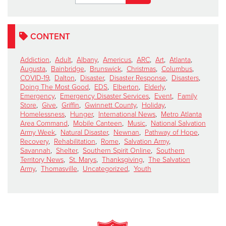
CONTENT
Addiction
,
Adult
,
Albany
,
Americus
,
ARC
,
Art
,
Atlanta
,
Augusta
,
Bainbridge
,
Brunswick
,
Christmas
,
Columbus
,
COVID-19
,
Dalton
,
Disaster
,
Disaster Response
,
Disasters
,
Doing The Most Good
,
EDS
,
Elberton
,
Elderly
,
Emergency
,
Emergency Disaster Services
,
Event
,
Family
Store
,
Give
,
Griffin
,
Gwinnett County
,
Holiday
,
Homelessness
,
Hunger
,
International News
,
Metro Atlanta
Area Command
,
Mobile Canteen
,
Music
,
National Salvation
Army Week
,
Natural Disaster
,
Newnan
,
Pathway of Hope
,
Recovery
,
Rehabilitation
,
Rome
,
Salvation Army
,
Savannah
,
Shelter
,
Southern Spirit Online
,
Southern
Territory News
,
St. Marys
,
Thanksgiving
,
The Salvation
Army
,
Thomasville
,
Uncategorized
,
Youth