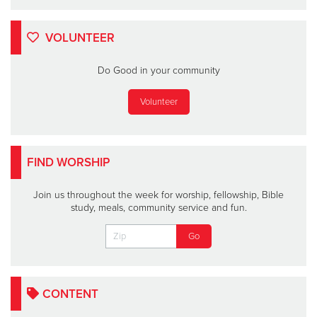
VOLUNTEER
Do Good in your community
Volunteer
FIND WORSHIP
Join us throughout the week for worship, fellowship, Bible
study, meals, community service and fun.
CONTENT