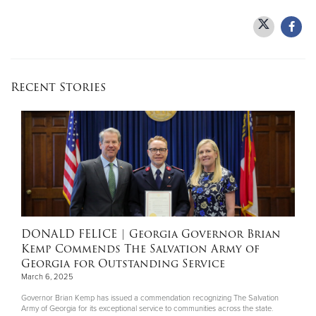
Donate
Recent Stories
DONALD FELICE
| Georgia Governor Brian
Kemp Commends The Salvation Army of
Georgia for Outstanding Service
March 6, 2025
Governor Brian Kemp has issued a commendation recognizing The Salvation
Army of Georgia for its exceptional service to communities across the state.