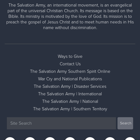
The Salvation Army, an international movement, is an evangelical
part of the universal Christian Church. Its message is based on the
Bible. Its ministry is motivated by the love of God. Its mission is to
preach the gospel of Jesus Christ and to meet human needs in His
name without discrimination.
Ways to Give
Contact Us
The Salvation Army Southern Spirit Online
War Cry and National Publications
The Salvation Army | Disaster Services
The Salvation Army | International
The Salvation Army | National
The Salvation Army | Southern Territory