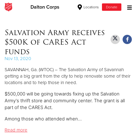
Dalton Corps
Locations
Donate
Donate Goods
Salvation Army receives
$500K of CARES Act
Donate Clothing, Furniture & Household Items
funds
Nov 13, 2020
Give Now
SAVANNAH, Ga. (WTOC) – The Salvation Army of Savannah
$500
getting a big grant from the city to help renovate some of their
locations and to help those in need.
$250
$500,000 will be going towards fixing up the Salvation
Army's thrift store and community center. The grant is all
$100
part of the CARES Act.
Among those who attended when…
$50
Read more
Other