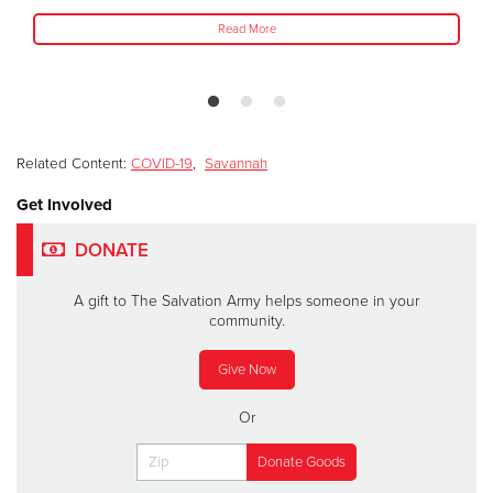
Read More
Related Content:
COVID-19
,
Savannah
Get Involved
DONATE
A gift to The Salvation Army helps someone in your
community.
Give Now
Or