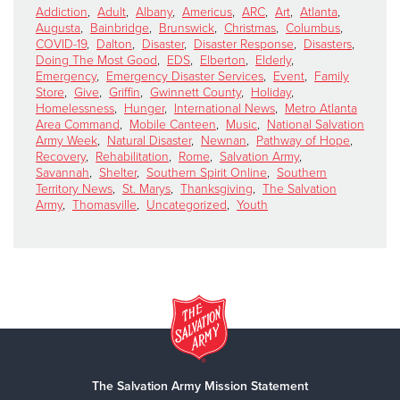
Addiction
,
Adult
,
Albany
,
Americus
,
ARC
,
Art
,
Atlanta
,
Augusta
,
Bainbridge
,
Brunswick
,
Christmas
,
Columbus
,
COVID-19
,
Dalton
,
Disaster
,
Disaster Response
,
Disasters
,
Doing The Most Good
,
EDS
,
Elberton
,
Elderly
,
Emergency
,
Emergency Disaster Services
,
Event
,
Family
Store
,
Give
,
Griffin
,
Gwinnett County
,
Holiday
,
Homelessness
,
Hunger
,
International News
,
Metro Atlanta
Area Command
,
Mobile Canteen
,
Music
,
National Salvation
Army Week
,
Natural Disaster
,
Newnan
,
Pathway of Hope
,
Recovery
,
Rehabilitation
,
Rome
,
Salvation Army
,
Savannah
,
Shelter
,
Southern Spirit Online
,
Southern
Territory News
,
St. Marys
,
Thanksgiving
,
The Salvation
Army
,
Thomasville
,
Uncategorized
,
Youth
The Salvation Army Mission Statement