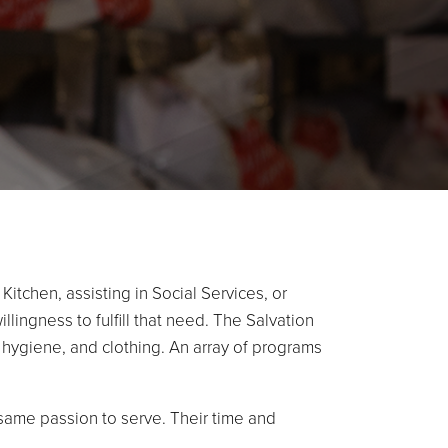
tchen, assisting in Social Services, or
lingness to fulfill that need. The Salvation
d, hygiene, and clothing. An array of programs
e same passion to serve. Their time and