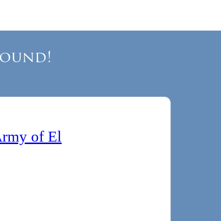
Round!