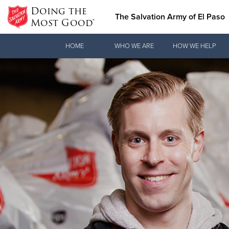
Doing the
The Salvation Army of El Paso
Most Good®
Donate Goods
HOME
WHO WE ARE
HOW WE HELP
Donate Clothing, Furniture & Household Items