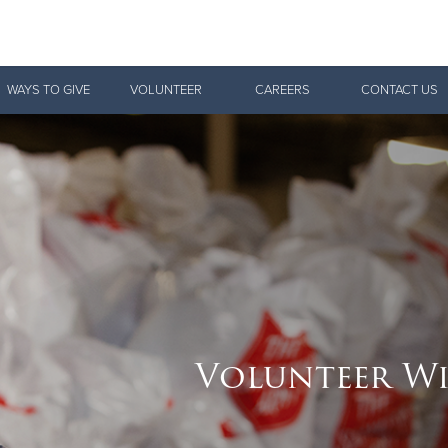
Give Now
WAYS TO GIVE
VOLUNTEER
CAREERS
CONTACT US
$500
$250
$100
Volunteer Wi