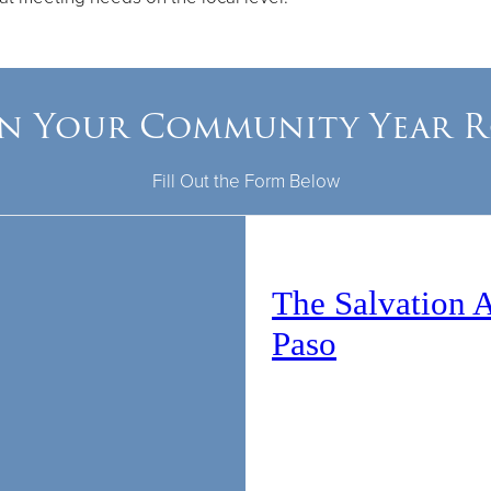
In Your Community Year 
Fill Out the Form Below