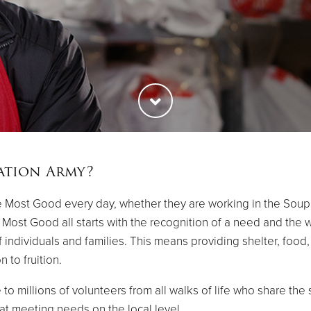
ation Army?
 Most Good every day, whether they are working in the Soup Ki
ost Good all starts with the recognition of a need and the wil
of individuals and families. This means providing shelter, foo
 to fruition.
 to millions of volunteers from all walks of life who share th
t meeting needs on the local level.