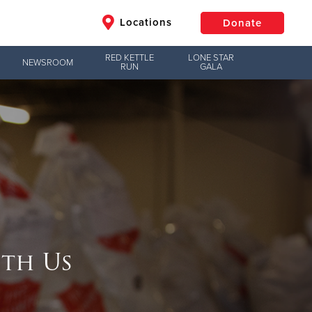
Locations
Donate
RED KETTLE
LONE STAR
NEWSROOM
RUN
GALA
$50
Other
Donate
th Us