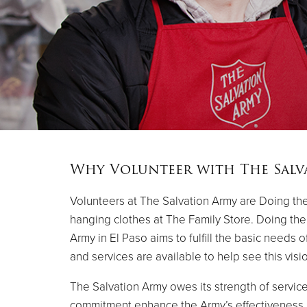
Why Volunteer with The Salv
Volunteers at The Salvation Army are Doing the
hanging clothes at The Family Store. Doing the M
Army in El Paso aims to fulfill the basic needs 
and services are available to help see this vision
The Salvation Army owes its strength of service
commitment enhance the Army’s effectiveness a