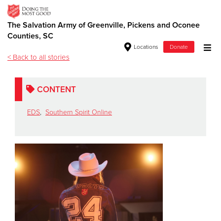
The Salvation Army of Greenville, Pickens and Oconee
Southern Spirit Online
Counties, SC
Locations
Donate
< Back to all stories
Donate Goods
CONTENT
Donate Clothing, Furniture & Household Items
EDS
,
Southern Spirit Online
Give Now
$500
$250
$100