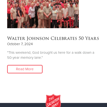
Walter Johnson Celebrates 50 Years
October 7, 2024
"This weekend, God brought us here for a walk down a
50-year memory lane."
Read More