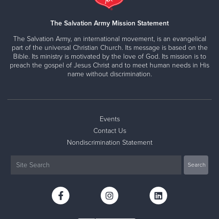
The Salvation Army Mission Statement
The Salvation Army, an international movement, is an evangelical
part of the universal Christian Church. Its message is based on the
Bible. Its ministry is motivated by the love of God. Its mission is to
preach the gospel of Jesus Christ and to meet human needs in His
name without discrimination.
Events
Contact Us
Nondiscrimination Statement