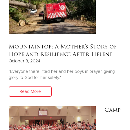
Mountaintop: A Mother’s Story of
Hope and Resilience After Helene
October 8, 2024
"Everyone there lifted her and her boys in prayer, giving
glory to God for her safety."
Read More
Camp