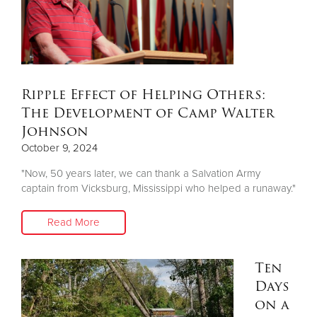
Ripple Effect of Helping Others:
The Development of Camp Walter
Johnson
October 9, 2024
"Now, 50 years later, we can thank a Salvation Army
captain from Vicksburg, Mississippi who helped a runaway."
Read More
Ten
Days
on a