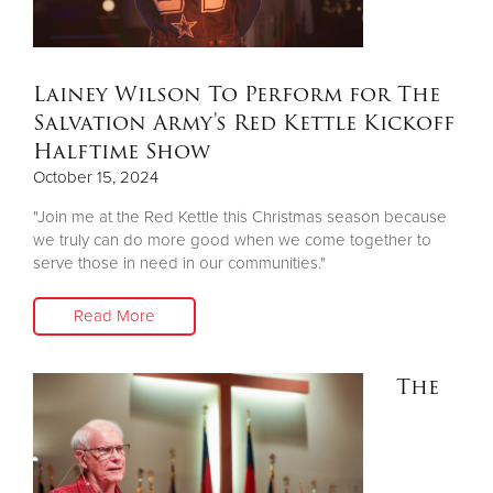
$50
Other
Lainey Wilson To Perform for The
Salvation Army's Red Kettle Kickoff
Donate
Halftime Show
October 15, 2024
"Join me at the Red Kettle this Christmas season because
we truly can do more good when we come together to
serve those in need in our communities."
Read More
The