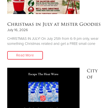
Donate
Christmas in July at Mister Goodies
July 16, 2026
CHRISTMAS IN JULY! On July 25th from 6-9 pm only, wear
something Christmas related and get a FREE small cone
Read More
City
of