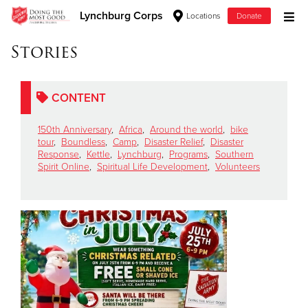
Lynchburg Corps
Locations
Donate
Donate Goods
Stories
CONTENT
Donate Clothing, Furniture & Household Items
150th Anniversary
,
Africa
,
Around the world
,
bike
Give Now
tour
,
Boundless
,
Camp
,
Disaster Relief
,
Disaster
Response
,
Kettle
,
Lynchburg
,
Programs
,
Southern
Spirit Online
,
Spiritual Life Development
,
Volunteers
$500
$250
$100
$50
Other