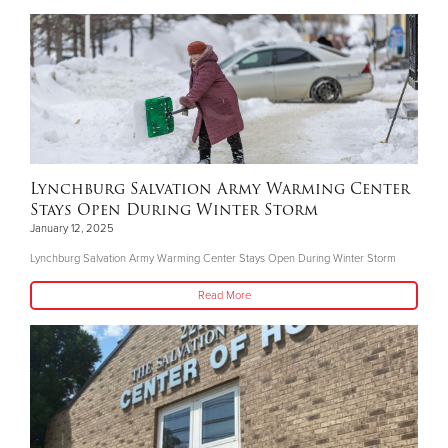
Lynchburg Salvation Army Warming Center
Stays Open During Winter Storm
January 12, 2025
Lynchburg Salvation Army Warming Center Stays Open During Winter Storm
Read More