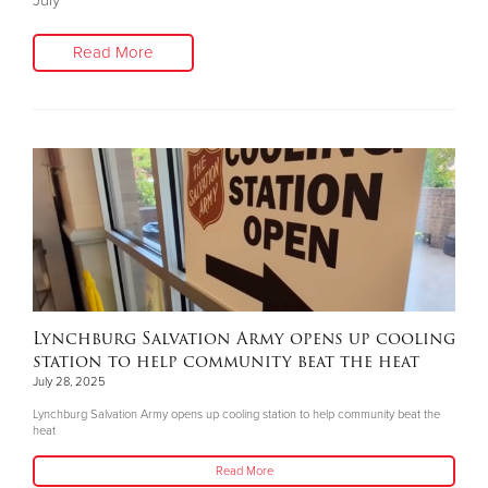
July
Read More
Lynchburg Salvation Army opens up cooling
station to help community beat the heat
July 28, 2025
Lynchburg Salvation Army opens up cooling station to help community beat the
heat
Read More