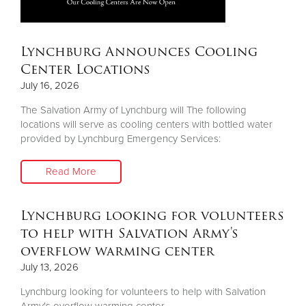
Lynchburg Announces Cooling
Center Locations
July 16, 2026
The Salvation Army of Lynchburg will The following
locations will serve as cooling centers with bottled water
provided by Lynchburg Emergency Services:
Read More
Lynchburg looking for volunteers
to help with Salvation Army's
overflow warming center
July 13, 2026
Lynchburg looking for volunteers to help with Salvation
Army's overflow warming center