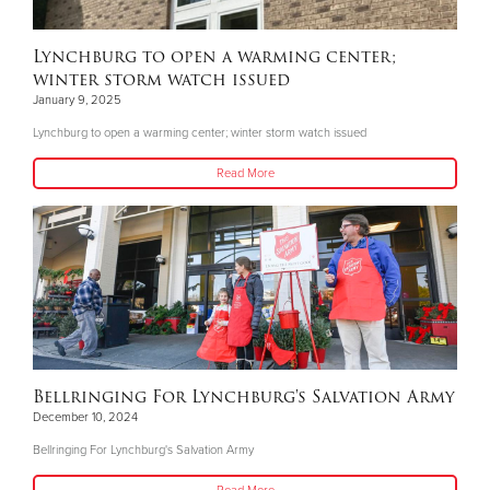
Lynchburg to open a warming center;
winter storm watch issued
January 9, 2025
Lynchburg to open a warming center; winter storm watch issued
Read More
Bellringing For Lynchburg's Salvation Army
December 10, 2024
Bellringing For Lynchburg's Salvation Army