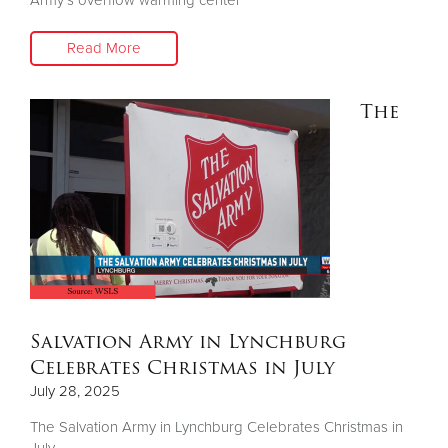
Read More
The
Salvation Army in Lynchburg
Celebrates Christmas in July
July 28, 2025
The Salvation Army in Lynchburg Celebrates Christmas in