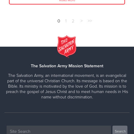
Read More
0
1
2
>
>>
The Salvation Army Mission Statement
The Salvation Army, an international movement, is an evangelical
part of the universal Christian Church. Its message is based on the
Bible. Its ministry is motivated by the love of God. Its mission is to
preach the gospel of Jesus Christ and to meet human needs in His
name without discrimination.