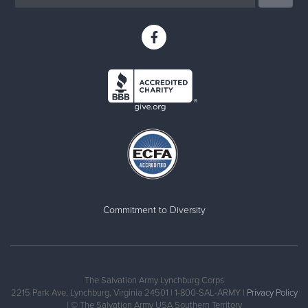
Commitment to Diversity
The Salvation Army Lynchburg Corps
2215 Park Ave, Lynchburg, Virginia 24501 | 1-800-SAL-ARMY |
Privacy Policy
| © The Salvation Army USA Southern Territory