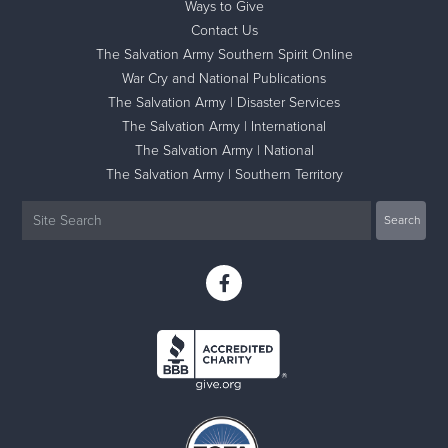
Ways to Give
Contact Us
The Salvation Army Southern Spirit Online
War Cry and National Publications
The Salvation Army | Disaster Services
The Salvation Army | International
The Salvation Army | National
The Salvation Army | Southern Territory