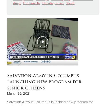
Army
,
Thomasville
,
Uncategorized
,
Youth
Donate
Salvation Army in Columbus
launching new program for
senior citizens
March 30, 2021
Salvation Army in Columbus launching new program for