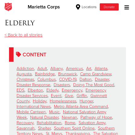
Marietta Corps
Locations
Donate
Donate Goods
Elderly
< Back to all stories
Donate Clothing, Furniture & Household Items
CONTENT
Give Now
Addiction
,
Adult
,
Albany
,
Americus
,
Art
,
Atlanta
,
$500
Augusta
,
Bainbridge
,
Brunswick
,
Camp Grandview
,
Christmas
,
Columbus
,
COVID-19
,
Dalton
,
Disaster
,
Disaster Response
,
Disasters
,
Doing The Most Good
,
$250
EDS
,
Elberton
,
Elderly
,
Emergency
,
Emergency
Disaster Services
,
Event
,
Give
,
Griffin
,
Gwinnett
County
,
Holiday
,
Homelessness
,
Hunger
,
$100
International News
,
Metro Atlanta Area Command
,
Mobile Canteen
,
Music
,
National Salvation Army
$50
Week
,
Natural Disaster
,
Newnan
,
Pathway of Hope
,
Recovery
,
Rehabilitation
,
Rome
,
Salvation Army
,
Savannah
,
Shelter
,
Southern Spirit Online
,
Southern
Other
Territory News
,
St. Marys
,
Thanksgiving
,
The Salvation