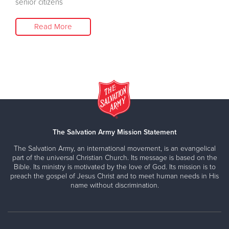
senior citizens
Read More
The Salvation Army Mission Statement
The Salvation Army, an international movement, is an evangelical
part of the universal Christian Church. Its message is based on the
Bible. Its ministry is motivated by the love of God. Its mission is to
preach the gospel of Jesus Christ and to meet human needs in His
name without discrimination.