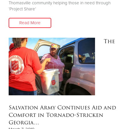
Thomasville community helping those in need through
‘Project Share’
Read More
The
Salvation Army Continues Aid and
Comfort in Tornado-Stricken
Georgia…