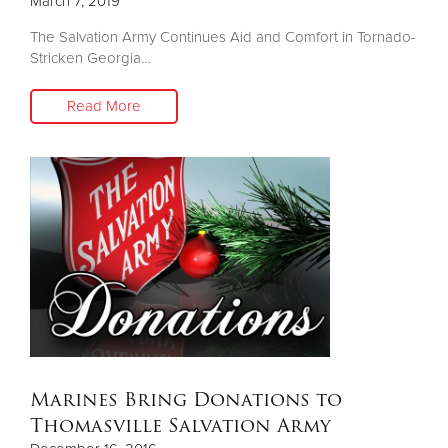
March 7, 2019
The Salvation Army Continues Aid and Comfort in Tornado-
Stricken Georgia…
Read More
Marines Bring Donations to
Thomasville Salvation Army