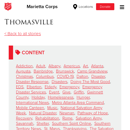
Marietta Corps
Locations
Donate
Donate Goods
Thomasville
< Back to all stories
Donate Clothing, Furniture & Household Items
CONTENT
Give Now
Addiction
,
Adult
,
Albany
,
Americus
,
Art
,
Atlanta
,
$500
Augusta
,
Bainbridge
,
Brunswick
,
Camp Grandview
,
Christmas
,
Columbus
,
COVID-19
,
Dalton
,
Disaster
,
Disaster Response
,
Disasters
,
Doing The Most Good
,
$250
EDS
,
Elberton
,
Elderly
,
Emergency
,
Emergency
Disaster Services
,
Event
,
Give
,
Griffin
,
Gwinnett
County
,
Holiday
,
Homelessness
,
Hunger
,
$100
International News
,
Metro Atlanta Area Command
,
Mobile Canteen
,
Music
,
National Salvation Army
$50
Week
,
Natural Disaster
,
Newnan
,
Pathway of Hope
,
Recovery
,
Rehabilitation
,
Rome
,
Salvation Army
,
Savannah
,
Shelter
,
Southern Spirit Online
,
Southern
Other
Territory News
,
St. Marys
,
Thanksgiving
,
The Salvation