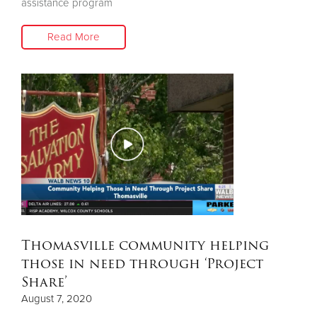
assistance program
Read More
Thomasville community helping
those in need through ‘Project
Share’
August 7, 2020