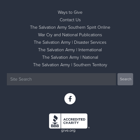
Ways to Give
Contact Us
The Salvation Army Southern Spirit Online
War Cry and National Publications
The Salvation Army | Disaster Services
The Salvation Army | International
The Salvation Army | National
The Salvation Army | Southern Territory