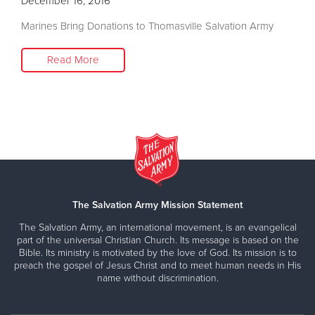
December 16, 2016
Marines Bring Donations to Thomasville Salvation Army
Read More
The Salvation Army Mission Statement
The Salvation Army, an international movement, is an evangelical
part of the universal Christian Church. Its message is based on the
Bible. Its ministry is motivated by the love of God. Its mission is to
preach the gospel of Jesus Christ and to meet human needs in His
name without discrimination.