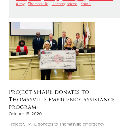
Army
,
Thomasville
,
Uncategorized
,
Youth
Donate
Project SHARE donates to
Thomasville emergency assistance
program
October 18, 2020
Project SHARE donates to Thomasville emergency