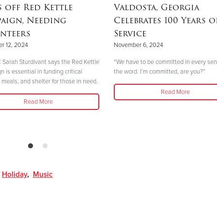
s off Red Kettle
Valdosta, Georgia
aign, Needing
Celebrates 100 Years o
nteers
Service
r 12, 2024
November 6, 2024
 Sarah Sturdivant says the Red Kettle
“We have to be committed in every sen
is essential in funding critical
the word. I’m committed, are you?”
 meals, and shelter for those in need.
Read More
Read More
,
Holiday
,
Music