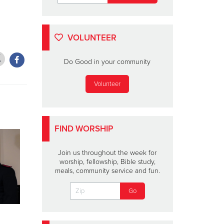
VOLUNTEER
Do Good in your community
Volunteer
FIND WORSHIP
Join us throughout the week for
worship, fellowship, Bible study,
meals, community service and fun.
Lainey Wilson To
SHELLEY