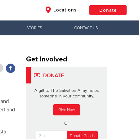
Locations
Donate
STORIES
CONTACT US
$50
Other
Donate
Get Involved
DONATE
A gift to The Salvation Army helps
someone in your community.
mand
ert and
Give Now
Or
sta