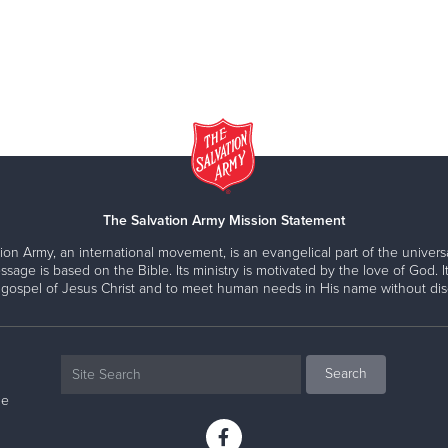
The Salvation Army Mission Statement
ion Army, an international movement, is an evangelical part of the universa
ssage is based on the Bible. Its ministry is motivated by the love of God. It
 gospel of Jesus Christ and to meet human needs in His name without disc
ne