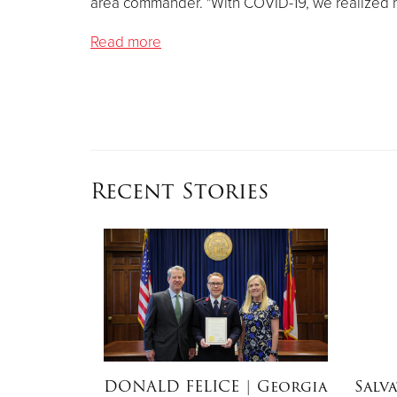
area commander. "With COVID-19, we realized h
Read more
Recent Stories
dEx
DONALD FELICE
| Georgia
Salv