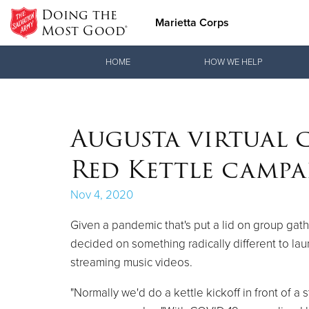
Doing the
Marietta Corps
Most Good®
Donate Goods
HOME
HOW WE HELP
Donate Clothing, Furniture & Household Items
Augusta virtual 
Red Kettle camp
Nov 4, 2020
Given a pandemic that's put a lid on group ga
decided on something radically different to lau
streaming music videos.
"Normally we'd do a kettle kickoff in front of 