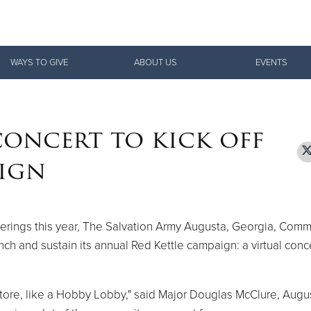
Give Now
WAYS TO GIVE
ABOUT US
EVENTS
$500
$250
$100
concert to kick off
aign
therings this year, The Salvation Army Augusta, Georgia, Com
nch and sustain its annual Red Kettle campaign: a virtual conc
a store, like a Hobby Lobby," said Major Douglas McClure, Augu