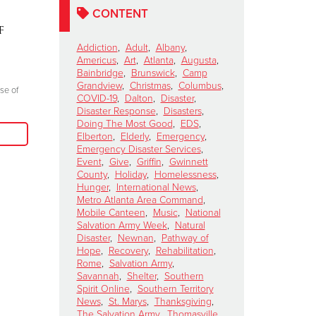
Perform for The
Ten Days 
CONTENT
f
Salvation Army's Red
Mountain
Kettle Kickoff Halftime
Story of
Addiction
,
Adult
,
Albany
,
Americus
,
Art
,
Atlanta
,
Augusta
,
Show
Resilienc
Bainbridge
,
Brunswick
,
Camp
October 15, 2024
October 8, 2024
Grandview
,
Christmas
,
Columbus
,
se of
COVID-19
,
Dalton
,
Disaster
,
"Join me at the Red Kettle this Christmas
"Everyone there l
Disaster Response
,
Disasters
,
season because we truly can do more good
Doing The Most Good
,
EDS
,
prayer, giving glo
Elberton
,
Elderly
,
Emergency
,
when we come together to serve those in
Emergency Disaster Services
,
need in our communities."
Event
,
Give
,
Griffin
,
Gwinnett
County
,
Holiday
,
Homelessness
,
Read More
Hunger
,
International News
,
Metro Atlanta Area Command
,
Mobile Canteen
,
Music
,
National
Salvation Army Week
,
Natural
Disaster
,
Newnan
,
Pathway of
Hope
,
Recovery
,
Rehabilitation
,
Rome
,
Salvation Army
,
Savannah
,
Shelter
,
Southern
Spirit Online
,
Southern Territory
News
,
St. Marys
,
Thanksgiving
,
The Salvation Army
,
Thomasville
,