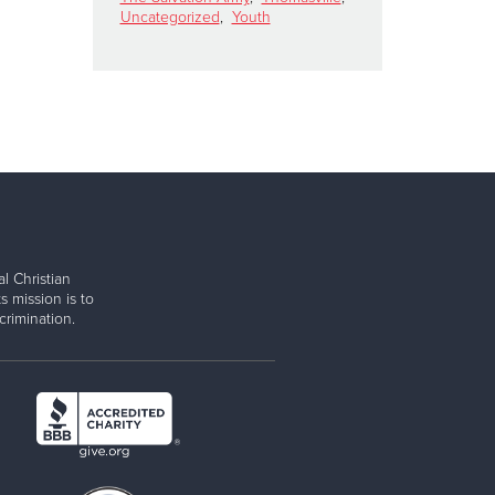
Uncategorized
,
Youth
l Christian
s mission is to
rimination.