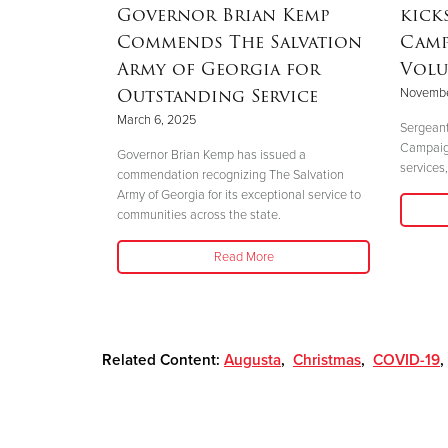
aster
Governor Brian Kemp
kick
Commends The Salvation
Camp
Army of Georgia for
Volu
Outstanding Service
Novembe
 perfectly
March 6, 2025
."
Sergeant
Campaign 
Governor Brian Kemp has issued a
services,
commendation recognizing The Salvation
Army of Georgia for its exceptional service to
communities across the state.
Read More
Related Content:
Augusta
,
Christmas
,
COVID-19