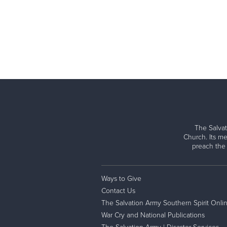
The Salvat
Church. Its me
preach the
Ways to Give
Contact Us
The Salvation Army Southern Spirit Onli
War Cry and National Publications