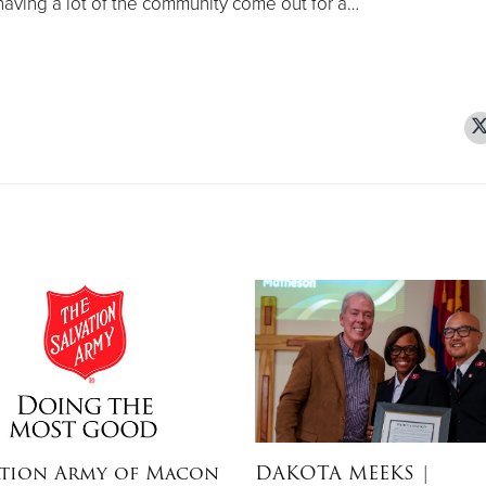
aving a lot of the community come out for a…
ation Army of Macon
DAKOTA MEEKS
|