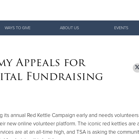
Give Now
WAYS TO GIVE
ABOUT US
EVENTS
$500
$250
$100
my Appeals for
ital Fundraising
ng its annual Red Kettle Campaign early and needs volunteers
ir new online volunteer platform. The iconic red kettles are a
rvices are at an all-time high, and TSA is asking the communit