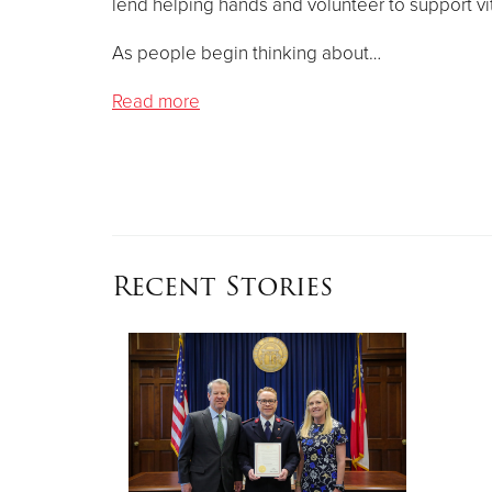
lend helping hands and volunteer to support vit
As people begin thinking about…
Read more
Recent Stories