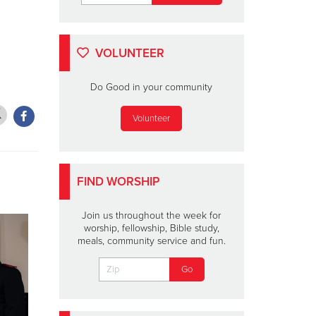
VOLUNTEER
Do Good in your community
Volunteer
FIND WORSHIP
Join us throughout the week for
worship, fellowship, Bible study,
meals, community service and fun.