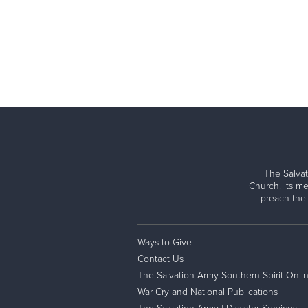
The Salvat
Church. Its me
preach the
Ways to Give
Contact Us
The Salvation Army Southern Spirit Onli
War Cry and National Publications