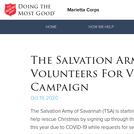
Doing the
Marietta Corps
Most Good®
Donate Goods
HOME
HOW WE HELP
Donate Clothing, Furniture & Household Items
The Salvation Ar
Volunteers For V
Campaign
Oct 19, 2020
The Salvation Army of Savannah (TSA) is starti
help rescue Christmas by signing up through the
this year due to COVID-19 while requests for se