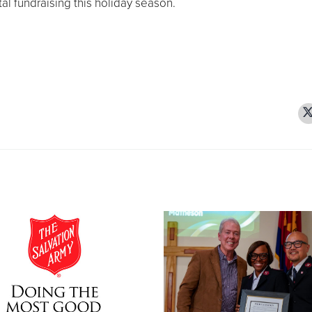
al fundraising this holiday season.