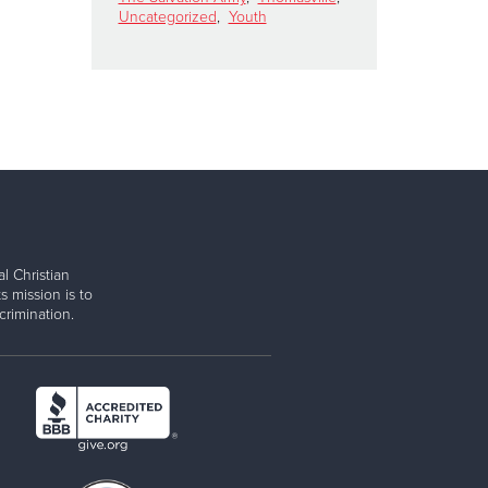
Uncategorized
,
Youth
l Christian
s mission is to
rimination.