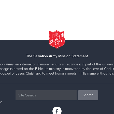
The Salvation Army Mission Statement
ion Army, an international movement, is an evangelical part of the universa
ssage is based on the Bible. Its ministry is motivated by the love of God. It
 gospel of Jesus Christ and to meet human needs in His name without disc
ne