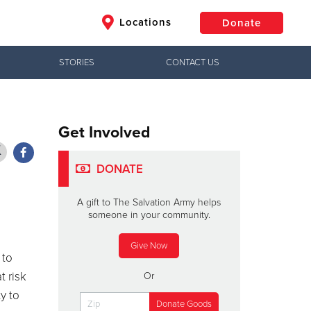
Locations
Donate
STORIES
CONTACT US
$50
Other
Donate
Get Involved
DONATE
A gift to The Salvation Army helps
someone in your community.
Give Now
 to
t risk
Or
y to