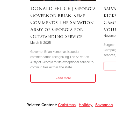
dEx
DONALD FELICE
| Georgia
Salv
aster
Governor Brian Kemp
kick
Commends The Salvation
Camp
Army of Georgia for
Volu
Outstanding Service
Novembe
 perfectly
March 6, 2025
."
Sergeant
Campaign 
Governor Brian Kemp has issued a
services,
commendation recognizing The Salvation
Army of Georgia for its exceptional service to
communities across the state.
Read More
Related Content:
Christmas
,
Holiday
,
Savannah