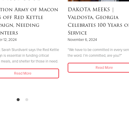
ation Army of Macon
DAKOTA MEEKS
|
s off Red Kettle
Valdosta, Georgia
aign, Needing
Celebrates 100 Years o
nteers
Service
r 12, 2024
November 6, 2024
 Sarah Sturdivant says the Red Kettle
“We have to be committed in every sen
is essential in funding critical
the word. I’m committed, are you?”
 meals, and shelter for those in need.
Read More
Read More