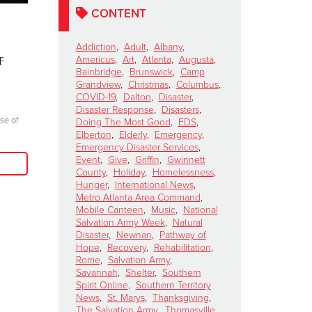
CONTENT
Lainey Wilson To
SHELLEY
Perform for The
Ten Days 
Addiction
,
Adult
,
Albany
,
f
Salvation Army's Red
Mountain
Americus
,
Art
,
Atlanta
,
Augusta
,
Bainbridge
,
Brunswick
,
Camp
Kettle Kickoff Halftime
Story of
Grandview
,
Christmas
,
Columbus
,
Show
Resilienc
COVID-19
,
Dalton
,
Disaster
,
Disaster Response
,
Disasters
,
October 15, 2024
October 8, 2024
se of
Doing The Most Good
,
EDS
,
Elberton
,
Elderly
,
Emergency
,
"Join me at the Red Kettle this Christmas
"Everyone there l
Emergency Disaster Services
,
season because we truly can do more good
prayer, giving glo
Event
,
Give
,
Griffin
,
Gwinnett
when we come together to serve those in
County
,
Holiday
,
Homelessness
,
need in our communities."
Hunger
,
International News
,
Metro Atlanta Area Command
,
Mobile Canteen
,
Music
,
National
Read More
Salvation Army Week
,
Natural
Disaster
,
Newnan
,
Pathway of
Hope
,
Recovery
,
Rehabilitation
,
Rome
,
Salvation Army
,
Savannah
,
Shelter
,
Southern
Spirit Online
,
Southern Territory
News
,
St. Marys
,
Thanksgiving
,
The Salvation Army
,
Thomasville
,