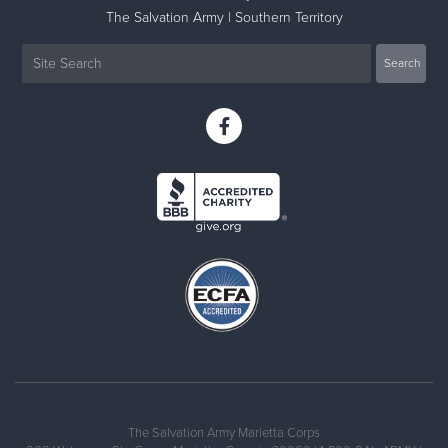
The Salvation Army | Southern Territory
The Salvation Army Marietta Corps