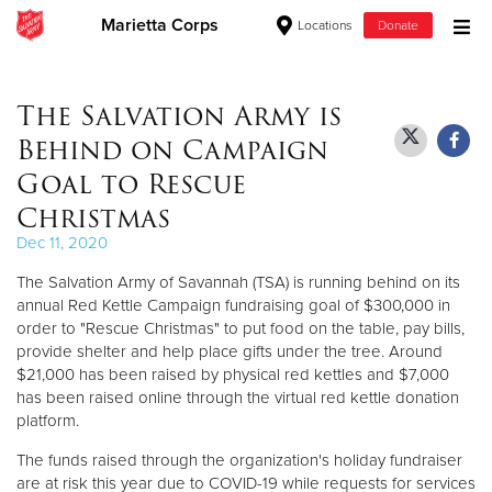
Marietta Corps
Locations
Donate
Donate Goods
The Salvation Army is
Behind on Campaign
Donate Clothing, Furniture & Household Items
Goal to Rescue
Christmas
Give Now
Dec 11, 2020
$500
The Salvation Army of Savannah (TSA) is running behind on its
annual Red Kettle Campaign fundraising goal of $300,000 in
$250
order to "Rescue Christmas" to put food on the table, pay bills,
provide shelter and help place gifts under the tree. Around
$100
$21,000 has been raised by physical red kettles and $7,000
has been raised online through the virtual red kettle donation
platform.
$50
The funds raised through the organization's holiday fundraiser
Other
are at risk this year due to COVID-19 while requests for services