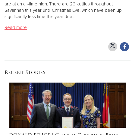
are at an all-time high. There are 26 kettles throughout
Savannah this year until Christmas Eve, which have been up
Donate
significantly less time this year due…
Read more
Recent Stories