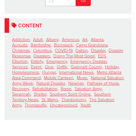
CONTENT
Addiction
,
Adult
,
Albany
,
Americus
,
Art
,
Atlanta
,
Augusta
,
Bainbridge
,
Brunswick
,
Camp Grandview
,
Christmas
,
Columbus
,
COVID-19
,
Dalton
,
Disaster
,
Disaster
Response
,
Disasters
,
Doing The Most Good
,
EDS
,
Elberton
,
Elderly
,
Emergency
,
Emergency Disaster
Services
,
Event
,
Give
,
Griffin
,
Gwinnett County
,
Holiday
,
Homelessness
,
Hunger
,
International News
,
Metro Atlanta
Area Command
,
Mobile Canteen
,
Music
,
National Salvation
Army Week
,
Natural Disaster
,
Newnan
,
Pathway of Hope
,
Recovery
,
Rehabilitation
,
Rome
,
Salvation Army
,
Savannah
,
Shelter
,
Southern Spirit Online
,
Southern
Territory News
,
St. Marys
,
Thanksgiving
,
The Salvation
Army
,
Thomasville
,
Uncategorized
,
Youth