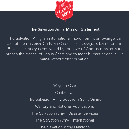
The Salvation Army Mission Statement
The Salvation Army, an international movement, is an evangelical
part of the universal Christian Church. Its message is based on the
Bible. Its ministry is motivated by the love of God. Its mission is to
preach the gospel of Jesus Christ and to meet human needs in His
name without discrimination.
Ways to Give
Contact Us
The Salvation Army Southern Spirit Online
War Cry and National Publications
The Salvation Army | Disaster Services
The Salvation Army | International
The Salvation Army | National