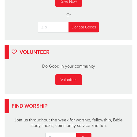
Give Now
Or
VOLUNTEER
Do Good in your community
Volunteer
FIND WORSHIP
Join us throughout the week for worship, fellowship, Bible
study, meals, community service and fun.