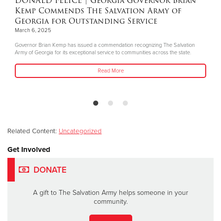
DONALD FELICE
| Georgia Governor Brian
Kemp Commends The Salvation Army of
Georgia for Outstanding Service
March 6, 2025
Governor Brian Kemp has issued a commendation recognizing The Salvation
Army of Georgia for its exceptional service to communities across the state.
Read More
Related Content:
Uncategorized
Get Involved
DONATE
A gift to The Salvation Army helps someone in your
community.