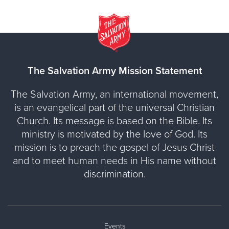
The Salvation Army Mission Statement
The Salvation Army, an international movement,
is an evangelical part of the universal Christian
Church. Its message is based on the Bible. Its
ministry is motivated by the love of God. Its
mission is to preach the gospel of Jesus Christ
and to meet human needs in His name without
discrimination.
Events