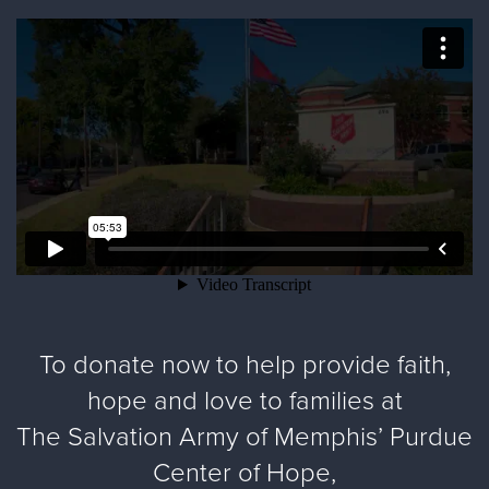
To donate now to help provide faith,
hope and love to families at
The Salvation Army of Memphis’ Purdue
Center of Hope,