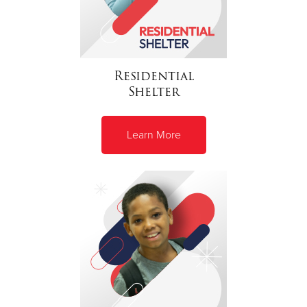
Residential
Shelter
Learn More