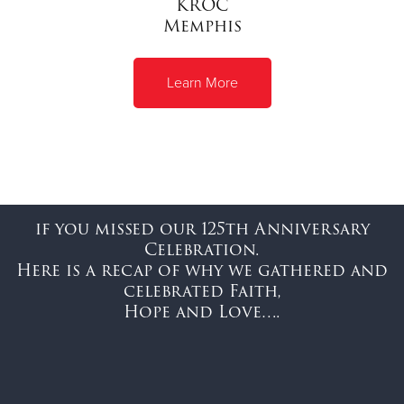
KROC
Memphis
Learn More
if you missed our 125th Anniversary
Celebration.
Here is a recap of why we gathered and
celebrated Faith,
Hope and Love….