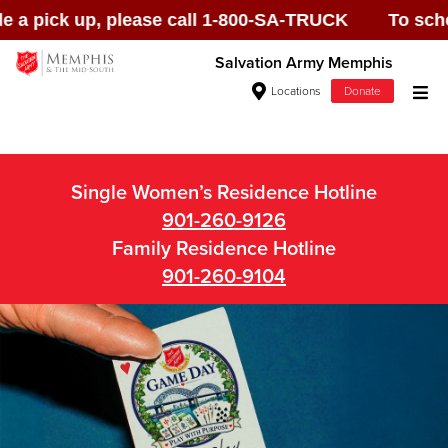
pick up, please call 1-800-SA-TRUCK To schedule 
Salvation Army Memphis
Locations
Donate
Donate Goods
Single Women’s Residence Hotline
901-260-9126
Donate Clothing, Furniture & Household
Family Residence Hotline
Items
901-260-9104
Give Now
$500
$250