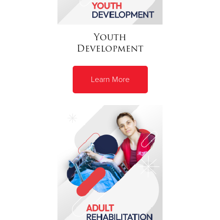
Youth
Development
Learn More