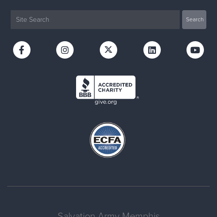
Salvation Army Memphis