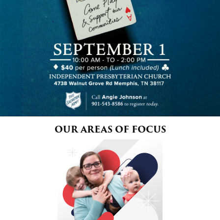
$100
$50
Other
Donate
OUR AREAS OF FOCUS