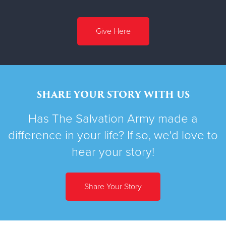
Give Here
SHARE YOUR STORY WITH US
Has The Salvation Army made a
difference in your life? If so, we'd love to
hear your story!
Share Your Story