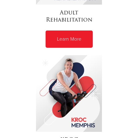
Adult
Rehabilitation
Learn More