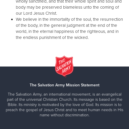
wholly sanctified, and that their whole spirit and soul and
body may be preserved blameless unto the coming of
our Lord Jesus Christ.
We believe in the immortality of the soul, the resurrection
of the body, in the general judgment at the end of the
world, in the eternal happiness of the righteous, and in
the endless punishment of the wicked.
The Salvation Army Mission Statement
The Salvation Army, an international movement, is an evangelical
part of the universal Christian Church. Its message is based on the
Bible. Its ministry is motivated by the love of God. Its mission is to
preach the gospel of Jesus Christ and to meet human needs in His
name without discrimination.