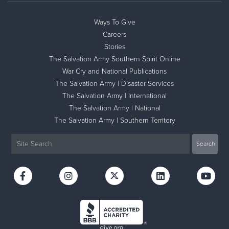
Ways To Give
Careers
Stories
The Salvation Army Southern Spirit Online
War Cry and National Publications
The Salvation Army | Disaster Services
The Salvation Army | International
The Salvation Army | National
The Salvation Army | Southern Territory