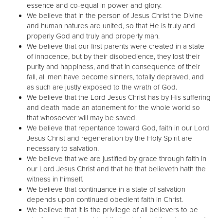
essence and co-equal in power and glory.
We believe that in the person of Jesus Christ the Divine
and human natures are united, so that He is truly and
properly God and truly and properly man.
We believe that our first parents were created in a state
of innocence, but by their disobedience, they lost their
purity and happiness, and that in consequence of their
fall, all men have become sinners, totally depraved, and
as such are justly exposed to the wrath of God.
We believe that the Lord Jesus Christ has by His suffering
and death made an atonement for the whole world so
that whosoever will may be saved.
We believe that repentance toward God, faith in our Lord
Jesus Christ and regeneration by the Holy Spirit are
necessary to salvation.
We believe that we are justified by grace through faith in
our Lord Jesus Christ and that he that believeth hath the
witness in himself.
We believe that continuance in a state of salvation
depends upon continued obedient faith in Christ.
We believe that it is the privilege of all believers to be