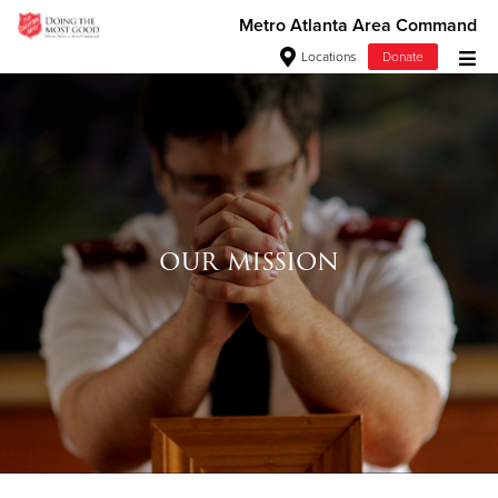
Metro Atlanta Area Command
Locations
Donate
Donate Goods
Donate Clothing, Furniture & Household Items
Give Now
our mission
$500
$250
$100
$50