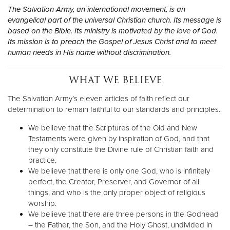
Other
The Salvation Army, an international movement, is an
evangelical part of the universal Christian church. Its message is
based on the Bible. Its ministry is motivated by the love of God.
Donate
Its mission is to preach the Gospel of Jesus Christ and to meet
human needs in His name without discrimination.
WHAT WE BELIEVE
The Salvation Army’s eleven articles of faith reflect our
determination to remain faithful to our standards and principles.
We believe that the Scriptures of the Old and New
Testaments were given by inspiration of God, and that
they only constitute the Divine rule of Christian faith and
practice.
We believe that there is only one God, who is infinitely
perfect, the Creator, Preserver, and Governor of all
things, and who is the only proper object of religious
worship.
We believe that there are three persons in the Godhead
– the Father, the Son, and the Holy Ghost, undivided in