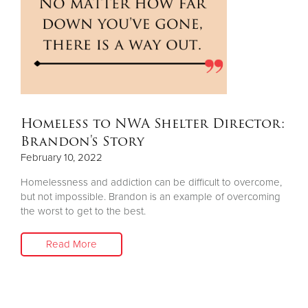
Homeless to NWA Shelter Director:
Brandon's Story
February 10, 2022
Homelessness and addiction can be difficult to overcome,
but not impossible. Brandon is an example of overcoming
the worst to get to the best.
Read More