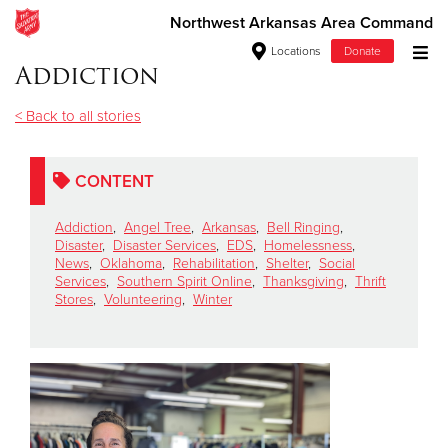
Northwest Arkansas Area Command
Locations
Donate
Addiction
Donate Goods
< Back to all stories
Donate Clothing, Furniture & Household Items
CONTENT
Give Now
Addiction
,
Angel Tree
,
Arkansas
,
Bell Ringing
,
Disaster
,
Disaster Services
,
EDS
,
Homelessness
,
News
,
Oklahoma
,
Rehabilitation
,
Shelter
,
Social
$500
Services
,
Southern Spirit Online
,
Thanksgiving
,
Thrift
Stores
,
Volunteering
,
Winter
$250
$100
$50