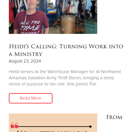
Other
Donate
Heidi’s Calling: Turning Work into
a Ministry
August 23, 2024
Heidi serves as the Warehouse Manager for all Northwest
Arkansas Salvation Army Thrift Stores, bringing a deep
sense of purpose to her role. She joined The
Read More
From