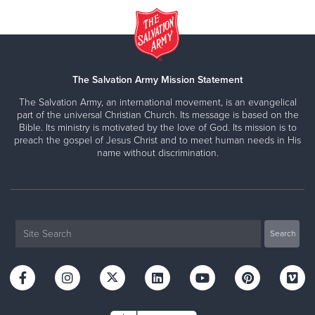
The Salvation Army Mission Statement
The Salvation Army, an international movement, is an evangelical
part of the universal Christian Church. Its message is based on the
Bible. Its ministry is motivated by the love of God. Its mission is to
preach the gospel of Jesus Christ and to meet human needs in His
name without discrimination.