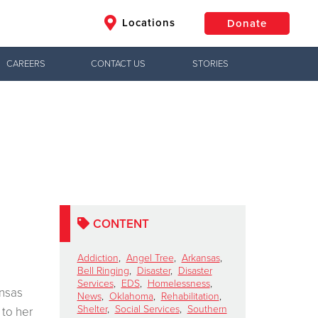
Locations
Donate
CAREERS
CONTACT US
STORIES
$50
Other
Donate
CONTENT
Addiction
,
Angel Tree
,
Arkansas
,
Bell Ringing
,
Disaster
,
Disaster
Services
,
EDS
,
Homelessness
,
ansas
News
,
Oklahoma
,
Rehabilitation
,
Shelter
,
Social Services
,
Southern
 to her