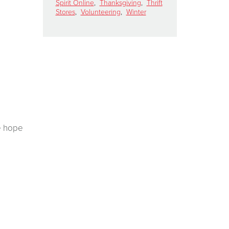
Spirit Online
,
Thanksgiving
,
Thrift
Stores
,
Volunteering
,
Winter
e hope