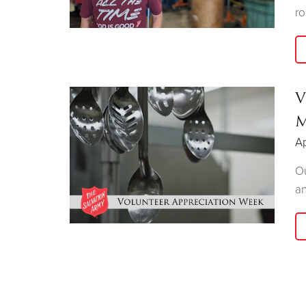
ro
V
M
Ap
Ou
an