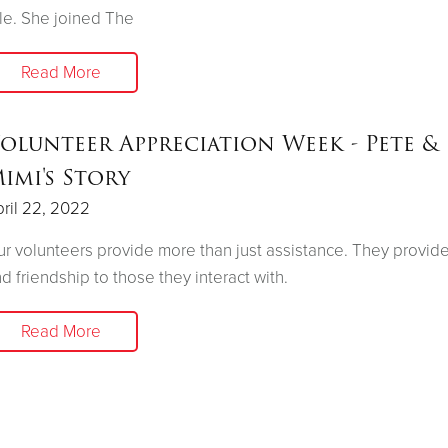
le. She joined The
Read More
olunteer Appreciation Week - Pete &
imi's Story
ril 22, 2022
r volunteers provide more than just assistance. They provid
d friendship to those they interact with.
Read More