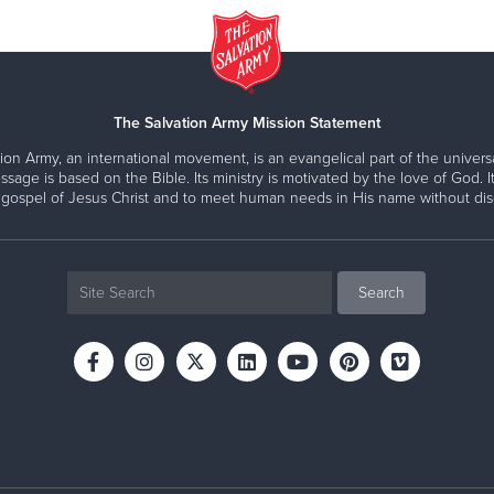
The Salvation Army Mission Statement
ion Army, an international movement, is an evangelical part of the universa
ssage is based on the Bible. Its ministry is motivated by the love of God. It
 gospel of Jesus Christ and to meet human needs in His name without disc