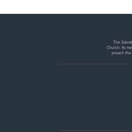
The Salvat
Church. Its me
preach the