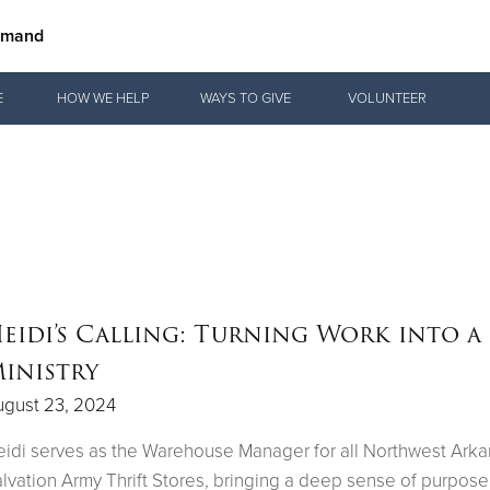
mmand
Give Now
E
HOW WE HELP
WAYS TO GIVE
VOLUNTEER
$500
$250
$100
eidi’s Calling: Turning Work into a
inistry
ugust 23, 2024
idi serves as the Warehouse Manager for all Northwest Ark
lvation Army Thrift Stores, bringing a deep sense of purpose