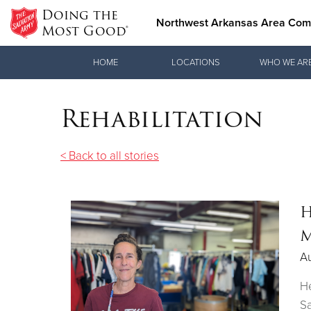
Doing the
Northwest Arkansas Area Co
Most Good®
Donate Goods
HOME
LOCATIONS
WHO WE AR
Rehabilitation
Donate Clothing, Furniture & Household Items
< Back to all stories
H
M
A
He
Sa