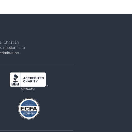
l Christian
s mission is to
rimination.