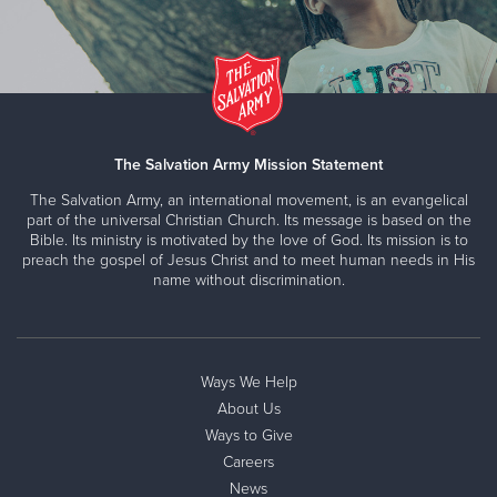
The Salvation Army Mission Statement
The Salvation Army, an international movement, is an evangelical
part of the universal Christian Church. Its message is based on the
Bible. Its ministry is motivated by the love of God. Its mission is to
preach the gospel of Jesus Christ and to meet human needs in His
name without discrimination.
Ways We Help
About Us
Ways to Give
Careers
News