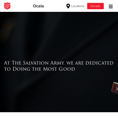
Ocala
Locations
Donate
Donate Goods
Donate Clothing, Furniture & Household Items
Give Now
At The Salvation Army. we are dedicated
$500
to Doing the Most Good
$250
$100
$50
Other