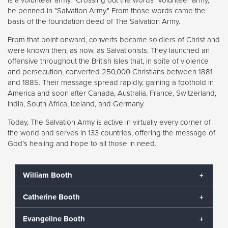
he penned in "Salvation Army." From those words came the
basis of the foundation deed of The Salvation Army.
From that point onward, converts became soldiers of Christ and
were known then, as now, as Salvationists. They launched an
offensive throughout the British Isles that, in spite of violence
and persecution, converted 250,000 Christians between 1881
and 1885. Their message spread rapidly, gaining a foothold in
America and soon after Canada, Australia, France, Switzerland,
India, South Africa, Iceland, and Germany.
Today, The Salvation Army is active in virtually every corner of
the world and serves in 133 countries, offering the message of
God’s healing and hope to all those in need.
William Booth
Catherine Booth
William Booth began The Salvation Army in 1865 as a
means to help the suffering souls throughout London
Evangeline Booth
who were not willing to attend – or even welcomed
Catherine Booth was known as the “Army Mother.” In