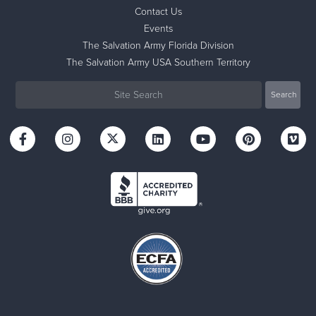
Contact Us
Events
The Salvation Army Florida Division
The Salvation Army USA Southern Territory