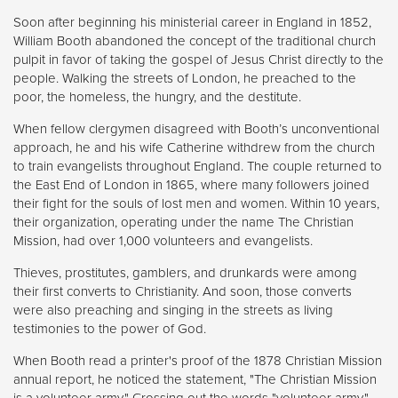
Soon after beginning his ministerial career in England in 1852,
William Booth abandoned the concept of the traditional church
pulpit in favor of taking the gospel of Jesus Christ directly to the
people. Walking the streets of London, he preached to the
poor, the homeless, the hungry, and the destitute.
When fellow clergymen disagreed with Booth’s unconventional
approach, he and his wife Catherine withdrew from the church
to train evangelists throughout England. The couple returned to
the East End of London in 1865, where many followers joined
their fight for the souls of lost men and women. Within 10 years,
their organization, operating under the name The Christian
Mission, had over 1,000 volunteers and evangelists.
Thieves, prostitutes, gamblers, and drunkards were among
their first converts to Christianity. And soon, those converts
were also preaching and singing in the streets as living
testimonies to the power of God.
When Booth read a printer's proof of the 1878 Christian Mission
annual report, he noticed the statement, "The Christian Mission
is a volunteer army." Crossing out the words "volunteer army,"