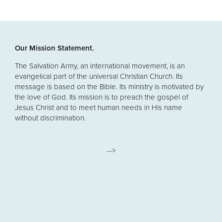
Our Mission Statement.
The Salvation Army, an international movement, is an
evangelical part of the universal Christian Church. Its
message is based on the Bible. Its ministry is motivated by
the love of God. Its mission is to preach the gospel of
Jesus Christ and to meet human needs in His name
without discrimination.
-->