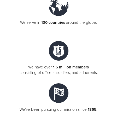
We serve in
130 countries
around the globe.
We have over
1.5 million members
consisting of officers, soldiers, and adherents.
We’ve been pursuing our mission since
1865.