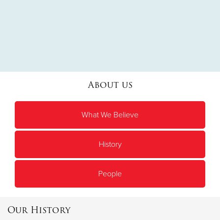
About us
What We Believe
History
People
Our History