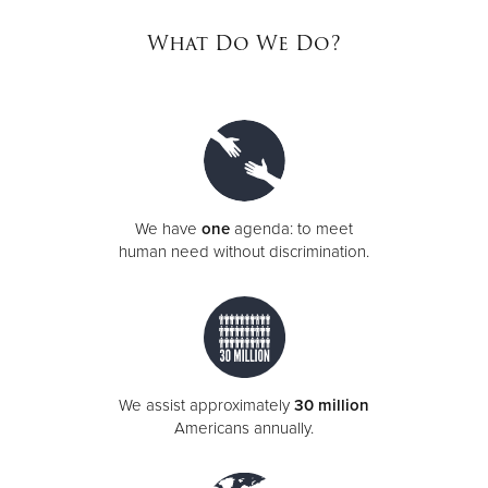
What Do We Do?
Donate
We have
one
agenda: to meet
human need without discrimination.
We assist approximately
30 million
Americans annually.