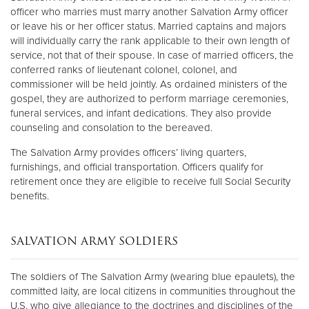
officer who marries must marry another Salvation Army officer
or leave his or her officer status. Married captains and majors
will individually carry the rank applicable to their own length of
service, not that of their spouse. In case of married officers, the
conferred ranks of lieutenant colonel, colonel, and
commissioner will be held jointly. As ordained ministers of the
gospel, they are authorized to perform marriage ceremonies,
funeral services, and infant dedications. They also provide
counseling and consolation to the bereaved.
The Salvation Army provides officers’ living quarters,
furnishings, and official transportation. Officers qualify for
retirement once they are eligible to receive full Social Security
benefits.
SALVATION ARMY SOLDIERS
The soldiers of The Salvation Army (wearing blue epaulets), the
committed laity, are local citizens in communities throughout the
U.S. who give allegiance to the doctrines and disciplines of the