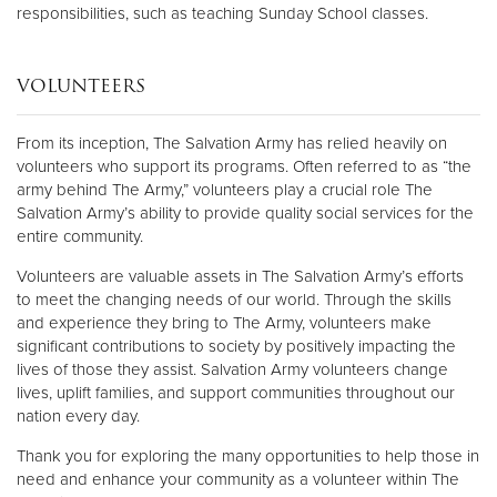
responsibilities, such as teaching Sunday School classes.
VOLUNTEERS
From its inception, The Salvation Army has relied heavily on
volunteers who support its programs. Often referred to as “the
army behind The Army,” volunteers play a crucial role The
Salvation Army’s ability to provide quality social services for the
entire community.
Volunteers are valuable assets in The Salvation Army’s efforts
to meet the changing needs of our world. Through the skills
and experience they bring to The Army, volunteers make
significant contributions to society by positively impacting the
lives of those they assist. Salvation Army volunteers change
lives, uplift families, and support communities throughout our
nation every day.
Thank you for exploring the many opportunities to help those in
need and enhance your community as a volunteer within The