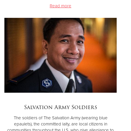
Read more
Salvation Army Soldiers
The soldiers of The Salvation Army (wearing blue
epaulets), the committed laity, are local citizens in
communities throughout the U.S. who give allegiance to