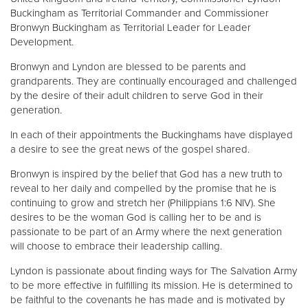
Buckingham as Territorial Commander and Commissioner
Bronwyn Buckingham as Territorial Leader for Leader
Development.
Bronwyn and Lyndon are blessed to be parents and
grandparents. They are continually encouraged and challenged
by the desire of their adult children to serve God in their
generation.
In each of their appointments the Buckinghams have displayed
a desire to see the great news of the gospel shared.
Bronwyn is inspired by the belief that God has a new truth to
reveal to her daily and compelled by the promise that he is
continuing to grow and stretch her (Philippians 1:6 NIV). She
desires to be the woman God is calling her to be and is
passionate to be part of an Army where the next generation
will choose to embrace their leadership calling.
Lyndon is passionate about finding ways for The Salvation Army
to be more effective in fulfilling its mission. He is determined to
be faithful to the covenants he has made and is motivated by