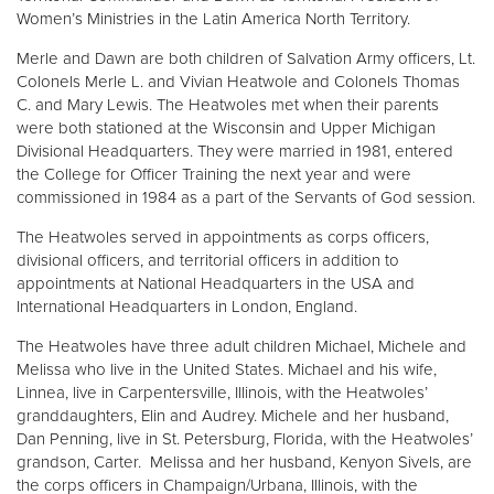
Women’s Ministries in the Latin America North Territory.
Merle and Dawn are both children of Salvation Army officers, Lt.
Colonels Merle L. and Vivian Heatwole and Colonels Thomas
C. and Mary Lewis. The Heatwoles met when their parents
were both stationed at the Wisconsin and Upper Michigan
Divisional Headquarters. They were married in 1981, entered
the College for Officer Training the next year and were
commissioned in 1984 as a part of the Servants of God session.
The Heatwoles served in appointments as corps officers,
divisional officers, and territorial officers in addition to
appointments at National Headquarters in the USA and
International Headquarters in London, England.
The Heatwoles have three adult children Michael, Michele and
Melissa who live in the United States. Michael and his wife,
Linnea, live in Carpentersville, Illinois, with the Heatwoles’
granddaughters, Elin and Audrey. Michele and her husband,
Dan Penning, live in St. Petersburg, Florida, with the Heatwoles’
grandson, Carter. Melissa and her husband, Kenyon Sivels, are
the corps officers in Champaign/Urbana, Illinois, with the