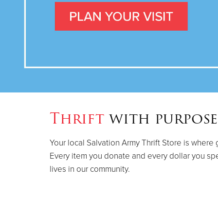
Thrift
with purpose
Your local Salvation Army Thrift Store is where 
Every item you donate and every dollar you sp
lives in our community.