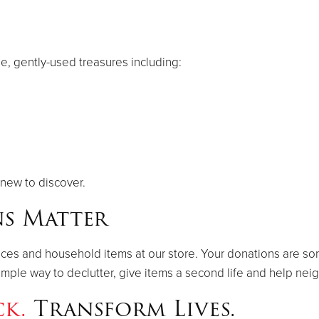
le, gently-used treasures including:
new to discover.
s Matter
ances and household items at our store. Your donations are so
a simple way to declutter, give items a second life and help ne
ck.
Transform Lives.