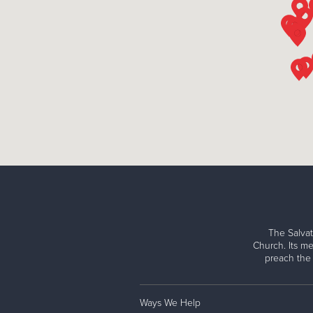
The Salvat
Church. Its me
preach the
Ways We Help