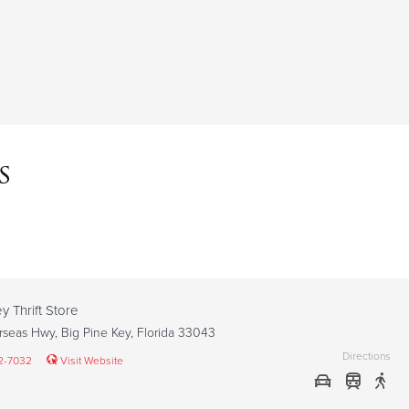
s
y Thrift Store
seas Hwy, Big Pine Key, Florida 33043
Directions
2-7032
Visit Website