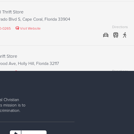
 Thrift Store
ado Blvd S, Cape Coral, Florida 33904
Directions
40-0265
Visit Website
ift Store
od Ave, Holly Hill, Florida 32117
Directions
2-1848
Visit Website
l Christian
Thrift Store
s mission is to
iami Trl, Fort Myers, Florida 33908
rimination.
Directions
67-9652
Visit Website