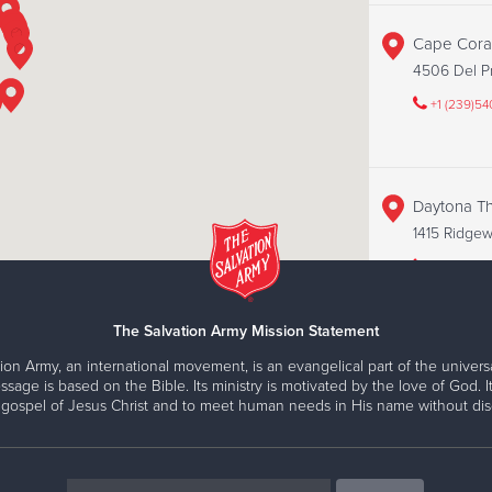
Cape Coral
4506 Del Pr
+1 (239)5
Daytona Thr
1415 Ridgewo
+1 (386)67
The Salvation Army Mission Statement
ion Army, an international movement, is an evangelical part of the universa
Fort Myers 
ssage is based on the Bible. Its ministry is motivated by the love of God. It
15418 S Tam
 gospel of Jesus Christ and to meet human needs in His name without disc
+1 (239)2