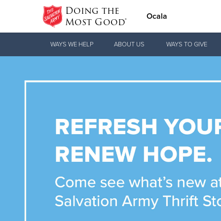
Doing the
Ocala
Most Good®
Donate Goods
WAYS WE HELP
ABOUT US
WAYS TO GIVE
Donate Clothing, Furniture & Household
Items