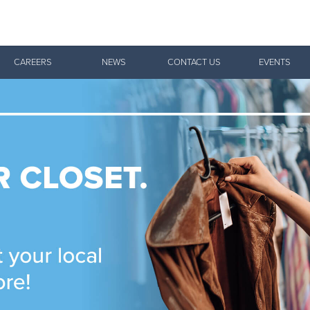
Give Now
CAREERS
NEWS
CONTACT US
EVENTS
$500
$250
$100