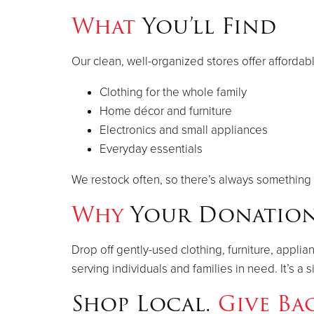
What
You’ll Find
Our clean, well-organized stores offer affordab
Clothing for the whole family
Home décor and furniture
Electronics and small appliances
Everyday essentials
We restock often, so there’s always something 
Why
Your Donation
Drop off gently-used clothing, furniture, appli
serving individuals and families in need. It’s 
Shop Local.
Give Ba