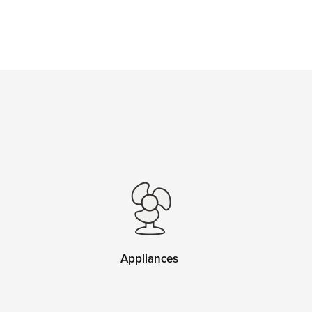
Appliances