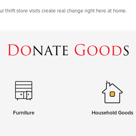
thrift store visits create real change right here at home.
Do
nate
Good
s
Furniture
Household Goods