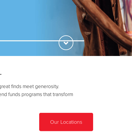
.
great finds meet generosity.
end funds programs that transform
Our Locations