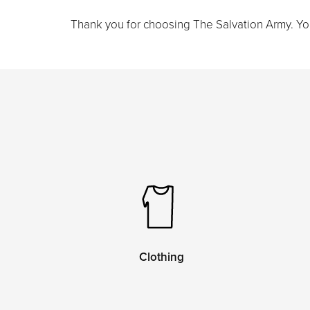
Thank you for choosing The Salvation Army. Your 
Clothing