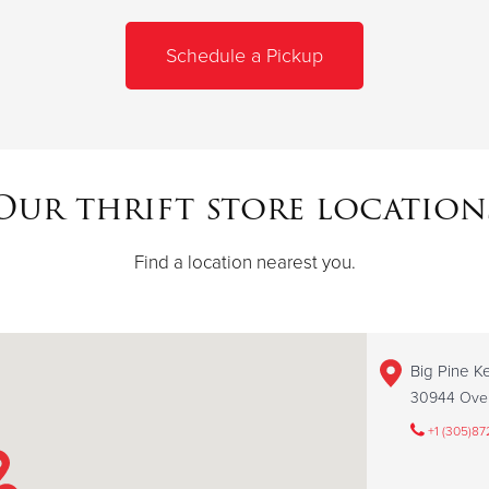
Schedule a Pickup
Our thrift store location
Find a location nearest you.
Big Pine Ke
30944 Over
+1 (305)87