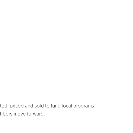
rted, priced and sold to fund local programs
ighbors move forward.