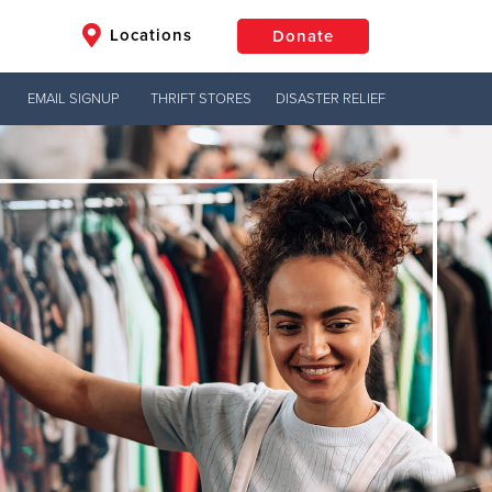
Locations
Donate
EMAIL SIGNUP
THRIFT STORES
DISASTER RELIEF
$50
Other
Donate