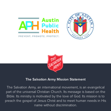
The Salvation Army Mission Statement
The Salvation Army, an international movement, is an evangelical
part of the universal Christian Church. Its message is based on the
Bible. Its ministry is motivated by the love of God. Its mission is to
preach the gospel of Jesus Christ and to meet human needs in His
name without discrimination.