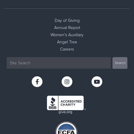
Day of Giving
Annual Report
Women's Auxiliary
Angel Tree
Careers