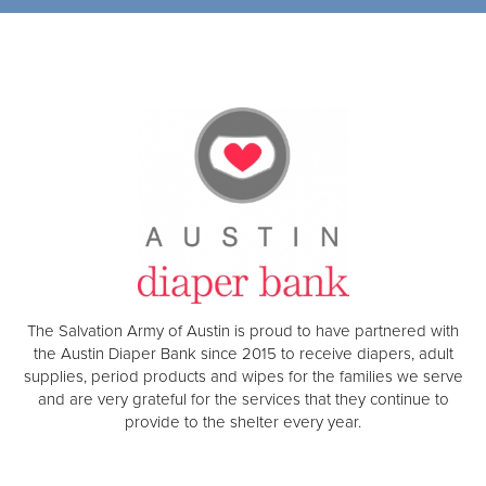
The Salvation Army of Austin is proud to have partnered with
the Austin Diaper Bank since 2015 to receive diapers, adult
supplies, period products and wipes for the families we serve
and are very grateful for the services that they continue to
provide to the shelter every year.