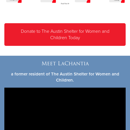
Donate to The Austin Shelter for Women and
Children Today
Meet LaChantia
a former resident of The Austin Shelter for Women and
Children.