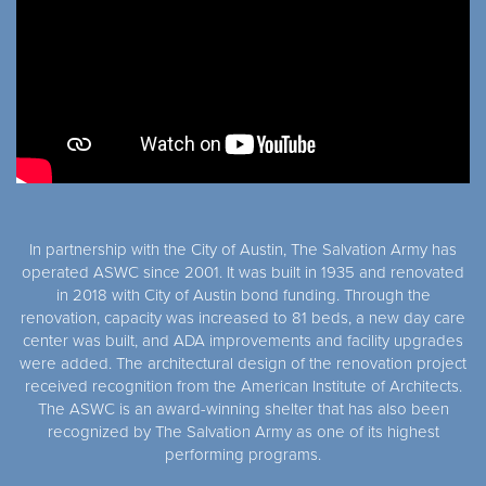
In partnership with the City of Austin, The Salvation Army has
operated ASWC since 2001. It was built in 1935 and renovated
in 2018 with City of Austin bond funding. Through the
renovation, capacity was increased to 81 beds, a new day care
center was built, and ADA improvements and facility upgrades
were added. The architectural design of the renovation project
received recognition from the American Institute of Architects.
The ASWC is an award-winning shelter that has also been
recognized by The Salvation Army as one of its highest
performing programs.