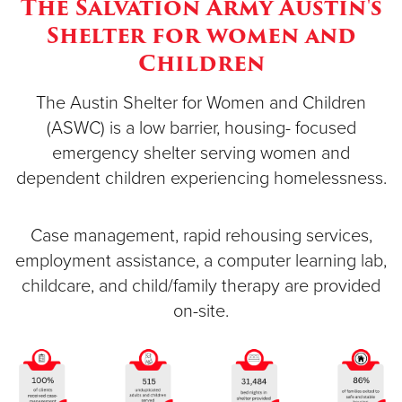
The Salvation Army Austin's
Shelter for women and
Donate
Children
The Austin Shelter for Women and Children
(ASWC) is a low barrier, housing- focused
emergency shelter serving women and
dependent children experiencing homelessness.
Case management, rapid rehousing services,
employment assistance, a computer learning lab,
childcare, and child/family therapy are provided
on-site.