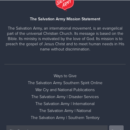
The Salvation Army Mission Statement
The Salvation Army, an international movement, is an evangelical
part of the universal Christian Church. Its message is based on the
Bible. Its ministry is motivated by the love of God. Its mission is to
preach the gospel of Jesus Christ and to meet human needs in His
name without discrimination.
Ways to Give
The Salvation Army Southern Spirit Online
War Cry and National Publications
The Salvation Army | Disaster Services
The Salvation Army | International
The Salvation Army | National
The Salvation Army | Southern Territory