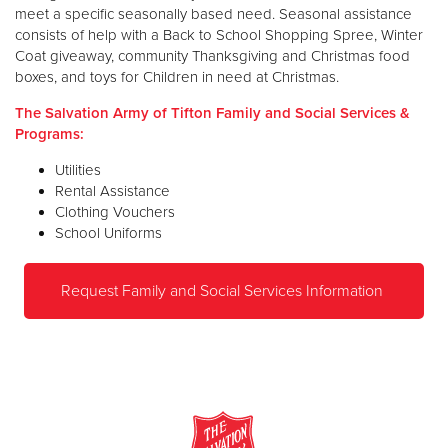
meet a specific seasonally based need. Seasonal assistance
consists of help with a Back to School Shopping Spree, Winter
Coat giveaway, community Thanksgiving and Christmas food
boxes, and toys for Children in need at Christmas.
The Salvation Army of Tifton Family and Social Services &
Programs:
Utilities
Rental Assistance
Clothing Vouchers
School Uniforms
Request Family and Social Services Information