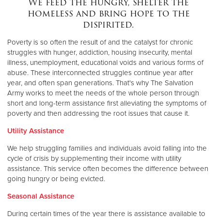
We feed the hungry, shelter the
homeless and bring hope to the
dispirited.
Donate
Poverty is so often the result of and the catalyst for chronic
struggles with hunger, addiction, housing insecurity, mental
illness, unemployment, educational voids and various forms of
abuse. These interconnected struggles continue year after
year, and often span generations. That's why The Salvation
Army works to meet the needs of the whole person through
short and long-term assistance first alleviating the symptoms of
poverty and then addressing the root issues that cause it.
Utility Assistance
We help struggling families and individuals avoid falling into the
cycle of crisis by supplementing their income with utility
assistance. This service often becomes the difference between
going hungry or being evicted.
Seasonal Assistance
During certain times of the year there is assistance available to