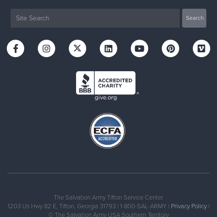
The Salvation Army Tifton Service Center
1203 Us Hwy 82 E, Tifton, Georgia 31793 | 1-800-SAL-ARMY |
Privacy Policy
|
© The Salvation Army USA Southern Territory