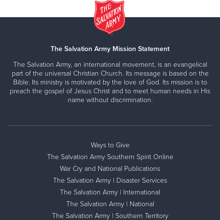
The Salvation Army Mission Statement
The Salvation Army, an international movement, is an evangelical
part of the universal Christian Church. Its message is based on the
Bible. Its ministry is motivated by the love of God. Its mission is to
preach the gospel of Jesus Christ and to meet human needs in His
name without discrimination.
Ways to Give
The Salvation Army Southern Spirit Online
War Cry and National Publications
The Salvation Army | Disaster Services
The Salvation Army | International
The Salvation Army | National
The Salvation Army | Southern Territory