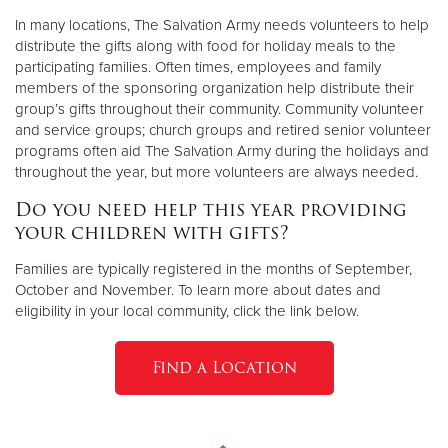
In many locations, The Salvation Army needs volunteers to help
distribute the gifts along with food for holiday meals to the
participating families. Often times, employees and family
members of the sponsoring organization help distribute their
group’s gifts throughout their community. Community volunteer
and service groups; church groups and retired senior volunteer
programs often aid The Salvation Army during the holidays and
throughout the year, but more volunteers are always needed.
Do you need help this year providing
your children with gifts?
Families are typically registered in the months of September,
October and November. To learn more about dates and
eligibility in your local community, click the link below.
Find a Location