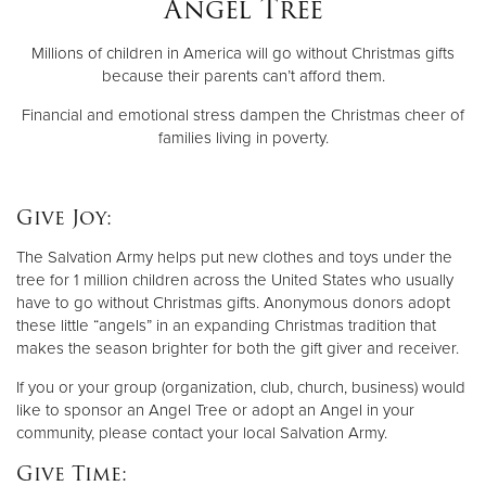
Angel Tree
Millions of children in America will go without Christmas gifts
Donate
because their parents can’t afford them.
Financial and emotional stress dampen the Christmas cheer of
families living in poverty.
Give Joy:
The Salvation Army helps put new clothes and toys under the
tree for 1 million children across the United States who usually
have to go without Christmas gifts. Anonymous donors adopt
these little “angels” in an expanding Christmas tradition that
makes the season brighter for both the gift giver and receiver.
If you or your group (organization, club, church, business) would
like to sponsor an Angel Tree or adopt an Angel in your
community, please contact your local Salvation Army.
Give Time: