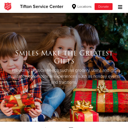
Tifton Service Center
Locations
Donate
Donate Goods
Donate Clothing, Furniture & Household Items
Smiles Make the Greatest
Give Now
Gifts
$500
Providing physical needs such as grocery, utility, and gift
assistance, to emotional experiences such as holiday events
and traditions.
$250
$100
$50
Other