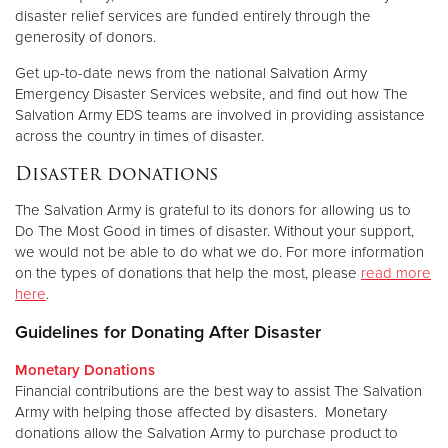
disaster relief services are funded entirely through the
generosity of donors.
Get up-to-date news from the national Salvation Army
Emergency Disaster Services website, and find out how The
Salvation Army EDS teams are involved in providing assistance
across the country in times of disaster.
Disaster donations
The Salvation Army is grateful to its donors for allowing us to
Do The Most Good in times of disaster. Without your support,
we would not be able to do what we do. For more information
on the types of donations that help the most, please
read more
here
.
Guidelines for Donating After Disaster
Monetary Donations
Financial contributions are the best way to assist The Salvation
Army with helping those affected by disasters. Monetary
donations allow the Salvation Army to purchase product to