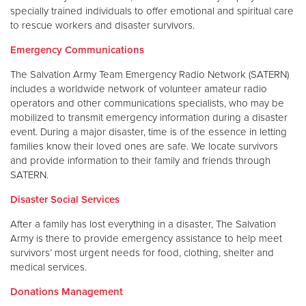
specially trained individuals to offer emotional and spiritual care
to rescue workers and disaster survivors.
Emergency Communications
The Salvation Army Team Emergency Radio Network (SATERN)
includes a worldwide network of volunteer amateur radio
operators and other communications specialists, who may be
mobilized to transmit emergency information during a disaster
event. During a major disaster, time is of the essence in letting
families know their loved ones are safe. We locate survivors
and provide information to their family and friends through
SATERN.
Disaster Social Services
After a family has lost everything in a disaster, The Salvation
Army is there to provide emergency assistance to help meet
survivors’ most urgent needs for food, clothing, shelter and
medical services.
Donations Management