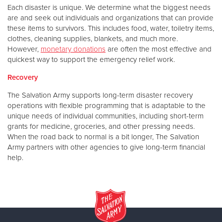
Each disaster is unique. We determine what the biggest needs
are and seek out individuals and organizations that can provide
these items to survivors. This includes food, water, toiletry items,
clothes, cleaning supplies, blankets, and much more.
However,
monetary donations
are often the most effective and
quickest way to support the emergency relief work.
Recovery
The Salvation Army supports long-term disaster recovery
operations with flexible programming that is adaptable to the
unique needs of individual communities, including short-term
grants for medicine, groceries, and other pressing needs.
When the road back to normal is a bit longer, The Salvation
Army partners with other agencies to give long-term financial
help.