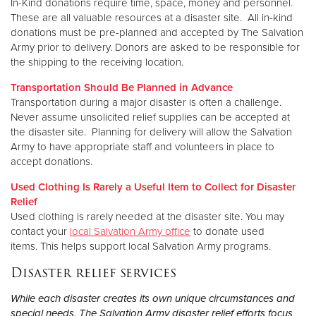
In-Kind donations require time, space, money and personnel.
These are all valuable resources at a disaster site. All in-kind
donations must be pre-planned and accepted by The Salvation
Army prior to delivery. Donors are asked to be responsible for
the shipping to the receiving location.
Transportation Should Be Planned in Advance
Transportation during a major disaster is often a challenge.
Never assume unsolicited relief supplies can be accepted at
the disaster site. Planning for delivery will allow the Salvation
Army to have appropriate staff and volunteers in place to
accept donations.
Used Clothing Is Rarely a Useful Item to Collect for Disaster
Relief
Used clothing is rarely needed at the disaster site. You may
contact your
local Salvation Army office
to donate used
items. This helps support local Salvation Army programs.
Disaster relief services
While each disaster creates its own unique circumstances and
special needs, The Salvation Army disaster relief efforts focus