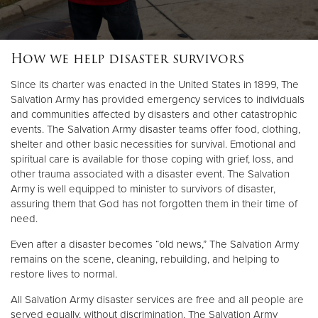
How we help disaster survivors
Since its charter was enacted in the United States in 1899, The
Salvation Army has provided emergency services to individuals
and communities affected by disasters and other catastrophic
events. The Salvation Army disaster teams offer food, clothing,
shelter and other basic necessities for survival. Emotional and
spiritual care is available for those coping with grief, loss, and
other trauma associated with a disaster event. The Salvation
Army is well equipped to minister to survivors of disaster,
assuring them that God has not forgotten them in their time of
need.
Even after a disaster becomes “old news,” The Salvation Army
remains on the scene, cleaning, rebuilding, and helping to
restore lives to normal.
All Salvation Army disaster services are free and all people are
served equally, without discrimination. The Salvation Army