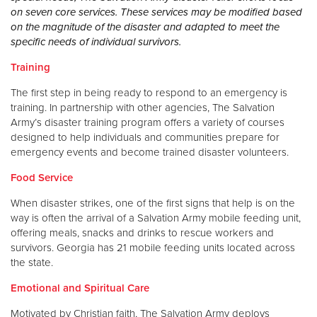
on seven core services. These services may be modified based
on the magnitude of the disaster and adapted to meet the
specific needs of individual survivors.
Training
The first step in being ready to respond to an emergency is
training. In partnership with other agencies, The Salvation
Army’s disaster training program offers a variety of courses
designed to help individuals and communities prepare for
emergency events and become trained disaster volunteers.
Food Service
When disaster strikes, one of the first signs that help is on the
way is often the arrival of a Salvation Army mobile feeding unit,
offering meals, snacks and drinks to rescue workers and
survivors. Georgia has 21 mobile feeding units located across
the state.
Emotional and Spiritual Care
Motivated by Christian faith, The Salvation Army deploys