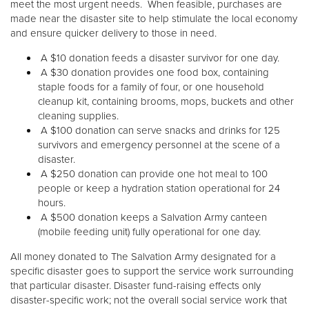
meet the most urgent needs. When feasible, purchases are
made near the disaster site to help stimulate the local economy
and ensure quicker delivery to those in need.
A $10 donation feeds a disaster survivor for one day.
A $30 donation provides one food box, containing
staple foods for a family of four, or one household
cleanup kit, containing brooms, mops, buckets and other
cleaning supplies.
A $100 donation can serve snacks and drinks for 125
survivors and emergency personnel at the scene of a
disaster.
A $250 donation can provide one hot meal to 100
people or keep a hydration station operational for 24
hours.
A $500 donation keeps a Salvation Army canteen
(mobile feeding unit) fully operational for one day.
All money donated to The Salvation Army designated for a
specific disaster goes to support the service work surrounding
that particular disaster. Disaster fund-raising effects only
disaster-specific work; not the overall social service work that