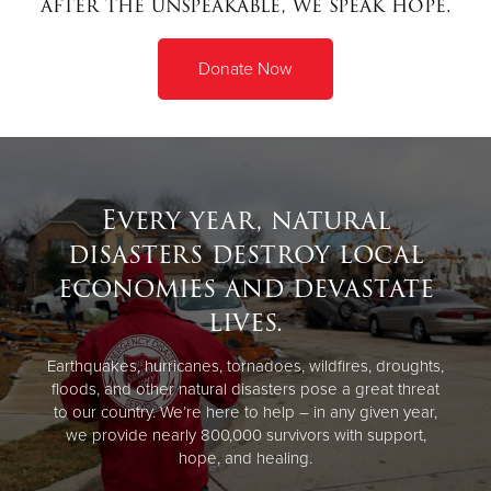
after the unspeakable, we speak hope.
Donate
Donate Now
Every year, natural
disasters destroy local
economies and devastate
lives.
Earthquakes, hurricanes, tornadoes, wildfires, droughts,
floods, and other natural disasters pose a great threat
to our country. We’re here to help – in any given year,
we provide nearly 800,000 survivors with support,
hope, and healing.