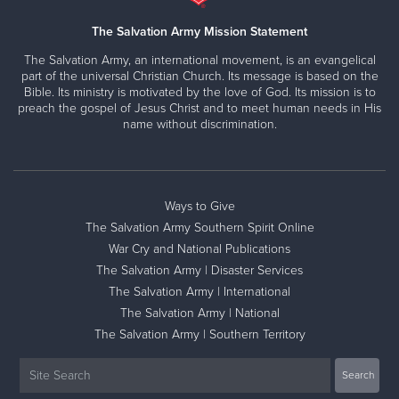
The Salvation Army Mission Statement
The Salvation Army, an international movement, is an evangelical
part of the universal Christian Church. Its message is based on the
Bible. Its ministry is motivated by the love of God. Its mission is to
preach the gospel of Jesus Christ and to meet human needs in His
name without discrimination.
Ways to Give
The Salvation Army Southern Spirit Online
War Cry and National Publications
The Salvation Army | Disaster Services
The Salvation Army | International
The Salvation Army | National
The Salvation Army | Southern Territory