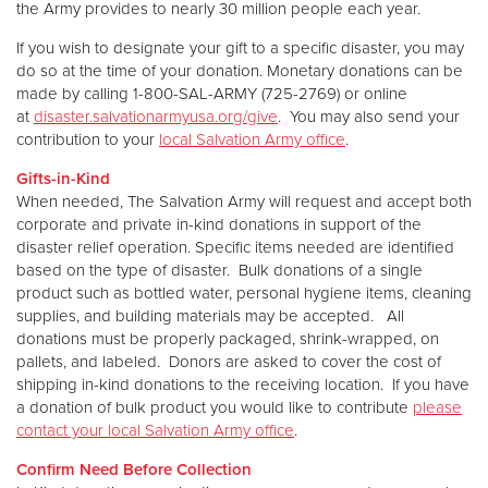
the Army provides to nearly 30 million people each year.
If you wish to designate your gift to a specific disaster, you may
do so at the time of your donation. Monetary donations can be
made by calling 1-800-SAL-ARMY (725-2769) or online
at
disaster.salvationarmyusa.org/give
. You may also send your
contribution to your
local Salvation Army office
.
Gifts-in-Kind
When needed, The Salvation Army will request and accept both
corporate and private in-kind donations in support of the
disaster relief operation. Specific items needed are identified
based on the type of disaster. Bulk donations of a single
product such as bottled water, personal hygiene items, cleaning
supplies, and building materials may be accepted. All
donations must be properly packaged, shrink-wrapped, on
pallets, and labeled. Donors are asked to cover the cost of
shipping in-kind donations to the receiving location. If you have
a donation of bulk product you would like to contribute
please
contact your local Salvation Army office
.
Confirm Need Before Collection