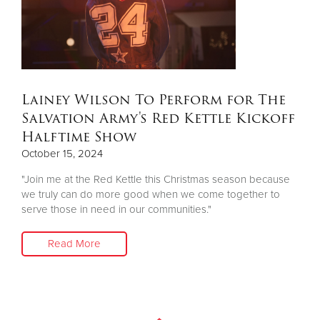
Donate
Lainey Wilson To Perform for The
Salvation Army's Red Kettle Kickoff
Halftime Show
October 15, 2024
"Join me at the Red Kettle this Christmas season because
we truly can do more good when we come together to
serve those in need in our communities."
Read More