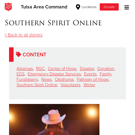
Tulsa Area Command
Locations
Donate
Donate Goods
Southern Spirit Online
< Back to all stories
Donate Clothing, Furniture & Household Items
CONTENT
Give Now
Arkansas
,
BGC
,
Center of Hope
,
Disaster
,
Donation
,
$500
EDS
,
Emergency Disaster Services
,
Events
,
Family
,
Fundraising
,
News
,
Oklahoma
,
Pathway of Hope
,
Southern Spirit Online
,
Volunteers
,
Winter
$250
$100
$50
Other