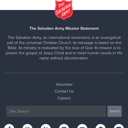
The Salvation Army Mission Statement
The Salvation Army, an international movement, is an evangelical
part of the universal Christian Church. Its message is based on the
Bible. Its ministry is motivated by the love of God. Its mission is to
preach the gospel of Jesus Christ and to meet human needs in His
name without discrimination.
Volunteer
Contact Us
Careers